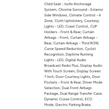
Child Seat - Isofix Anchorage
System, Chrome Surround - Exterior
Side Windows, Climate Control - 4
Zone, Cloth Upholstery, Courtesy
Lights - LED, Crawl Control, CUP
Holders - Front & Rear, Curtain
Airbags - Front, Curtain Airbags -
Rear, Curtain Airbags - Third ROW,
Curve Speed Reduction, Cyclist
Recognition, Daytime Running
Lights - LED, Digital Audio
Broadcast Radio Plus, Display Audio
With Touch Screen, Display Screen
7 Inch, Door Courtesy Lights, Door
Pockets - Front & Rear, Driver Mode
Selection, Dual Front Airbags
Package, Dual Range Transfer Case,
Dynamic Cruise Control, ECO
Mode, Electric Parking Brake,