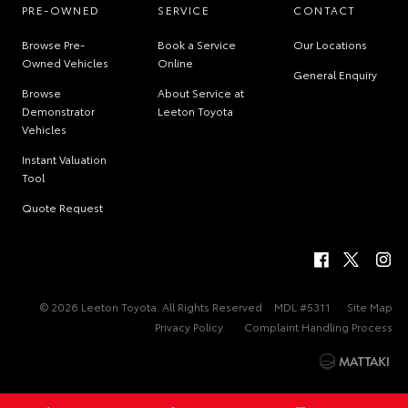
PRE-OWNED
SERVICE
CONTACT
Browse Pre-
Book a Service
Our Locations
Owned Vehicles
Online
General Enquiry
Browse
About Service at
Demonstrator
Leeton Toyota
Vehicles
Instant Valuation
Tool
Quote Request
© 2026 Leeton Toyota. All Rights Reserved
MDL #5311
Site Map
Privacy Policy
Complaint Handling Process