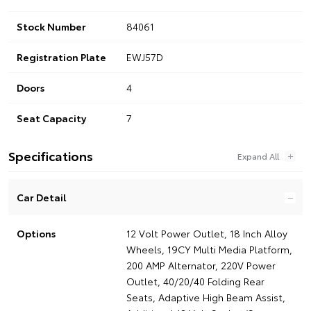
Stock Number
84061
Registration Plate
EWJ57D
Doors
4
Seat Capacity
7
Specifications
Car Detail
Options
12 Volt Power Outlet, 18 Inch Alloy
Wheels, 19CY Multi Media Platform,
200 AMP Alternator, 220V Power
Outlet, 40/20/40 Folding Rear
Seats, Adaptive High Beam Assist,