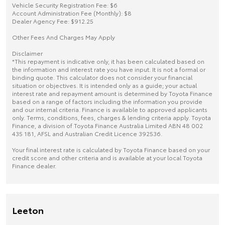
Vehicle Security Registration Fee: $6
Account Administration Fee (Monthly): $8
Dealer Agency Fee: $912.25
Other Fees And Charges May Apply
Disclaimer
*This repayment is indicative only, it has been calculated based on
the information and interest rate you have input. It is not a formal or
binding quote. This calculator does not consider your financial
situation or objectives. It is intended only as a guide; your actual
interest rate and repayment amount is determined by Toyota Finance
based on a range of factors including the information you provide
and our internal criteria. Finance is available to approved applicants
only. Terms, conditions, fees, charges & lending criteria apply. Toyota
Finance, a division of Toyota Finance Australia Limited ABN 48 002
435 181, AFSL and Australian Credit Licence 392536.
Your final interest rate is calculated by Toyota Finance based on your
credit score and other criteria and is available at your local Toyota
Finance dealer.
Leeton