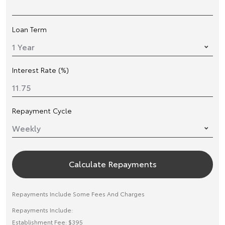
Loan Term
Interest Rate (%)
Repayment Cycle
Calculate Repayments
Repayments Include Some Fees And Charges
Repayments Include:
Establishment Fee: $395