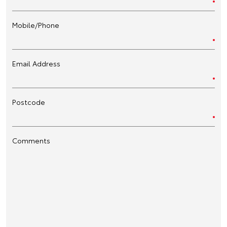
Mobile/Phone
Email Address
Postcode
Comments