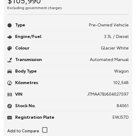
Excluding government charges
Type
Pre-Owned Vehicle
Engine/Fuel
3.3L / Diesel
Colour
Glacier White
Transmission
Automated Manual
Body Type
Wagon
Kilometres
102,548
VIN
JTMAA7BJ604027597
Stock No.
84061
Registration Plate
EWJ57D