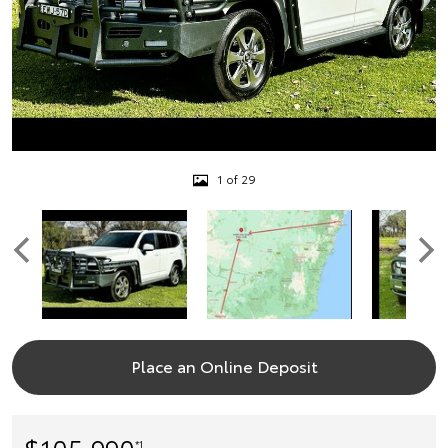
1 of 29
Place an Online Deposit
$105,990
*1