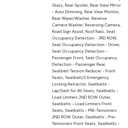
Glass, Rear Spoiler, Rear View Mirror
- Auto Dimming, Rear View Monitor,
Rear Wiper/Washer, Reverse
Camera Washer, Reversing Camera,
Road Sign Assist, Roof Rails, Seat
Occupancy Detection - 3RD ROW,
Seat Occupancy Detection - Driver,
Seat Occupancy Detection -
Passenger Front, Seat Occupancy
Detection - Passenger Rear,
Seatbelt Tension Reducer - Front
Seats, Seatbelt/S Emergency
Locking Retractor, Seatbelts -
Lap/Sash for All Seats, Seatbelts -
Load Limiters 2ND ROW Outer,
Seatbelts - Load Limiters Front
Seats, Seatbelts - PRE-Tensioners
2ND ROW Outer, Seatbelts - Pre-
Tensioners Front Seats, Seatbelts -