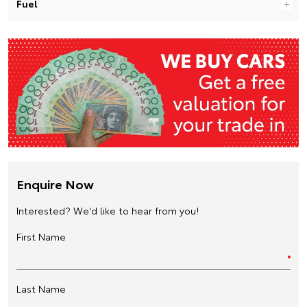
Fuel
Enquire Now
Interested? We'd like to hear from you!
First Name
Last Name