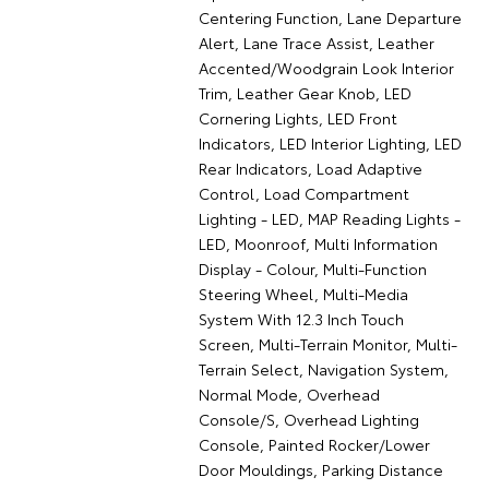
Centering Function, Lane Departure
Alert, Lane Trace Assist, Leather
Accented/Woodgrain Look Interior
Trim, Leather Gear Knob, LED
Cornering Lights, LED Front
Indicators, LED Interior Lighting, LED
Rear Indicators, Load Adaptive
Control, Load Compartment
Lighting - LED, MAP Reading Lights -
LED, Moonroof, Multi Information
Display - Colour, Multi-Function
Steering Wheel, Multi-Media
System With 12.3 Inch Touch
Screen, Multi-Terrain Monitor, Multi-
Terrain Select, Navigation System,
Normal Mode, Overhead
Console/S, Overhead Lighting
Console, Painted Rocker/Lower
Door Mouldings, Parking Distance