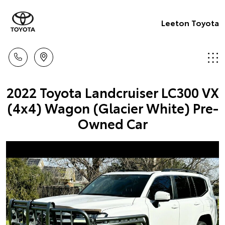
Leeton Toyota
2022 Toyota Landcruiser LC300 VX
(4x4) Wagon (Glacier White) Pre-
Owned Car