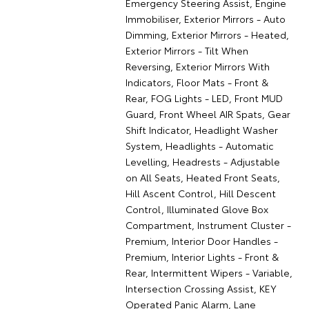
Emergency Steering Assist, Engine
Immobiliser, Exterior Mirrors - Auto
Dimming, Exterior Mirrors - Heated,
Exterior Mirrors - Tilt When
Reversing, Exterior Mirrors With
Indicators, Floor Mats - Front &
Rear, FOG Lights - LED, Front MUD
Guard, Front Wheel AIR Spats, Gear
Shift Indicator, Headlight Washer
System, Headlights - Automatic
Levelling, Headrests - Adjustable
on All Seats, Heated Front Seats,
Hill Ascent Control, Hill Descent
Control, Illuminated Glove Box
Compartment, Instrument Cluster -
Premium, Interior Door Handles -
Premium, Interior Lights - Front &
Rear, Intermittent Wipers - Variable,
Intersection Crossing Assist, KEY
Operated Panic Alarm, Lane