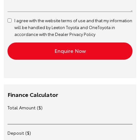
I agree with the website
terms of use
and that my information
will be handled by Leeton Toyota and OneToyota in
accordance with the
Dealer Privacy Policy
Finance Calculator
Total Amount ($)
Deposit ($)