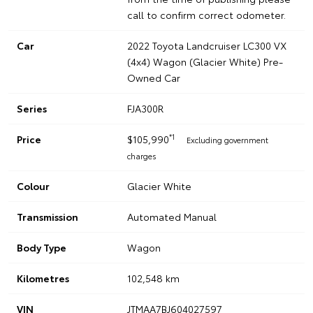
call to confirm correct odometer.
Car
2022 Toyota Landcruiser LC300 VX
(4x4) Wagon (Glacier White) Pre-
Owned Car
Series
FJA300R
*1
Price
$105,990
Excluding government
charges
Colour
Glacier White
Transmission
Automated Manual
Body Type
Wagon
Kilometres
102,548 km
VIN
JTMAA7BJ604027597