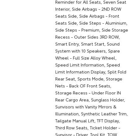
Reminder for All Seats, Seven Seat
Interior, Side Airbags - 2ND ROW
Seats Side, Side Airbags - Front
Seats Side, Side Steps - Aluminium,
Side Steps - Premium, Side Storage
Recess - Outer Sides 3RD ROW,
Smart Entry, Smart Start, Sound
System with 10 Speakers, Spare
Wheel - Full Size Alloy Wheel,
Speed Limit Information, Speed
Limit Information Display, Split Fold
Rear Seat, Sports Mode, Storage
Nets - Back OF Front Seats,
Storage Recess - Under Floor IN
Rear Cargo Area, Sunglass Holder,
Sunvisors with Vanity Mirrors &
Illumination, Synthetic Leather Trim,
Tailgate Manual Lift, TFT Display,
Third Row Seats, Ticket Holder -
Sunvisor - Driver, Tool Kit, TOW