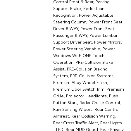
Control Front & Rear, Parking
Support Brake, Pedestrian
Recognition, Power Adjustable
Steering Column, Power Front Seat
Driver 8 WAY, Power Front Seat
Passenger 8 WAY, Power Lumbar
Support Driver Seat, Power Mirrors,
Power Steering Variable, Power
Windows With ONE-Touch
Operation, PRE-Collision Brake
Assist, PRE-Collision Braking
System, PRE-Collision Systems,
Premium Alloy Wheel Finish,
Premium Door Switch Trim, Premium
Grille, Projector Headlights, Push
Button Start, Radar Cruise Control,
Rain Sensing Wipers, Rear Centre
Armrest, Rear Collision Warning,
Rear Cross Traffic Alert, Rear Lights
- LED, Rear MUD Guard, Rear Privacy