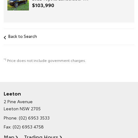
$103,990
Back to Search
*1
Price does not include government charges.
Leeton
2 Pine Avenue
Leeton NSW 2705
Phone:
(02) 6953 3533
Fax: (02) 6953 4758
Map
Trading Hours