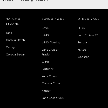
HATCH &
SUVS & 4WDS
UTES & VANS
SEDANS
RAV4
HiLux
Yaris
bZ4X
LandCruiser 70
Corolla Hatch
bZ4X Touring
Tundra
Camry
LandCruiser
HiAce
Corolla Sedan
Prado
Coaster
C-HR
Fortuner
Yaris Cross
Corolla Cross
Kluger
LandCruiser 300