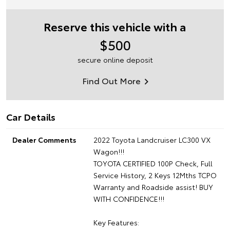
Reserve this vehicle with a
$500
secure online deposit
Find Out More
Car Details
Dealer Comments
2022 Toyota Landcruiser LC300 VX
Wagon!!!
TOYOTA CERTIFIED 100P Check, Full
Service History, 2 Keys 12Mths TCPO
Warranty and Roadside assist! BUY
WITH CONFIDENCE!!!
Key Features: