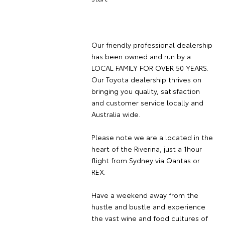
Our friendly professional dealership
has been owned and run by a
LOCAL FAMILY FOR OVER 50 YEARS.
Our Toyota dealership thrives on
bringing you quality, satisfaction
and customer service locally and
Australia wide.
Please note we are a located in the
heart of the Riverina, just a 1hour
flight from Sydney via Qantas or
REX.
Have a weekend away from the
hustle and bustle and experience
the vast wine and food cultures of