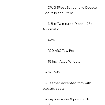
- DWG 5Post Bullbar and Double
Side rails and Steps
- 3.3Ltr Twin turbo Diesel 10Sp
Automatic
- 4WD
- RED ARC Tow Pro
- 18 Inch Alloy Wheels
- Sat NAV
- Leather Accented trim with
electric seats
- Keyless entry & push button
start