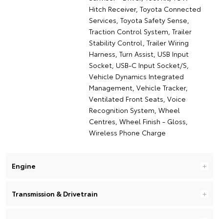
Hitch Receiver, Toyota Connected
Services, Toyota Safety Sense,
Traction Control System, Trailer
Stability Control, Trailer Wiring
Harness, Turn Assist, USB Input
Socket, USB-C Input Socket/S,
Vehicle Dynamics Integrated
Management, Vehicle Tracker,
Ventilated Front Seats, Voice
Recognition System, Wheel
Centres, Wheel Finish - Gloss,
Wireless Phone Charge
Engine
Transmission & Drivetrain