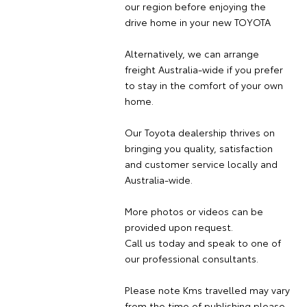
our region before enjoying the
drive home in your new TOYOTA
Alternatively, we can arrange
freight Australia-wide if you prefer
to stay in the comfort of your own
home.
Our Toyota dealership thrives on
bringing you quality, satisfaction
and customer service locally and
Australia-wide.
More photos or videos can be
provided upon request.
Call us today and speak to one of
our professional consultants.
Please note Kms travelled may vary
from the time of publishing please