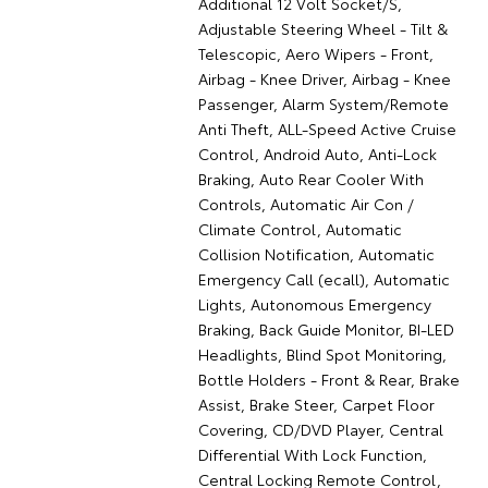
Additional 12 Volt Socket/S,
Adjustable Steering Wheel - Tilt &
Telescopic, Aero Wipers - Front,
Airbag - Knee Driver, Airbag - Knee
Passenger, Alarm System/Remote
Anti Theft, ALL-Speed Active Cruise
Control, Android Auto, Anti-Lock
Braking, Auto Rear Cooler With
Controls, Automatic Air Con /
Climate Control, Automatic
Collision Notification, Automatic
Emergency Call (ecall), Automatic
Lights, Autonomous Emergency
Braking, Back Guide Monitor, BI-LED
Headlights, Blind Spot Monitoring,
Bottle Holders - Front & Rear, Brake
Assist, Brake Steer, Carpet Floor
Covering, CD/DVD Player, Central
Differential With Lock Function,
Central Locking Remote Control,