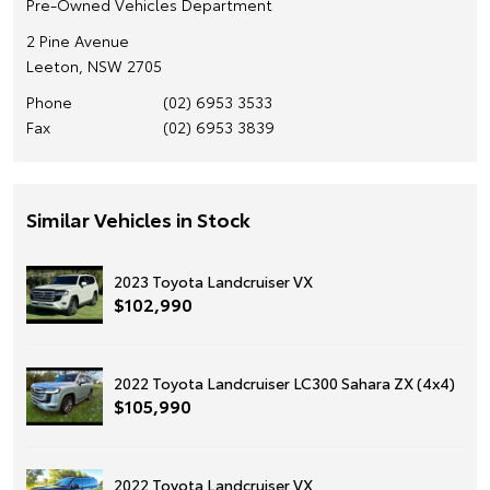
Pre-Owned Vehicles Department
2 Pine Avenue
Leeton, NSW 2705
Phone
(02) 6953 3533
Fax
(02) 6953 3839
Similar Vehicles in Stock
2023 Toyota Landcruiser VX
$102,990
2022 Toyota Landcruiser LC300 Sahara ZX (4x4)
$105,990
2022 Toyota Landcruiser VX