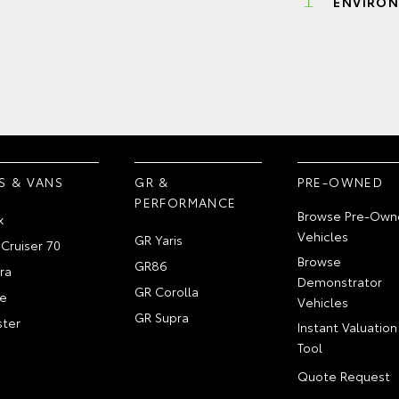
ENVIRON
S & VANS
GR &
PRE-OWNED
PERFORMANCE
Browse Pre-Own
x
Vehicles
GR Yaris
Cruiser 70
Browse
GR86
ra
Demonstrator
GR Corolla
e
Vehicles
GR Supra
ter
Instant Valuation
Tool
Quote Request