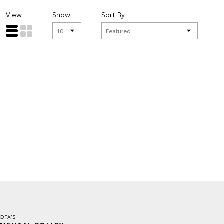
View
Show
Sort By
OTA'S