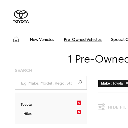
New Vehicles
Pre-Owned Vehicles
Special 
1 Pre-Owned 
SEARCH
Make
: Toyota
×
Toyota
HIDE FI
×
Hilux