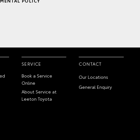
MENTAL POLICY
SERVICE
CONTACT
ed
Book a Service
Our Locations
Online
General Enquiry
About Service at
Leeton Toyota