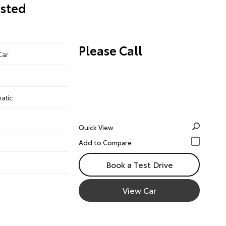
osted
Please Call
Car
atic
Quick View
Book a Test Drive
View Car