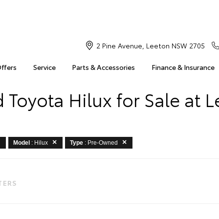
2 Pine Avenue, Leeton NSW 2705
Offers
Service
Parts & Accessories
Finance & Insurance
Toyota Hilux for Sale at 
Model
: Hilux
Type
: Pre-Owned
LTERS