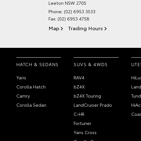
Leeton NSW 2705
Phone:
(02) 6953 3533
Fax: (02) 6953 4758
Map
Trading Hours
HATCH & SEDANS
SUVS & 4WDS
UTE
Yaris
RAV4
HiLu
Corolla Hatch
bZ4X
Land
Camry
bZ4X Touring
Tund
Corolla Sedan
LandCruiser Prado
HiAc
C-HR
Coas
Fortuner
Yaris Cross