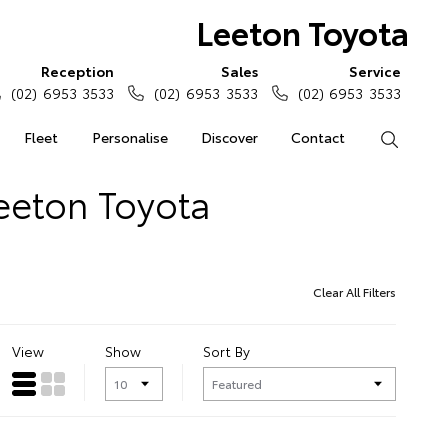
Leeton Toyota
Reception
Sales
Service
(02) 6953 3533
(02) 6953 3533
(02) 6953 3533
Fleet
Personalise
Discover
Contact
Search
Leeton Toyota
Clear All Filters
View
Show
Sort By