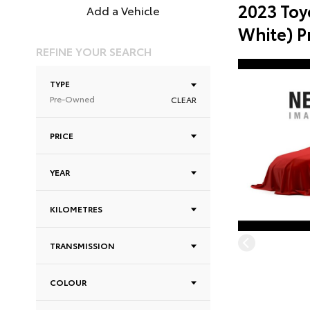
2023 Toy
Add a Vehicle
White) 
REFINE YOUR SEARCH
TYPE
Pre-Owned
CLEAR
PRICE
YEAR
KILOMETRES
TRANSMISSION
COLOUR