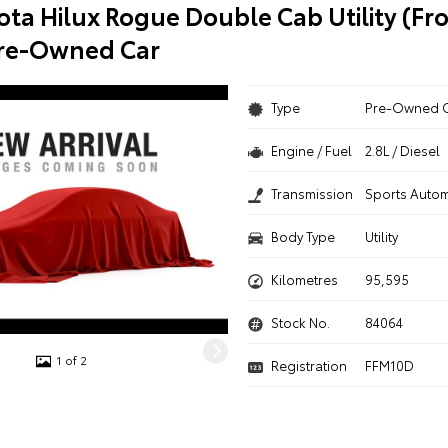
ota Hilux Rogue Double Cab Utility (Fr
Pre-Owned Car
Type
Pre-Owned 
Engine / Fuel
2.8L / Diesel
Transmission
Sports Autom
Body Type
Utility
Kilometres
95,595
Stock No.
84064
1 of 2
Registration
FFM10D