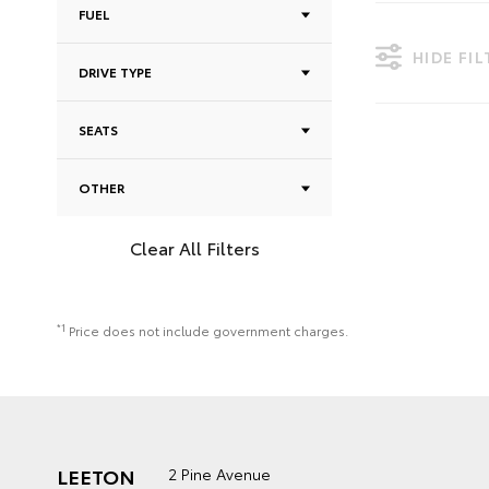
FUEL
HIDE FI
DRIVE TYPE
SEATS
OTHER
Clear All Filters
*1
Price does not include government charges.
LEETON
2 Pine Avenue