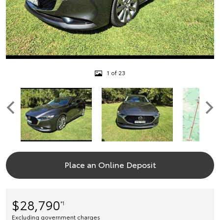
1 of 23
Place an Online Deposit
$28,790
*1
Excluding government charges