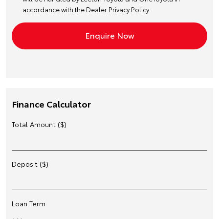
accordance with the
Dealer Privacy Policy
Finance Calculator
Total Amount ($)
Deposit ($)
Loan Term