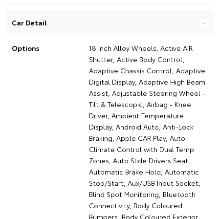
Car Detail
Options
18 Inch Alloy Wheels, Active AIR
Shutter, Active Body Control,
Adaptive Chassis Control, Adaptive
Digital Display, Adaptive High Beam
Assist, Adjustable Steering Wheel -
Tilt & Telescopic, Airbag - Knee
Driver, Ambient Temperature
Display, Android Auto, Anti-Lock
Braking, Apple CAR Play, Auto
Climate Control with Dual Temp
Zones, Auto Slide Drivers Seat,
Automatic Brake Hold, Automatic
Stop/Start, Aux/USB Input Socket,
Blind Spot Monitoring, Bluetooth
Connectivity, Body Coloured
Bumpers, Body Coloured Exterior