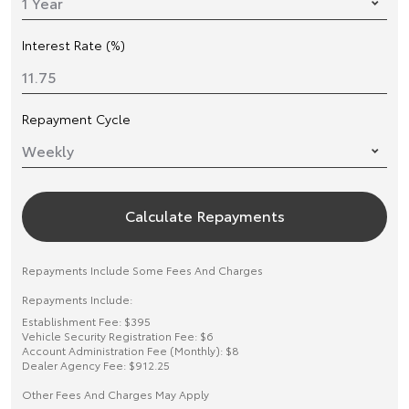
Interest Rate (%)
Repayment Cycle
Calculate Repayments
Repayments Include Some Fees And Charges
Repayments Include:
Establishment Fee: $395
Vehicle Security Registration Fee: $6
Account Administration Fee (Monthly): $8
Dealer Agency Fee: $912.25
Other Fees And Charges May Apply