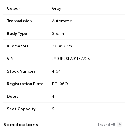
Colour
Grey
Transmission
Automatic
Body Type
Sedan
Kilometres
27,389 km
VIN
JM0BP2SLA01137728
Stock Number
4154
Registration Plate
EOL06Q
Doors
4
Seat Capacity
5
Specifications