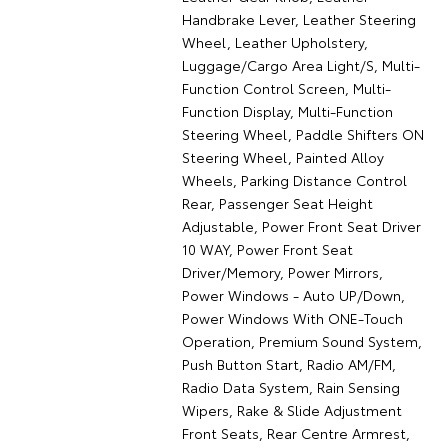
Handbrake Lever, Leather Steering
Wheel, Leather Upholstery,
Luggage/Cargo Area Light/S, Multi-
Function Control Screen, Multi-
Function Display, Multi-Function
Steering Wheel, Paddle Shifters ON
Steering Wheel, Painted Alloy
Wheels, Parking Distance Control
Rear, Passenger Seat Height
Adjustable, Power Front Seat Driver
10 WAY, Power Front Seat
Driver/Memory, Power Mirrors,
Power Windows - Auto UP/Down,
Power Windows With ONE-Touch
Operation, Premium Sound System,
Push Button Start, Radio AM/FM,
Radio Data System, Rain Sensing
Wipers, Rake & Slide Adjustment
Front Seats, Rear Centre Armrest,