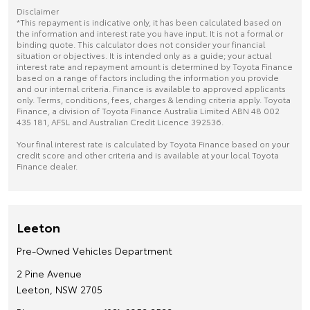
Disclaimer
*This repayment is indicative only, it has been calculated based on
the information and interest rate you have input. It is not a formal or
binding quote. This calculator does not consider your financial
situation or objectives. It is intended only as a guide; your actual
interest rate and repayment amount is determined by Toyota Finance
based on a range of factors including the information you provide
and our internal criteria. Finance is available to approved applicants
only. Terms, conditions, fees, charges & lending criteria apply. Toyota
Finance, a division of Toyota Finance Australia Limited ABN 48 002
435 181, AFSL and Australian Credit Licence 392536.
Your final interest rate is calculated by Toyota Finance based on your
credit score and other criteria and is available at your local Toyota
Finance dealer.
Leeton
Pre-Owned Vehicles Department
2 Pine Avenue
Leeton, NSW 2705