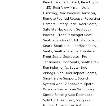
Rear Cross Traffic Alert, Rear Lights
- LED, Rear View Mirror - Auto
Dimming, Rear Window Demister,
Remote Fuel Lid Release, Reversing
Camera, Safety Pack - Rear Seats,
Satellite Navigation, Seatback
Pocket - Front Passenger Seat,
Seatbelts - Height Adjustable Front
Seats, Seatbelts - Lap/Sash for All
Seats, Seatbelts - Load Limiters
Front Seats, Seatbelts - Pre-
Tensioners Front Seats, Seatbelts -
Reminder for All Seats, Side
Airbags, Side Door Impact Beams,
Smart Brake Support, Sound
System with 12 Speakers, Spare
Wheel - Space Saver/Temporary,
Speed Sensing Auto Door Lock,
Split Fold Rear Seat, Sunglass
Holder, Sunvisors with Vanity