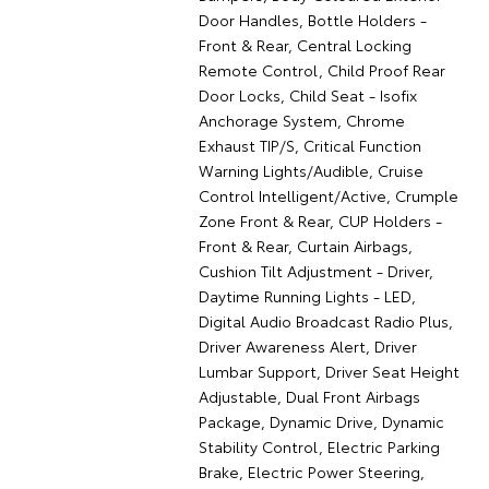
Door Handles, Bottle Holders -
Front & Rear, Central Locking
Remote Control, Child Proof Rear
Door Locks, Child Seat - Isofix
Anchorage System, Chrome
Exhaust TIP/S, Critical Function
Warning Lights/Audible, Cruise
Control Intelligent/Active, Crumple
Zone Front & Rear, CUP Holders -
Front & Rear, Curtain Airbags,
Cushion Tilt Adjustment - Driver,
Daytime Running Lights - LED,
Digital Audio Broadcast Radio Plus,
Driver Awareness Alert, Driver
Lumbar Support, Driver Seat Height
Adjustable, Dual Front Airbags
Package, Dynamic Drive, Dynamic
Stability Control, Electric Parking
Brake, Electric Power Steering,