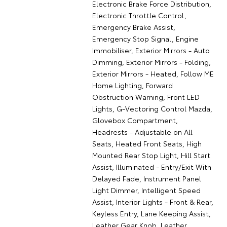
Electronic Brake Force Distribution,
Electronic Throttle Control,
Emergency Brake Assist,
Emergency Stop Signal, Engine
Immobiliser, Exterior Mirrors - Auto
Dimming, Exterior Mirrors - Folding,
Exterior Mirrors - Heated, Follow ME
Home Lighting, Forward
Obstruction Warning, Front LED
Lights, G-Vectoring Control Mazda,
Glovebox Compartment,
Headrests - Adjustable on All
Seats, Heated Front Seats, High
Mounted Rear Stop Light, Hill Start
Assist, Illuminated - Entry/Exit With
Delayed Fade, Instrument Panel
Light Dimmer, Intelligent Speed
Assist, Interior Lights - Front & Rear,
Keyless Entry, Lane Keeping Assist,
Leather Gear Knob, Leather