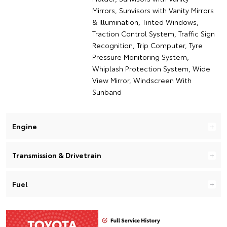
Mirrors, Sunvisors with Vanity Mirrors
& Illumination, Tinted Windows,
Traction Control System, Traffic Sign
Recognition, Trip Computer, Tyre
Pressure Monitoring System,
Whiplash Protection System, Wide
View Mirror, Windscreen With
Sunband
Engine
Transmission & Drivetrain
Fuel