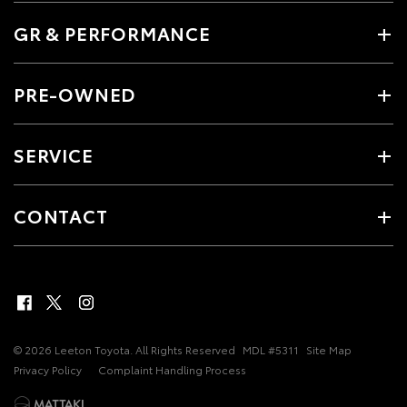
GR & PERFORMANCE
PRE-OWNED
SERVICE
CONTACT
© 2026 Leeton Toyota. All Rights Reserved
MDL #5311
Site Map
Privacy Policy
Complaint Handling Process