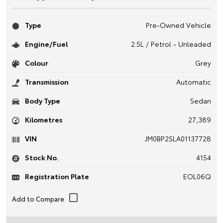
Type
Pre-Owned Vehicle
Engine/Fuel
2.5L / Petrol - Unleaded
Colour
Grey
Transmission
Automatic
Body Type
Sedan
Kilometres
27,389
VIN
JM0BP2SLA01137728
Stock No.
4154
Registration Plate
EOL06Q