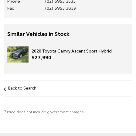
Phone
(02) 6953 3533
Fax
(02) 6953 3839
Similar Vehicles in Stock
2020 Toyota Camry Ascent Sport Hybrid
$27,990
Back to Search
*1
Price does not include government charges.