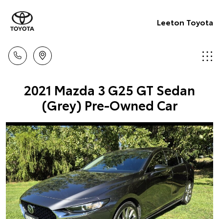
Leeton Toyota
2021 Mazda 3 G25 GT Sedan
(Grey) Pre-Owned Car