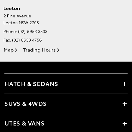
Leeton
2 Pine Avenue
Leeton NSW 2705
Phone:
(02) 6953 3533
Fax: (02) 6953 4758
Map
Trading Hours
HATCH & SEDANS
SUVS & 4WDS
UTES & VANS