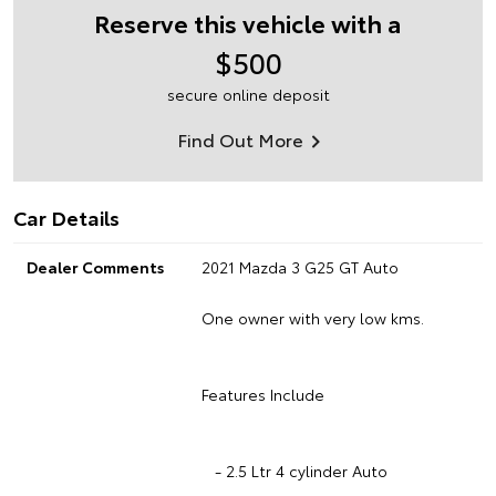
Reserve this vehicle with a
$500
secure online deposit
Find Out More
Car Details
Dealer Comments
2021 Mazda 3 G25 GT Auto
One owner with very low kms.
Features Include
- 2.5 Ltr 4 cylinder Auto