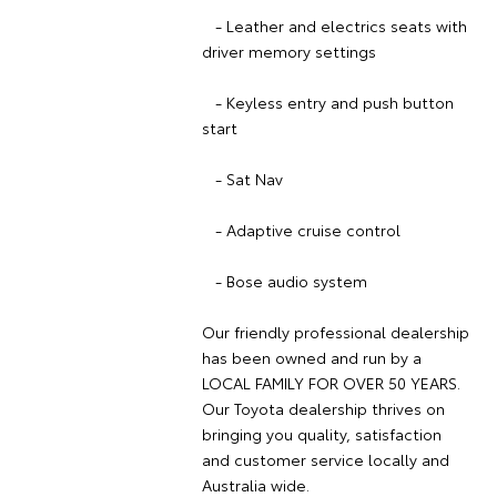
- Leather and electrics seats with
driver memory settings
- Keyless entry and push button
start
- Sat Nav
- Adaptive cruise control
- Bose audio system
Our friendly professional dealership
has been owned and run by a
LOCAL FAMILY FOR OVER 50 YEARS.
Our Toyota dealership thrives on
bringing you quality, satisfaction
and customer service locally and
Australia wide.