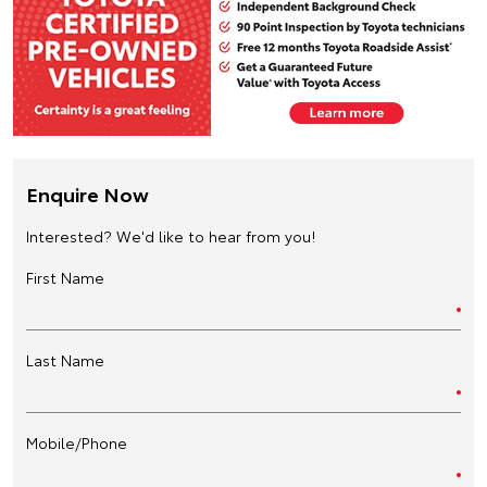
Enquire Now
Interested? We'd like to hear from you!
First Name
Last Name
Mobile/Phone