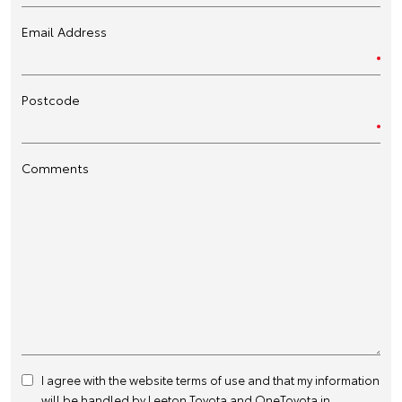
Email Address
Postcode
Comments
I agree with the website
terms of use
and that my information
will be handled by Leeton Toyota and OneToyota in