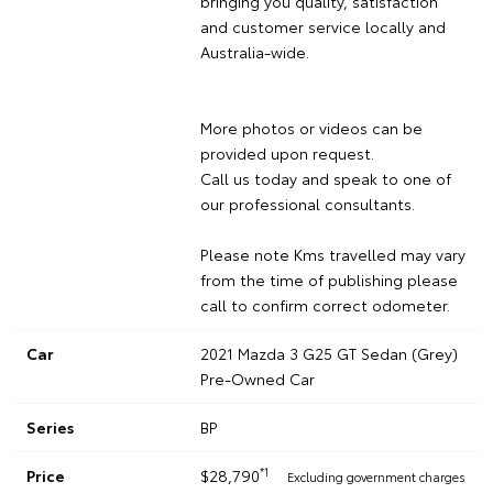
bringing you quality, satisfaction
and customer service locally and
Australia-wide.
More photos or videos can be
provided upon request.
Call us today and speak to one of
our professional consultants.
Please note Kms travelled may vary
from the time of publishing please
call to confirm correct odometer.
Car
2021 Mazda 3 G25 GT Sedan (Grey)
Pre-Owned Car
Series
BP
*1
Price
$28,790
Excluding government charges