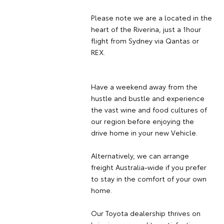
Please note we are a located in the
heart of the Riverina, just a 1hour
flight from Sydney via Qantas or
REX.
Have a weekend away from the
hustle and bustle and experience
the vast wine and food cultures of
our region before enjoying the
drive home in your new Vehicle.
Alternatively, we can arrange
freight Australia-wide if you prefer
to stay in the comfort of your own
home.
Our Toyota dealership thrives on