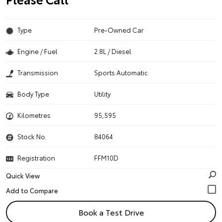
Type
Pre-Owned Car
Engine / Fuel
2.8L / Diesel
Transmission
Sports Automatic
Body Type
Utility
Kilometres
95,595
Stock No.
84064
Registration
FFM10D
Quick View
Book a Test Drive