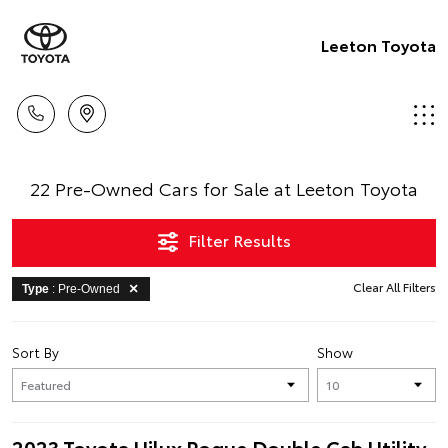
Leeton Toyota
22 Pre-Owned Cars for Sale at Leeton Toyota
Filter Results
Clear All Filters
Type
: Pre-Owned
Sort By
Show
2023 Toyota Hilux Rogue Double Cab Utility