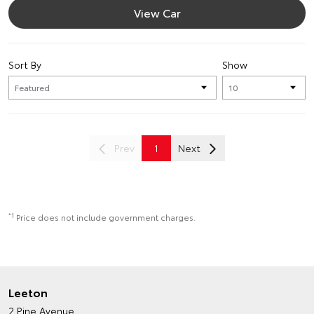
View Car
Sort By
Show
Prev
1
Next
*1
Price does not include government charges.
Leeton
2 Pine Avenue