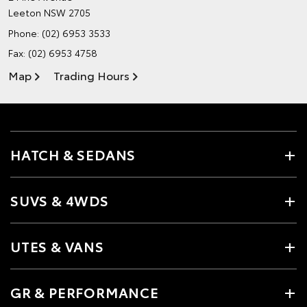
Leeton NSW 2705
Phone:
(02) 6953 3533
Fax: (02) 6953 4758
Map
Trading Hours
HATCH & SEDANS
SUVS & 4WDS
UTES & VANS
GR & PERFORMANCE