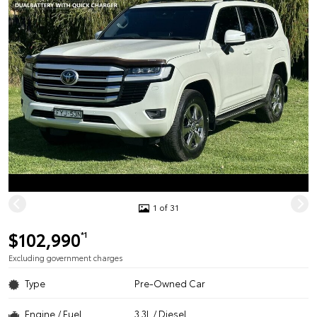
1 of 31
$102,990
*1
Excluding government charges
Type
Pre-Owned Car
Engine / Fuel
3.3L / Diesel