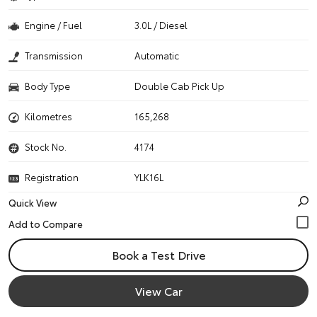
Engine / Fuel
3.0L / Diesel
Transmission
Automatic
Body Type
Double Cab Pick Up
Kilometres
165,268
Stock No.
4174
Registration
YLK16L
Quick View
Book a Test Drive
View Car