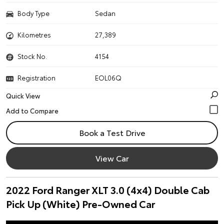
Body Type
Sedan
Kilometres
27,389
Stock No.
4154
Registration
EOL06Q
Quick View
Book a Test Drive
View Car
2022 Ford Ranger XLT 3.0 (4x4) Double Cab
Pick Up (White) Pre-Owned Car