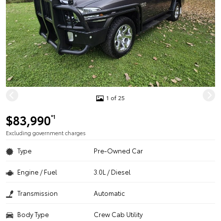
1 of 25
$83,990
*1
Excluding government charges
Type
Pre-Owned Car
Engine / Fuel
3.0L / Diesel
Transmission
Automatic
Body Type
Crew Cab Utility