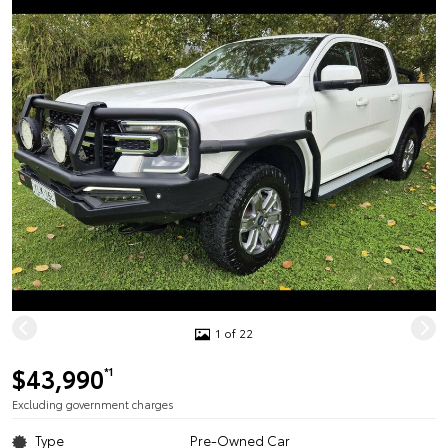
1 of 22
$43,990
*1
Excluding government charges
Type
Pre-Owned Car