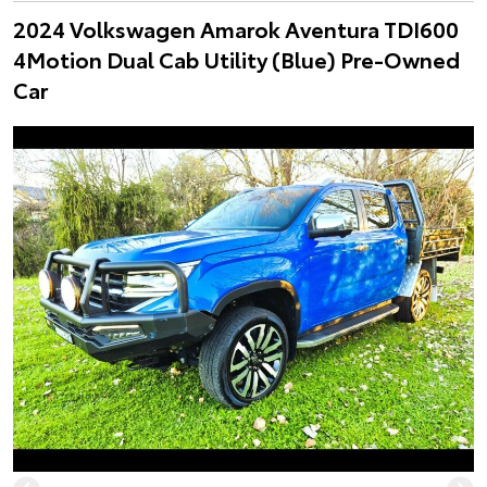
2024 Volkswagen Amarok Aventura TDI600
4Motion Dual Cab Utility (Blue) Pre-Owned
Car