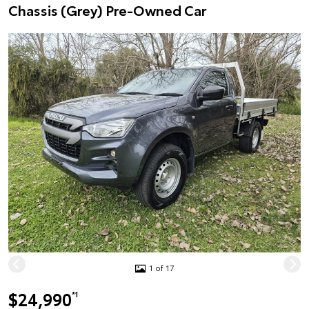
Chassis (Grey) Pre-Owned Car
1 of 17
$24,990
*1