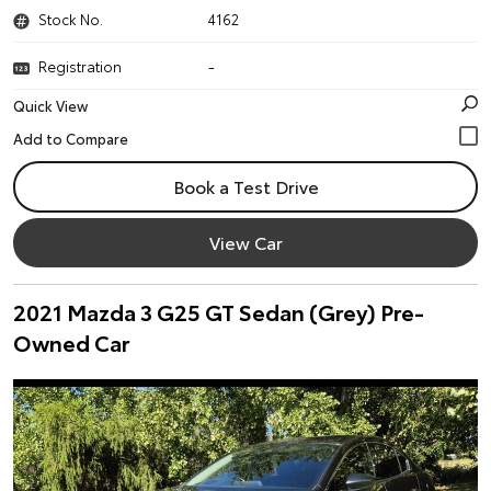
Stock No.
4162
Registration
-
Quick View
Book a Test Drive
View Car
2021 Mazda 3 G25 GT Sedan (Grey) Pre-
Owned Car