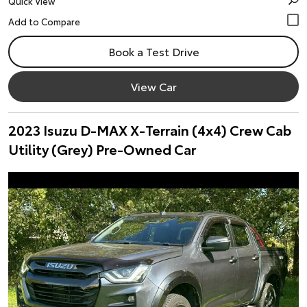
Quick View
Book a Test Drive
View Car
2023 Isuzu D-MAX X-Terrain (4x4) Crew Cab
Utility (Grey) Pre-Owned Car