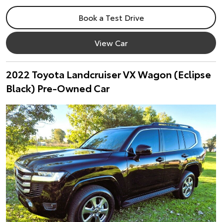
Book a Test Drive
View Car
2022 Toyota Landcruiser VX Wagon (Eclipse
Black) Pre-Owned Car