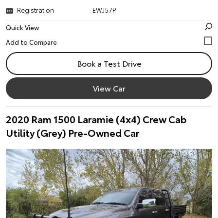
Registration
EWJ57P
Quick View
Book a Test Drive
View Car
2020 Ram 1500 Laramie (4x4) Crew Cab
Utility (Grey) Pre-Owned Car