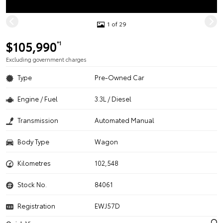
1 of 29
$105,990
*1
Excluding government charges
Type
Pre-Owned Car
Engine / Fuel
3.3L / Diesel
Transmission
Automated Manual
Body Type
Wagon
Kilometres
102,548
Stock No.
84061
Registration
EWJ57D