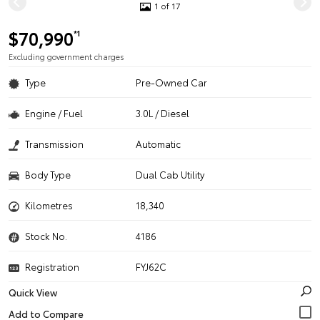
1 of 17
$70,990
*1
Excluding government charges
Type
Pre-Owned Car
Engine / Fuel
3.0L / Diesel
Transmission
Automatic
Body Type
Dual Cab Utility
Kilometres
18,340
Stock No.
4186
Registration
FYJ62C
Quick View