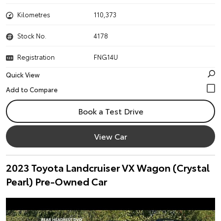
Kilometres
110,373
Stock No.
4178
Registration
FNG14U
Quick View
Book a Test Drive
View Car
2023 Toyota Landcruiser VX Wagon (Crystal
Pearl) Pre-Owned Car