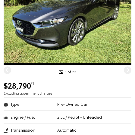
1 of 23
$28,790
*1
Excluding government charges
Type
Pre-Owned Car
Engine / Fuel
2.5L / Petrol - Unleaded
Transmission
Automatic