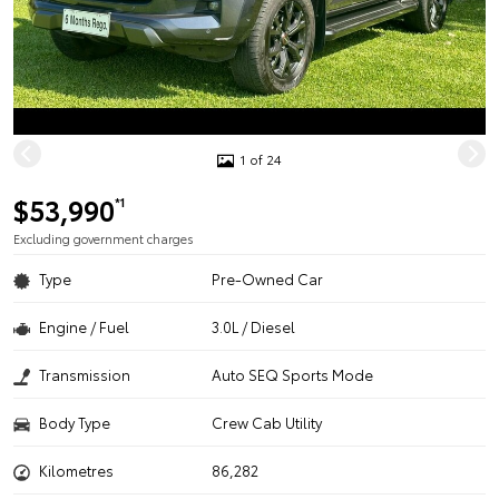
1 of 24
$53,990
*1
Excluding government charges
Type
Pre-Owned Car
Engine / Fuel
3.0L / Diesel
Transmission
Auto SEQ Sports Mode
Body Type
Crew Cab Utility
Kilometres
86,282