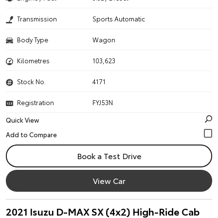
Transmission
Sports Automatic
Body Type
Wagon
Kilometres
103,623
Stock No.
4171
Registration
FYJ53N
Quick View
Book a Test Drive
View Car
2021 Isuzu D-MAX SX (4x2) High-Ride Cab