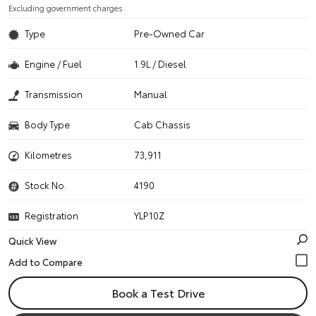
Excluding government charges
Type
Pre-Owned Car
Engine / Fuel
1.9L / Diesel
Transmission
Manual
Body Type
Cab Chassis
Kilometres
73,911
Stock No.
4190
Registration
YLP10Z
Quick View
Book a Test Drive