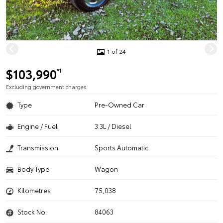
1 of 24
$103,990
*1
Excluding government charges
Type
Pre-Owned Car
Engine / Fuel
3.3L / Diesel
Transmission
Sports Automatic
Body Type
Wagon
Kilometres
75,038
Stock No.
84063