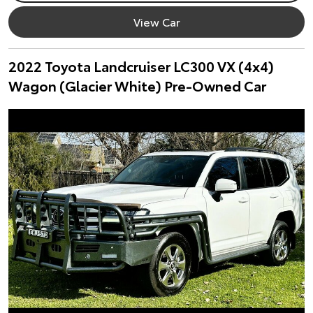
View Car
2022 Toyota Landcruiser LC300 VX (4x4)
Wagon (Glacier White) Pre-Owned Car