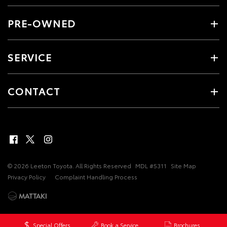
PRE-OWNED
SERVICE
CONTACT
© 2026 Leeton Toyota. All Rights Reserved
MDL #5311
Site Map
Privacy Policy
Complaint Handling Process
Special Offers
Book a Service
Brochures