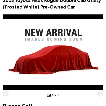
(Frosted White) Pre-Owned Car
1 of 2
Please Call