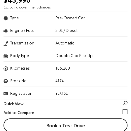
Excluding government charges
Type
Pre-Owned Car
Engine / Fuel
3.0L / Diesel
Transmission
Automatic
Body Type
Double Cab Pick Up
Kilometres
165,268
Stock No.
4174
Registration
YLK16L
Quick View
Book a Test Drive