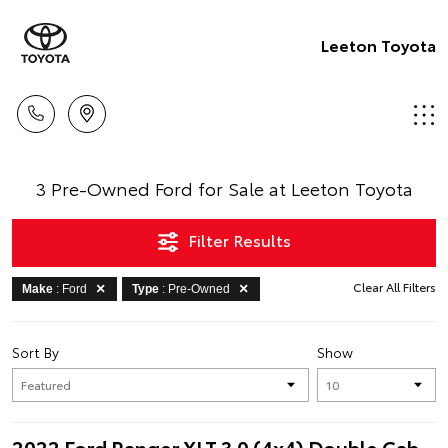
Leeton Toyota
3 Pre-Owned Ford for Sale at Leeton Toyota
Filter Results
Clear All Filters
Make
: Ford
Type
: Pre-Owned
Sort By
Show
2022 Ford Ranger XLT 3.0 (4x4) Double Cab