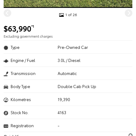
1 of 26
$63,990
*1
Excluding government charges
Type
Pre-Owned Car
Engine / Fuel
3.0L / Diesel
Transmission
Automatic
Body Type
Double Cab Pick Up
Kilometres
19,390
Stock No.
4163
Registration
-