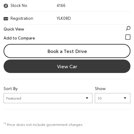
Stock No.
4166
Registration
YLK08D
Quick View
Book a Test Drive
View Car
Sort By
Show
*1
Price does not include government charges.