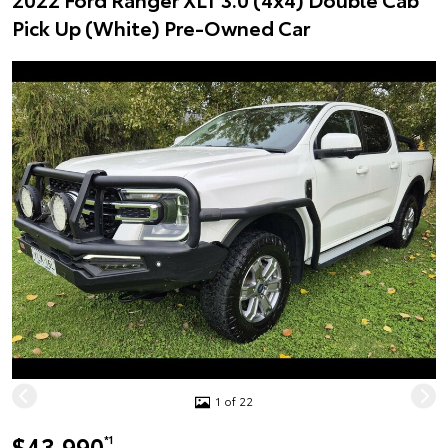
Pick Up (White) Pre-Owned Car
1 of 22
$43,990
*1