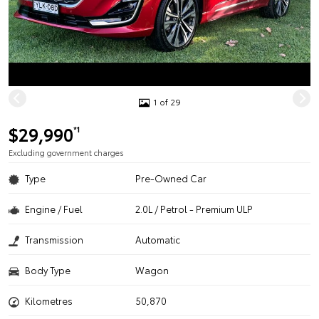
1 of 29
$29,990
*1
Excluding government charges
Type
Pre-Owned Car
Engine / Fuel
2.0L / Petrol - Premium ULP
Transmission
Automatic
Body Type
Wagon
Kilometres
50,870