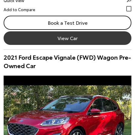
Quick View
Book a Test Drive
View Car
2021 Ford Escape Vignale (FWD) Wagon Pre-
Owned Car