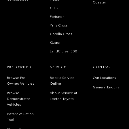
Coaster
C-HR
Fortuner
Yaris Cross
Corolla Cross
Kluger
LandCruiser 300
PRE-OWNED
SERVICE
CONTACT
Browse Pre-
Book a Service
Our Locations
Owned Vehicles
Online
General Enquiry
Browse
About Service at
Demonstrator
Leeton Toyota
Vehicles
Instant Valuation
Tool
Quote Request