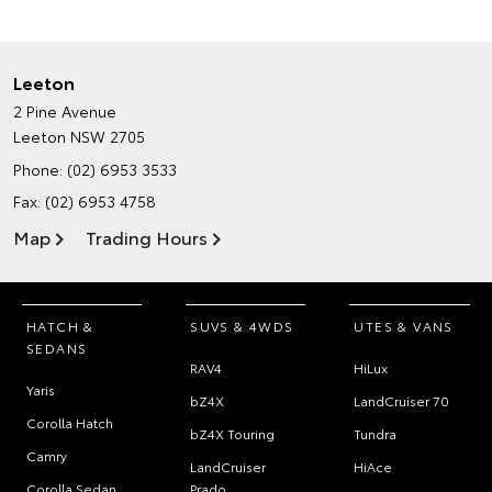
Leeton
2 Pine Avenue
Leeton NSW 2705
Phone:
(02) 6953 3533
Fax: (02) 6953 4758
Map
Trading Hours
HATCH &
SUVS & 4WDS
UTES & VANS
SEDANS
RAV4
HiLux
Yaris
bZ4X
LandCruiser 70
Corolla Hatch
bZ4X Touring
Tundra
Camry
LandCruiser
HiAce
Corolla Sedan
Prado