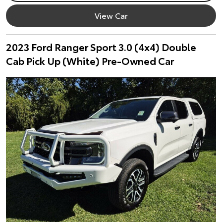
View Car
2023 Ford Ranger Sport 3.0 (4x4) Double
Cab Pick Up (White) Pre-Owned Car