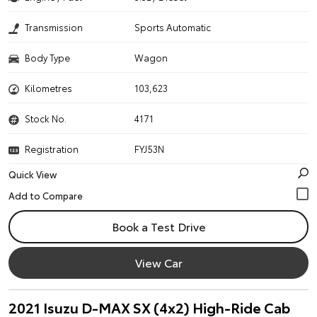
Transmission
Sports Automatic
Body Type
Wagon
Kilometres
103,623
Stock No.
4171
Registration
FYJ53N
Quick View
Book a Test Drive
View Car
2021 Isuzu D-MAX SX (4x2) High-Ride Cab