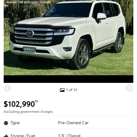
1 of 31
$102,990
*1
Excluding government charges
Type
Pre-Owned Car
Engine / Fuel
3.3L / Diesel