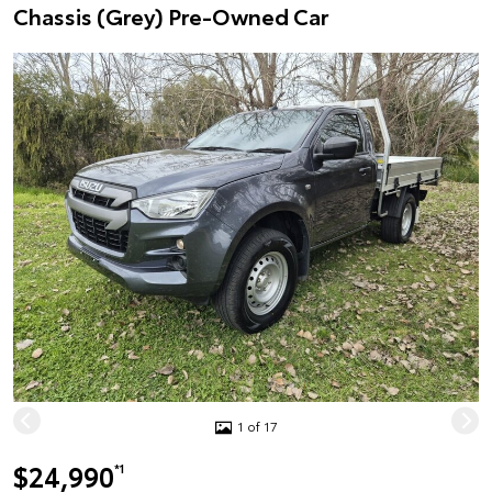
Chassis (Grey) Pre-Owned Car
1 of 17
$24,990
*1