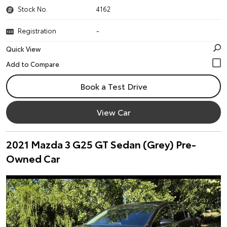
Stock No.
4162
Registration
-
Quick View
Book a Test Drive
View Car
2021 Mazda 3 G25 GT Sedan (Grey) Pre-
Owned Car