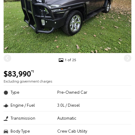
1 of 25
$83,990
*1
Excluding government charges
Type
Pre-Owned Car
Engine / Fuel
3.0L / Diesel
Transmission
Automatic
Body Type
Crew Cab Utility