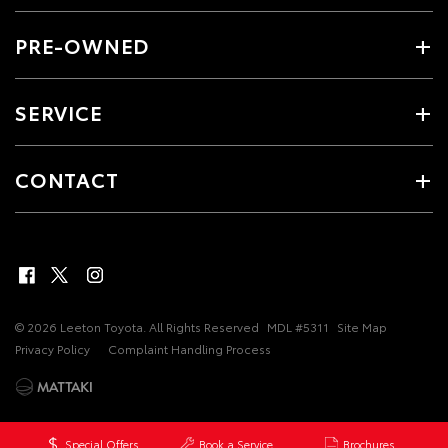
PRE-OWNED
SERVICE
CONTACT
© 2026 Leeton Toyota. All Rights Reserved
MDL #5311
Site Map
Privacy Policy
Complaint Handling Process
Special Offers
Book a Service
Brochures