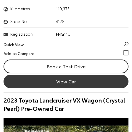
Kilometres
110,373
Stock No.
4178
Registration
FNG14U
Quick View
Book a Test Drive
View Car
2023 Toyota Landcruiser VX Wagon (Crystal
Pearl) Pre-Owned Car