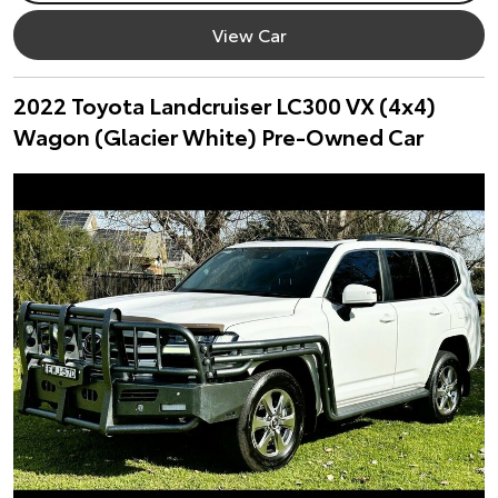
View Car
2022 Toyota Landcruiser LC300 VX (4x4)
Wagon (Glacier White) Pre-Owned Car