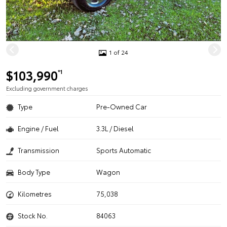
1 of 24
$103,990
*1
Excluding government charges
Type
Pre-Owned Car
Engine / Fuel
3.3L / Diesel
Transmission
Sports Automatic
Body Type
Wagon
Kilometres
75,038
Stock No.
84063