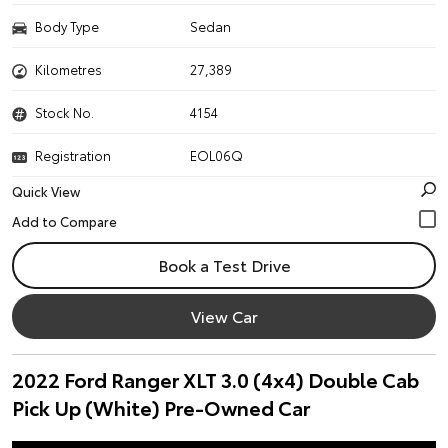
Body Type
Sedan
Kilometres
27,389
Stock No.
4154
Registration
EOL06Q
Quick View
Book a Test Drive
View Car
2022 Ford Ranger XLT 3.0 (4x4) Double Cab
Pick Up (White) Pre-Owned Car