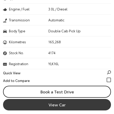
Engine / Fuel
3.0L / Diesel
Transmission
Automatic
Body Type
Double Cab Pick Up
Kilometres
165,268
Stock No.
4174
Registration
YLK16L
Quick View
Book a Test Drive
View Car