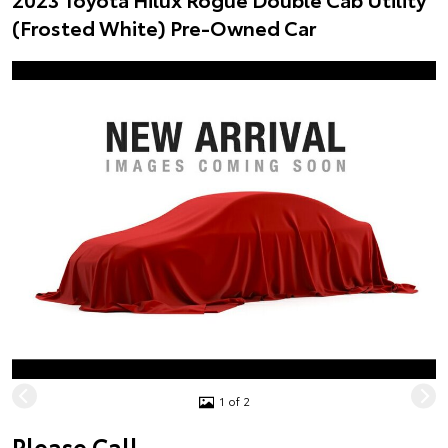
(Frosted White) Pre-Owned Car
1 of 2
Please Call