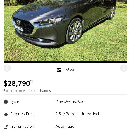
1 of 23
$28,790
*1
Excluding government charges
Type
Pre-Owned Car
Engine / Fuel
2.5L / Petrol - Unleaded
Transmission
Automatic