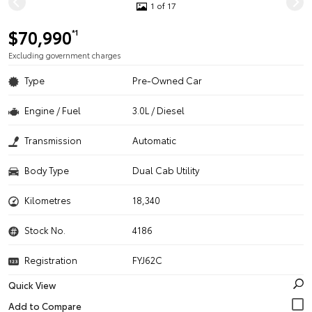
1 of 17
$70,990
*1
Excluding government charges
Type
Pre-Owned Car
Engine / Fuel
3.0L / Diesel
Transmission
Automatic
Body Type
Dual Cab Utility
Kilometres
18,340
Stock No.
4186
Registration
FYJ62C
Quick View