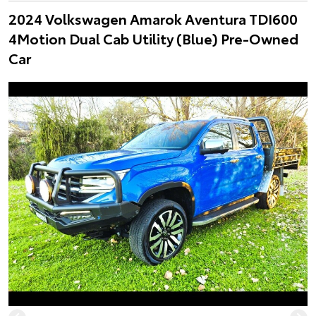
2024 Volkswagen Amarok Aventura TDI600
4Motion Dual Cab Utility (Blue) Pre-Owned
Car