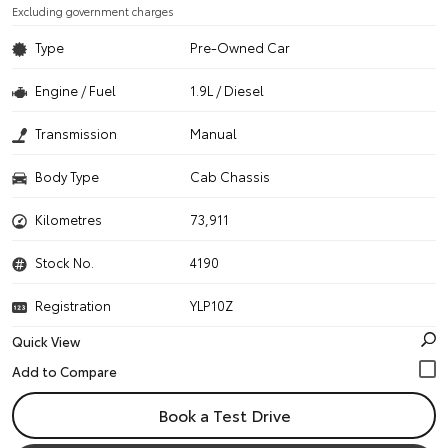
Excluding government charges
Type
Pre-Owned Car
Engine / Fuel
1.9L / Diesel
Transmission
Manual
Body Type
Cab Chassis
Kilometres
73,911
Stock No.
4190
Registration
YLP10Z
Quick View
Book a Test Drive