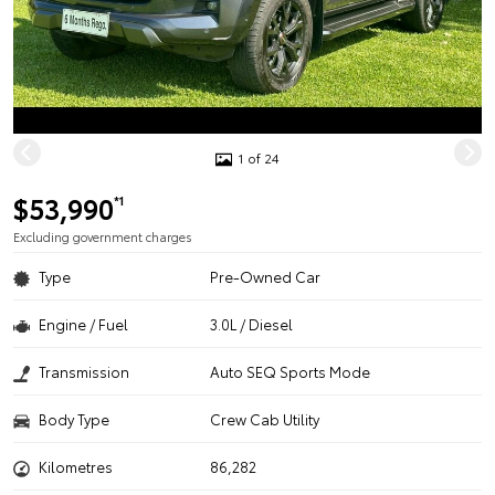
1 of 24
$53,990
*1
Excluding government charges
Type
Pre-Owned Car
Engine / Fuel
3.0L / Diesel
Transmission
Auto SEQ Sports Mode
Body Type
Crew Cab Utility
Kilometres
86,282