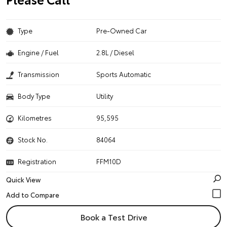
Type
Pre-Owned Car
Engine / Fuel
2.8L / Diesel
Transmission
Sports Automatic
Body Type
Utility
Kilometres
95,595
Stock No.
84064
Registration
FFM10D
Quick View
Book a Test Drive