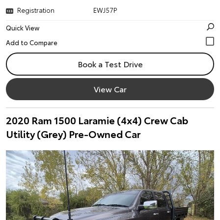
Registration
EWJ57P
Quick View
Book a Test Drive
View Car
2020 Ram 1500 Laramie (4x4) Crew Cab
Utility (Grey) Pre-Owned Car