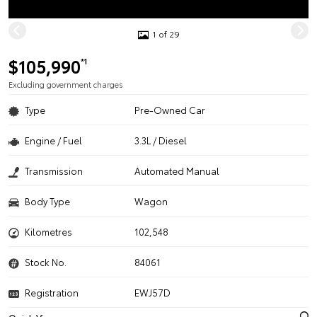
1 of 29
$105,990
*1
Excluding government charges
Type
Pre-Owned Car
Engine / Fuel
3.3L / Diesel
Transmission
Automated Manual
Body Type
Wagon
Kilometres
102,548
Stock No.
84061
Registration
EWJ57D