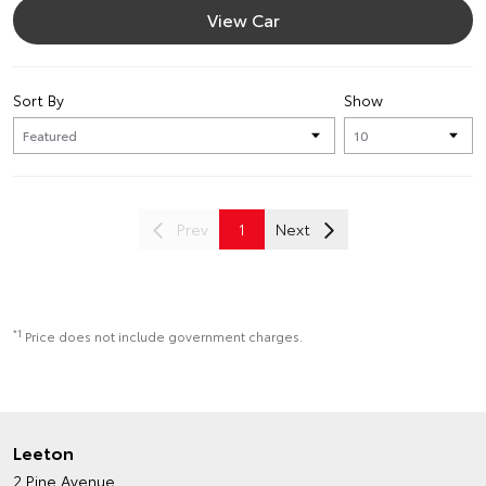
View Car
Sort By
Show
Prev
1
Next
*1
Price does not include government charges.
Leeton
2 Pine Avenue