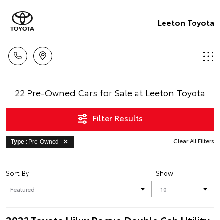
Leeton Toyota
22 Pre-Owned Cars for Sale at Leeton Toyota
Filter Results
Clear All Filters
Type
: Pre-Owned
Sort By
Show
2023 Toyota Hilux Rogue Double Cab Utility