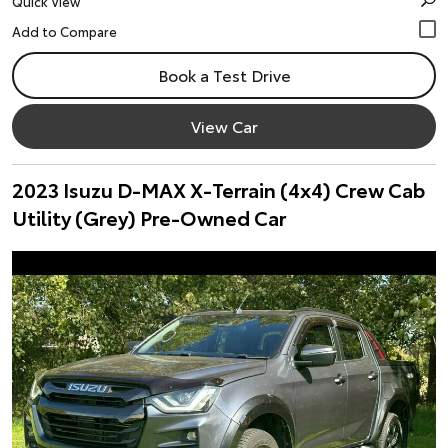
Quick View
Book a Test Drive
View Car
2023 Isuzu D-MAX X-Terrain (4x4) Crew Cab
Utility (Grey) Pre-Owned Car