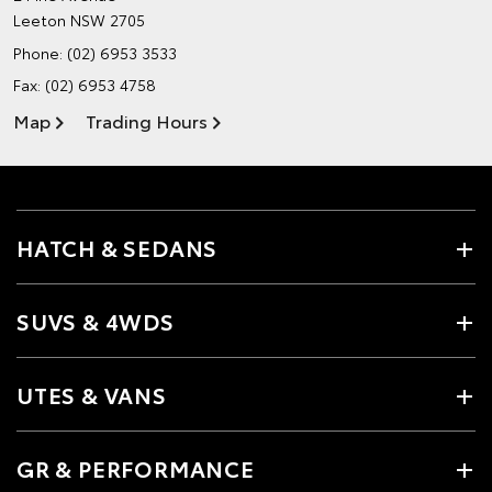
Leeton NSW 2705
Phone:
(02) 6953 3533
Fax: (02) 6953 4758
Map
Trading Hours
HATCH & SEDANS
SUVS & 4WDS
UTES & VANS
GR & PERFORMANCE