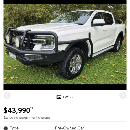
1 of 22
$43,990
*1
Excluding government charges
Type
Pre-Owned Car