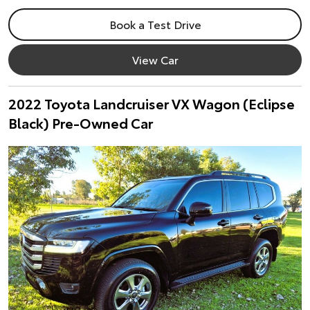
Book a Test Drive
View Car
2022 Toyota Landcruiser VX Wagon (Eclipse
Black) Pre-Owned Car