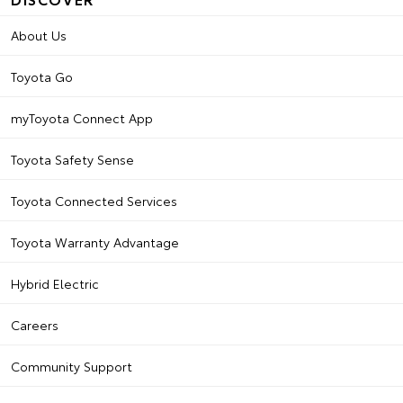
About Us
Toyota Go
myToyota Connect App
Toyota Safety Sense
Toyota Connected Services
Toyota Warranty Advantage
Hybrid Electric
Careers
Community Support