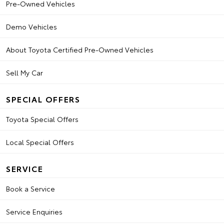
Pre-Owned Vehicles
Demo Vehicles
About Toyota Certified Pre-Owned Vehicles
Sell My Car
SPECIAL OFFERS
Toyota Special Offers
Local Special Offers
SERVICE
Book a Service
Service Enquiries