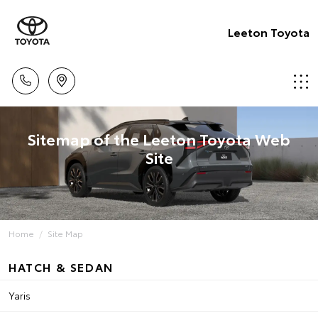
Leeton Toyota
Sitemap of the Leeton Toyota Web
Site
Home
Site Map
HATCH & SEDAN
Yaris