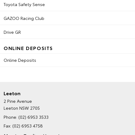
Toyota Safety Sense
GAZOO Racing Club
Drive GR
ONLINE DEPOSITS
Online Deposits
Leeton
2 Pine Avenue
Leeton NSW 2705
Phone:
(02) 6953 3533
Fax: (02) 6953 4758