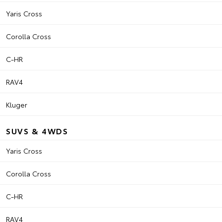
Yaris Cross
Corolla Cross
C-HR
RAV4
Kluger
SUVS & 4WDS
Yaris Cross
Corolla Cross
C-HR
RAV4