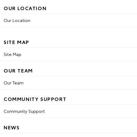
OUR LOCATION
Our Location
SITE MAP
Site Map
OUR TEAM
Our Team
COMMUNITY SUPPORT
Community Support
NEWS