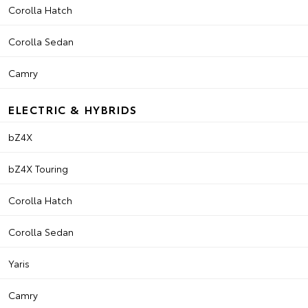
Corolla Hatch
Corolla Sedan
Camry
ELECTRIC & HYBRIDS
bZ4X
bZ4X Touring
Corolla Hatch
Corolla Sedan
Yaris
Camry