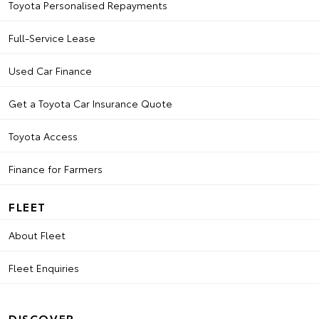
Toyota Personalised Repayments
Full-Service Lease
Used Car Finance
Get a Toyota Car Insurance Quote
Toyota Access
Finance for Farmers
FLEET
About Fleet
Fleet Enquiries
DISCOVER