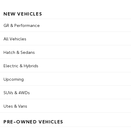
NEW VEHICLES
GR & Performance
All Vehicles
Hatch & Sedans
Electric & Hybrids
Upcoming
SUVs & 4WDs
Utes & Vans
PRE-OWNED VEHICLES