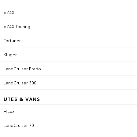
bZ4X
bZ4X Touring
Fortuner
Kluger
LandCruiser Prado
LandCruiser 300
UTES & VANS
HiLux
LandCruiser 70