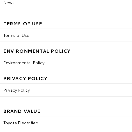
News
TERMS OF USE
Terms of Use
ENVIRONMENTAL POLICY
Environmental Policy
PRIVACY POLICY
Privacy Policy
BRAND VALUE
Toyota Electrified