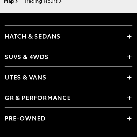
Map
Trading Hours
HATCH & SEDANS
SUVS & 4WDS
UTES & VANS
GR & PERFORMANCE
PRE-OWNED