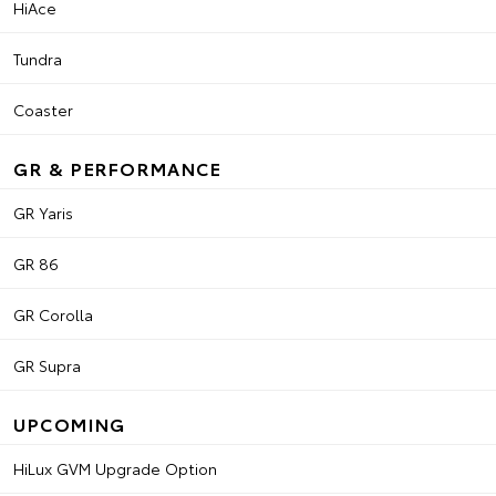
HiAce
Tundra
Coaster
GR & PERFORMANCE
GR Yaris
GR 86
GR Corolla
GR Supra
UPCOMING
HiLux GVM Upgrade Option