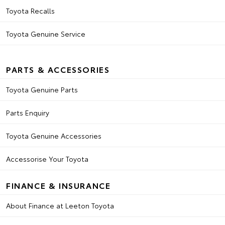
Toyota Recalls
Toyota Genuine Service
PARTS & ACCESSORIES
Toyota Genuine Parts
Parts Enquiry
Toyota Genuine Accessories
Accessorise Your Toyota
FINANCE & INSURANCE
About Finance at Leeton Toyota