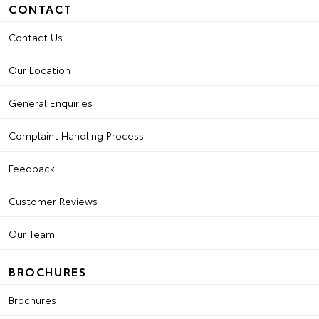
CONTACT
Contact Us
Our Location
General Enquiries
Complaint Handling Process
Feedback
Customer Reviews
Our Team
BROCHURES
Brochures