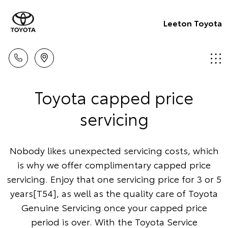
Leeton Toyota
Toyota capped price
servicing
Nobody likes unexpected servicing costs, which
is why we offer complimentary capped price
servicing. Enjoy that one servicing price for 3 or 5
years[T54], as well as the quality care of Toyota
Genuine Servicing once your capped price
period is over. With the Toyota Service