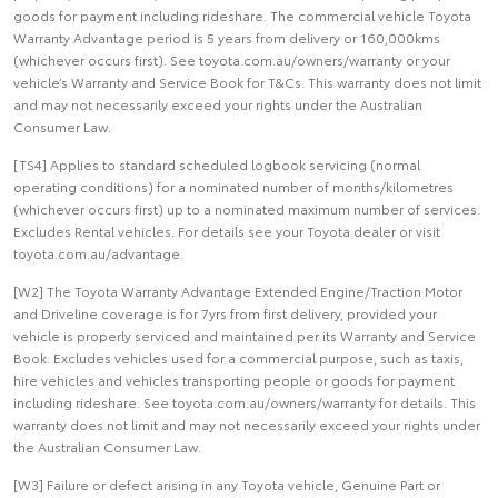
goods for payment including rideshare. The commercial vehicle Toyota
Warranty Advantage period is 5 years from delivery or 160,000kms
(whichever occurs first). See toyota.com.au/owners/warranty or your
vehicle’s Warranty and Service Book for T&Cs. This warranty does not limit
and may not necessarily exceed your rights under the Australian
Consumer Law.
[TS4] Applies to standard scheduled logbook servicing (normal
operating conditions) for a nominated number of months/kilometres
(whichever occurs first) up to a nominated maximum number of services.
Excludes Rental vehicles. For details see your Toyota dealer or visit
toyota.com.au/advantage.
[W2] The Toyota Warranty Advantage Extended Engine/Traction Motor
and Driveline coverage is for 7yrs from first delivery, provided your
vehicle is properly serviced and maintained per its Warranty and Service
Book. Excludes vehicles used for a commercial purpose, such as taxis,
hire vehicles and vehicles transporting people or goods for payment
including rideshare. See toyota.com.au/owners/warranty for details. This
warranty does not limit and may not necessarily exceed your rights under
the Australian Consumer Law.
[W3] Failure or defect arising in any Toyota vehicle, Genuine Part or