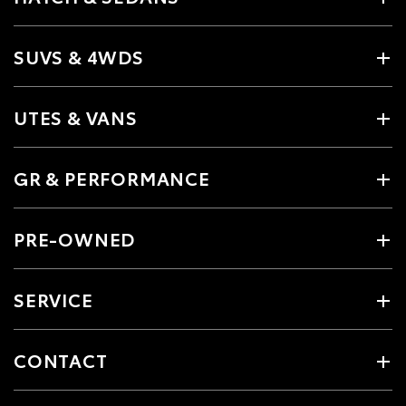
SUVS & 4WDS
UTES & VANS
GR & PERFORMANCE
PRE-OWNED
SERVICE
CONTACT