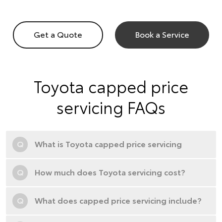
Get a Quote
Book a Service
Toyota capped price
servicing FAQs
Q
What is Toyota capped price servicing
Q
How much does Toyota servicing cost?
Q
What does capped price servicing include?