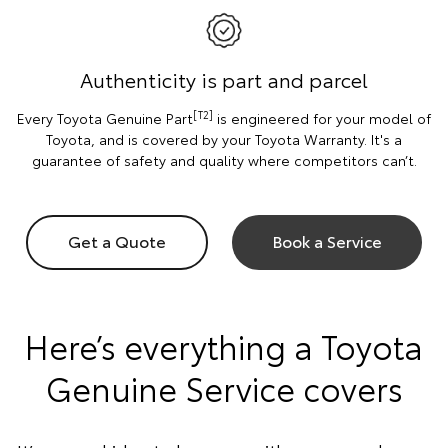
Authenticity is part and parcel
[T2]
Every Toyota Genuine Part
is engineered for your model of
Toyota, and is covered by your Toyota Warranty. It's a
guarantee of safety and quality where competitors can’t.
Get a Quote
Book a Service
Here’s everything a Toyota
Genuine Service covers