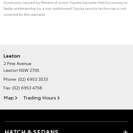
Accessory caused by fitment of a non-Toyota Genuine Part/Accessory or
faulty workmanship by a non-authorised Toyota service technician is not
covered by this warranty.
Leeton
2 Pine Avenue
Leeton NSW 2705
Phone:
(02) 6953 3533
Fax: (02) 6953 4758
Map
Trading Hours
HATCH & SEDANS