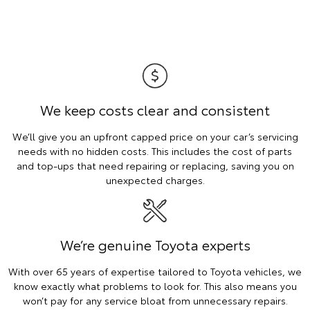
We keep costs clear and consistent
We’ll give you an upfront capped price on your car’s servicing
needs with no hidden costs. This includes the cost of parts
and top-ups that need repairing or replacing, saving you on
unexpected charges.
We’re genuine Toyota experts
With over 65 years of expertise tailored to Toyota vehicles, we
know exactly what problems to look for. This also means you
won’t pay for any service bloat from unnecessary repairs.