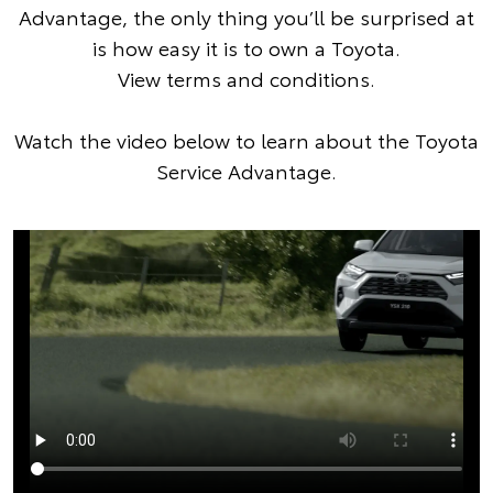
Advantage, the only thing you’ll be surprised at
is how easy it is to own a Toyota.
View terms and conditions
.
Watch the video below to learn about the Toyota
Service Advantage.