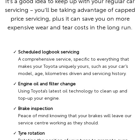
It’s a good idea to keep up with your regular car
servicing – you’ll be taking advantage of capped
price servicing, plus it can save you on more
expensive wear and tear costs in the long run.
Scheduled logbook servicing
A comprehensive service, specific to everything that
makes your Toyota uniquely yours, such as your car’s
model, age, kilometres driven and servicing history.
Engine oil and filter change
Using Toyota’s latest oil technology to clean up and
top-up your engine.
Brake inspection
Peace of mind knowing that your brakes will leave our
service centre working as they should.
Tyre rotation