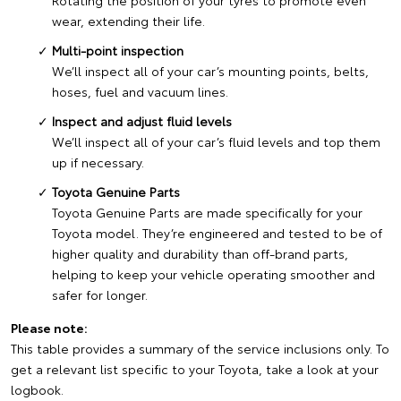
Rotating the position of your tyres to promote even
wear, extending their life.
Multi-point inspection
We’ll inspect all of your car’s mounting points, belts,
hoses, fuel and vacuum lines.
Inspect and adjust fluid levels
We’ll inspect all of your car’s fluid levels and top them
up if necessary.
Toyota Genuine Parts
Toyota Genuine Parts are made specifically for your
Toyota model. They’re engineered and tested to be of
higher quality and durability than off-brand parts,
helping to keep your vehicle operating smoother and
safer for longer.
Please note:
This table provides a summary of the service inclusions only. To
get a relevant list specific to your Toyota, take a look at your
logbook.