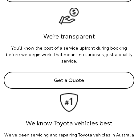
We’re transparent
You’ll know the cost of a service upfront during booking
before we begin work. That means no surprises, just a quality
service.
Get a Quote
We know Toyota vehicles best
We've been servicing and repairing Toyota vehicles in Australia