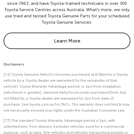
since 1963, and have Toyota-trained technicians in over 300
Toyota Service Centres across Australia. What’s more, we only
use tried and tested Toyota Genuine Parts for your scheduled
Toyota Genuine Services.
Learn More
Disclaimers
[T2] Toyota Genuine Parts/Accessories purchased at & fitted to a Toyota
vehicle by a Toyota dealer are warranted for the remainder of that
vehicle’s Toyota Warranty Advantage period, or 2yrs from installation
(whichever is greater). Genuine Parts/Accessories purchased from, but
not fitted by, a Toyota dealer are warranted for 2yrs from date of
purchase. See toyota.com.au for T&Cs. This warranty does not limit & may
not necessarily exceed your rights under the Australian Consumer Law.
[T7] The standard Toyota Warranty Advantage period is 5yrs, with
unlimited kms, from delivery. Excludes vehicles used for a commercial
purpose, such as taxis, hire vehicles and vehicles transporting people or