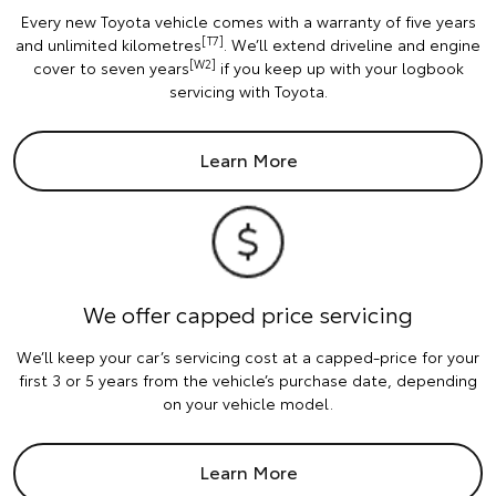
Every new Toyota vehicle comes with a warranty of five years
[T7]
and unlimited kilometres
. We’ll extend driveline and engine
[W2]
cover to seven years
if you keep up with your logbook
servicing with Toyota.
Learn More
We offer capped price servicing
We’ll keep your car’s servicing cost at a capped-price for your
first 3 or 5 years from the vehicle’s purchase date, depending
on your vehicle model.
Learn More