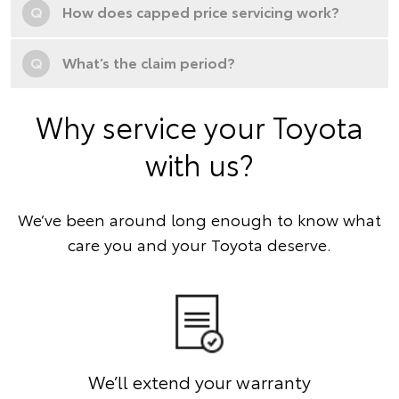
Q
How does capped price servicing work?
Q
What’s the claim period?
Why service your Toyota
with us?
We’ve been around long enough to know what
care you and your Toyota deserve.
We’ll extend your warranty