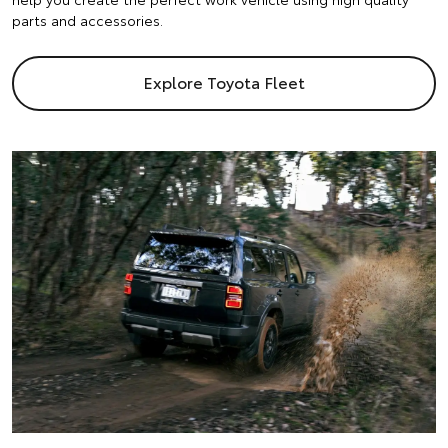
parts and accessories.
Explore Toyota Fleet