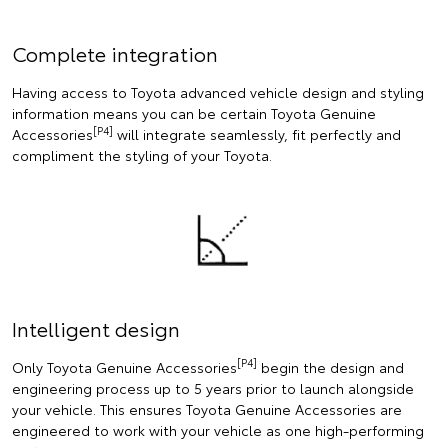
Complete integration
Having access to Toyota advanced vehicle design and styling
information means you can be certain Toyota Genuine
[P4]
Accessories
will integrate seamlessly, fit perfectly and
compliment the styling of your Toyota.
Intelligent design
[P4]
Only Toyota Genuine Accessories
begin the design and
engineering process up to 5 years prior to launch alongside
your vehicle. This ensures Toyota Genuine Accessories are
engineered to work with your vehicle as one high-performing