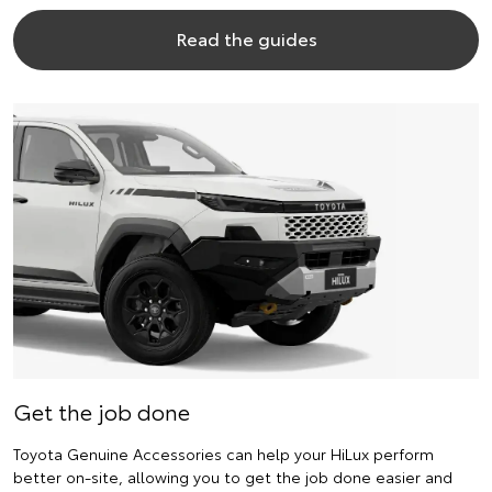
Read the guides
Get the job done
Toyota Genuine Accessories can help your HiLux perform
better on-site, allowing you to get the job done easier and