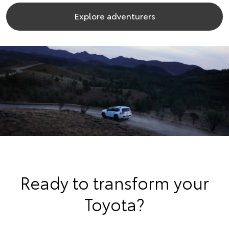
Explore adventurers
Ready to transform your
Toyota?