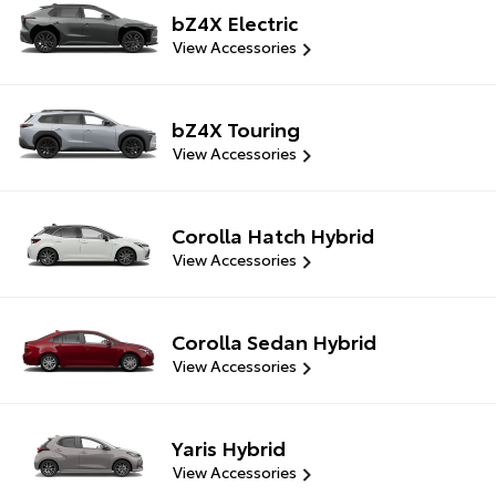
bZ4X Electric
View Accessories
bZ4X Touring
View Accessories
Corolla Hatch Hybrid
View Accessories
Corolla Sedan Hybrid
View Accessories
Yaris Hybrid
View Accessories