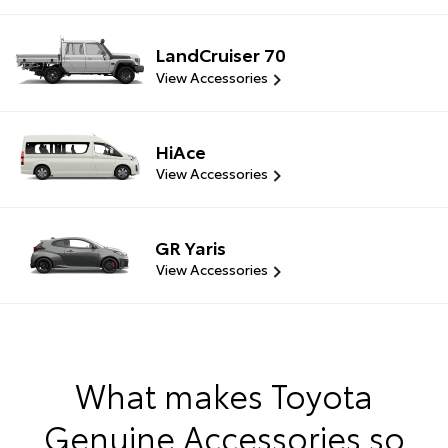
LandCruiser 70
View Accessories
HiAce
View Accessories
GR Yaris
View Accessories
What makes Toyota
Genuine Accessories so