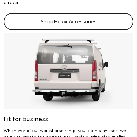
quicker.
Shop HiLux Accessories
Fit for business
Whichever of our workshorse range your company uses, we'll
help you create the perfect work vehicle using high quality