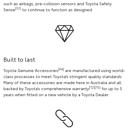
such as airbags, pre-collision sensors and Toyota Safety
[S1]
Sense
to continue to function as designed.
Built to last
[P4]
Toyota Genuine Accessories
are manufactured using world-
class processes to meet Toyota’s stringent quality standards.
Many of these accessories are made here in Australia and all
[T2][T5]
backed by Toyota’s comprehensive warranty
for up to 5
years when fitted on a new vehicle by a Toyota Dealer.