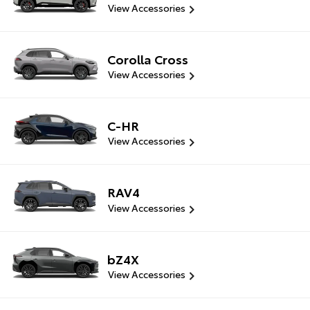
View Accessories
Corolla Cross
View Accessories
C-HR
View Accessories
RAV4
View Accessories
bZ4X
View Accessories