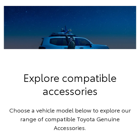
Explore compatible
accessories
Choose a vehicle model below to explore our
range of compatible Toyota Genuine
Accessories.