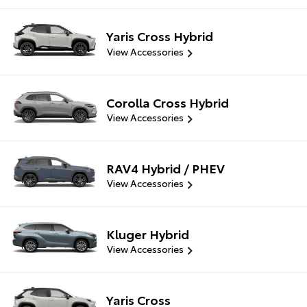
Yaris Cross Hybrid
View Accessories
Corolla Cross Hybrid
View Accessories
RAV4 Hybrid / PHEV
View Accessories
Kluger Hybrid
View Accessories
Yaris Cross