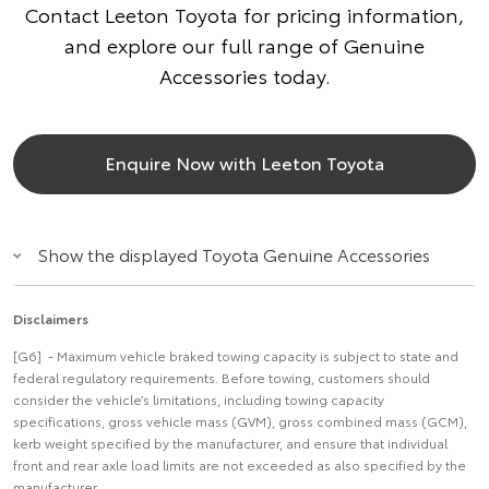
Contact Leeton Toyota for pricing information,
and explore our full range of Genuine
Accessories today.
Enquire Now with Leeton Toyota
Show the displayed Toyota Genuine Accessories
Disclaimers
[G6] - Maximum vehicle braked towing capacity is subject to state and
federal regulatory requirements. Before towing, customers should
consider the vehicle’s limitations, including towing capacity
specifications, gross vehicle mass (GVM), gross combined mass (GCM),
kerb weight specified by the manufacturer, and ensure that individual
front and rear axle load limits are not exceeded as also specified by the
manufacturer.