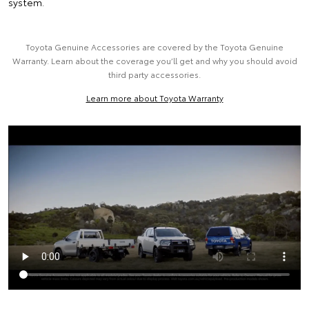
system.
Toyota Genuine Accessories are covered by the Toyota Genuine
Warranty. Learn about the coverage you’ll get and why you should avoid
third party accessories.
Learn more about Toyota Warranty