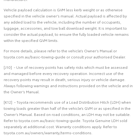
Vehicle payload calculation is GVM less kerb weight or as otherwise
specified in the vehicle owner’s manual. Actual payload is affected by
any added load to the vehicle, including the number of occupants,
luggage, accessories, and tow ball download weight. It is important to
consider the actual payload, to ensure the fully loaded vehicle remains
within the specified GVM limits.
For more details, please refer to the vehicle’s Owner’s Manual or
toyota.com.au/basic-towing-guide or consult your authorised Dealer.
[J10] - Use of recovery points has safety risks which must be assessed
and managed before every recovery operation. Incorrect use of the
recovery points may result in death, serious injury or vehicle damage.
Always following warnings and instructions provided on the vehicle and in
the Owner’s Manual.
[K12] - Toyota recommends use of a Load Distribution Hitch (LDH) when
towing loads greater than half of the vehicle’s GVM or as specified in the
Owner’s Manual. Based on road conditions, an LDH may not be suitable.
Refer to toyota.com.au/basic-towing-guide. Toyota Genuine LDH sold
separately at additional cost. Warranty conditions apply. Refer to
toyota.com.au/owners/warranty/terms-conditions.