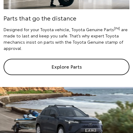
Parts that go the distance
[P4]
Designed for your Toyota vehicle, Toyota Genuine Parts
are
made to last and keep you safe. That’s why expert Toyota
mechanics insist on parts with the Toyota Genuine stamp of
approval.
Explore Parts