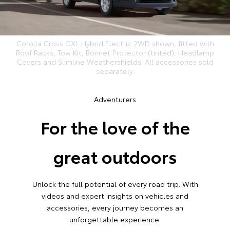
Corolla Cross GXL Hybrid Electric 2WD shown, fitted with
Roof Racks, Tow Kit, Bonnet Protector (tinted), Headlamp
Covers and Slimline Weathershields. All accessories sold
separately.
Adventurers
For the love of the
great outdoors
Unlock the full potential of every road trip. With
videos and expert insights on vehicles and
accessories, every journey becomes an
unforgettable experience.