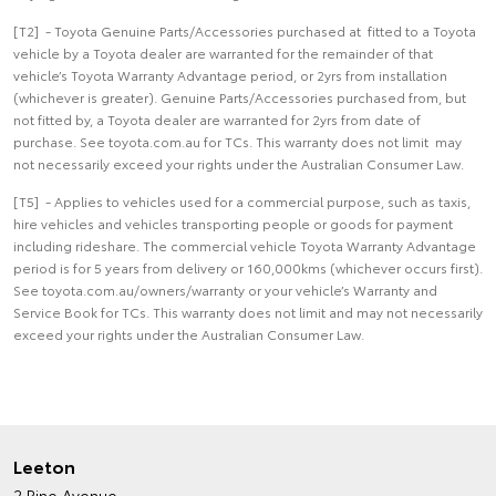
[T2] - Toyota Genuine Parts/Accessories purchased at fitted to a Toyota
vehicle by a Toyota dealer are warranted for the remainder of that
vehicle’s Toyota Warranty Advantage period, or 2yrs from installation
(whichever is greater). Genuine Parts/Accessories purchased from, but
not fitted by, a Toyota dealer are warranted for 2yrs from date of
purchase. See toyota.com.au for TCs. This warranty does not limit may
not necessarily exceed your rights under the Australian Consumer Law.
[T5] - Applies to vehicles used for a commercial purpose, such as taxis,
hire vehicles and vehicles transporting people or goods for payment
including rideshare. The commercial vehicle Toyota Warranty Advantage
period is for 5 years from delivery or 160,000kms (whichever occurs first).
See toyota.com.au/owners/warranty or your vehicle’s Warranty and
Service Book for TCs. This warranty does not limit and may not necessarily
exceed your rights under the Australian Consumer Law.
Leeton
2 Pine Avenue