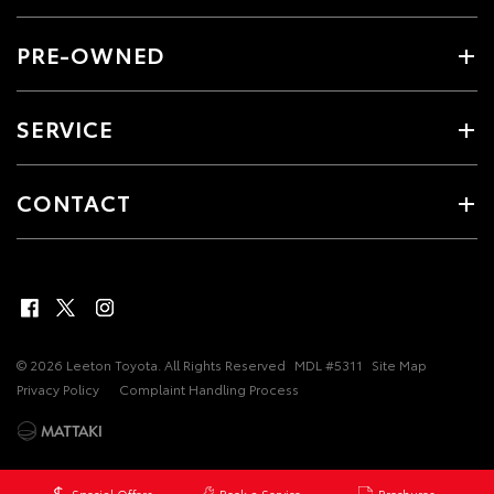
PRE-OWNED
SERVICE
CONTACT
© 2026 Leeton Toyota. All Rights Reserved
MDL #5311
Site Map
Privacy Policy
Complaint Handling Process