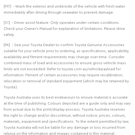
[M7] - Wash the exterior and underside of the vehicle with fresh water
immediately after driving through seawater to prevent damage.
[S1] - Driver assist feature. Only operates under certain conditions.
Check your Owner's Manual for explanation of limitations. Please drive
safely.
[P4] - See your Toyota Dealer to confirm Toyota Genuine Accessories
suitable for your vehicle prior to ordering, as specifications, applicability,
availability and fitment requirements may change over time. Consider
combined mass of load and accessories to ensure gross vehicle mass
limits are not exceeded. Refer to toyota.com.au/vehiclepayload for
information. Fitment of certain accessories may require recalibration,
relocation or removal of standard equipment (which may be retained by
Toyota).
Toyota Australia uses its best endeavours to ensure material is accurate
at the time of publishing. Colours depicted are a guide only and may vary
from actual due to the print/display process. Toyota Australia reserves
the right to change and/or discontinue, without notice, prices, colours,
materials, equipment and specifications. To the extent permitted by law,
Toyota Australia will not be liable for any damage or loss incurred from
relying on the information and images contained in this material.