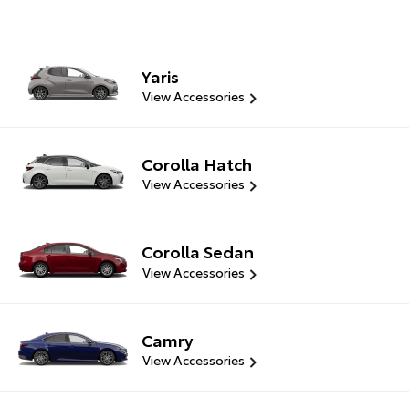
Yaris
View Accessories
Corolla Hatch
View Accessories
Corolla Sedan
View Accessories
Camry
View Accessories