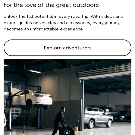
For the love of the great outdoors
Unlock the full potential in every road trip. With videos and
expert guides on vehicles and accessories, every journey
becomes an unforgettable experience.
Explore adventurers