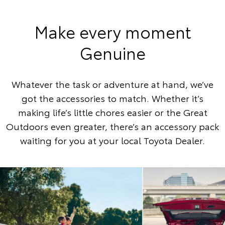
Make every moment
Genuine
Whatever the task or adventure at hand, we’ve
got the accessories to match. Whether it’s
making life’s little chores easier or the Great
Outdoors even greater, there’s an accessory pack
waiting for you at your local Toyota Dealer.