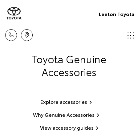
Leeton Toyota
Toyota Genuine
Accessories
Explore accessories
Why Genuine Accessories
View accessory guides