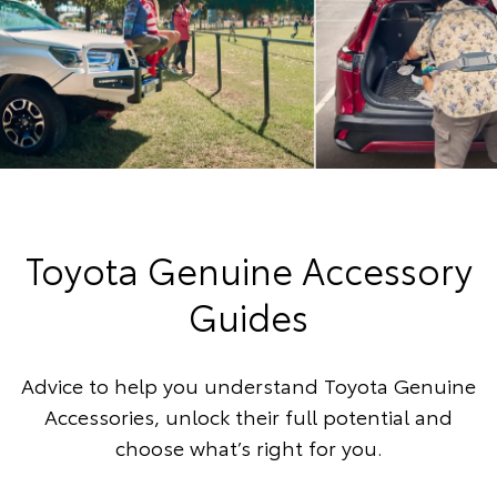
Toyota Genuine Accessory
Guides
Advice to help you understand Toyota Genuine
Accessories, unlock their full potential and
choose what’s right for you.