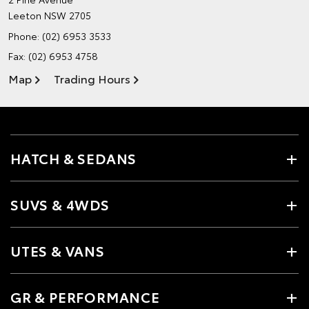
Leeton NSW 2705
Phone:
(02) 6953 3533
Fax: (02) 6953 4758
Map
Trading Hours
HATCH & SEDANS
SUVS & 4WDS
UTES & VANS
GR & PERFORMANCE