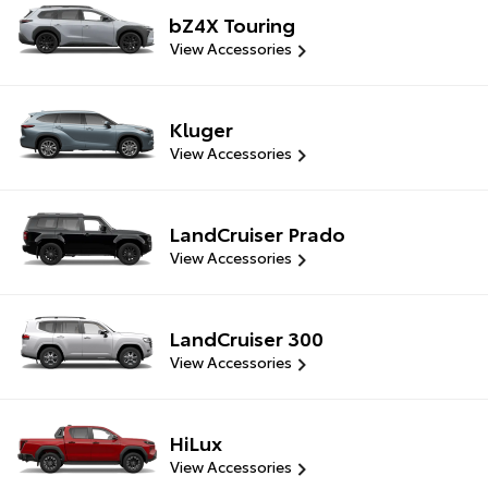
bZ4X Touring
View Accessories
Kluger
View Accessories
LandCruiser Prado
View Accessories
LandCruiser 300
View Accessories
HiLux
View Accessories