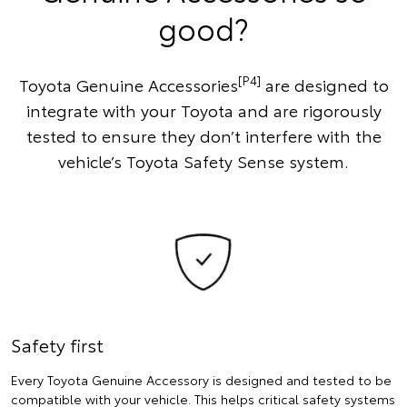
good?
[P4]
Toyota Genuine Accessories
are designed to
integrate with your Toyota and are rigorously
tested to ensure they don’t interfere with the
vehicle’s Toyota Safety Sense system.
Safety first
Every Toyota Genuine Accessory is designed and tested to be
compatible with your vehicle. This helps critical safety systems