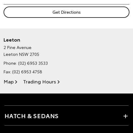
Leeton
2 Pine Avenue
Leeton NSW 2705
Phone:
(02) 6953 3533
Fax: (02) 6953 4758
Map
Trading Hours
HATCH & SEDANS