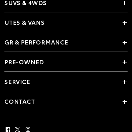
SUVS & 4WDS
UTES & VANS
GR & PERFORMANCE
PRE-OWNED
SERVICE
CONTACT