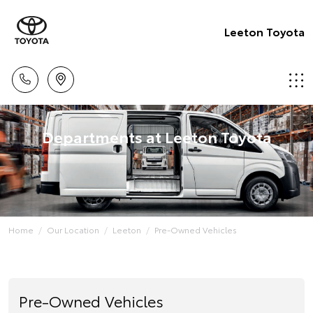
Leeton Toyota
Departments at Leeton Toyota
Home
Our Location
Leeton
Pre-Owned Vehicles
Pre-Owned Vehicles