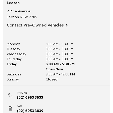
Leeton
2 Pine Avenue
Leeton
NSW
2705
Contact Pre-Owned Vehicles
Monday
8:00 AM - 5:30 PM
Tuesday
8:00 AM - 5:30 PM
Wednesday
8:00 AM - 5:30 PM
Thursday
8:00 AM - 5:30 PM
Friday
8:00 AM - 5:30 PM
Open Now
Saturday
9:00 AM - 12:00 PM
Sunday
Closed
PHONE
(02) 6953 3533
FAX
(02) 6953 3839