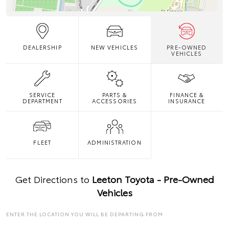
DEALERSHIP
NEW VEHICLES
PRE-OWNED
VEHICLES
SERVICE
PARTS &
FINANCE &
DEPARTMENT
ACCESSORIES
INSURANCE
FLEET
ADMINISTRATION
Get Directions to
Leeton Toyota - Pre-Owned
Vehicles
ENTER THE LOCATION YOU WILL BE DEPARTING FROM