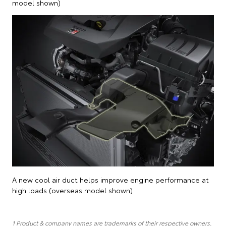
model shown)
A new cool air duct helps improve engine performance at
high loads (overseas model shown)
1 Product & company names are trademarks of their respective owners.