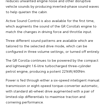
reduces unwanted engine noise and other disruptive
vehicle sounds by producing inverted-phase sound waves
to help quieten the cabin.
Active Sound Control is also available for the first time,
which augments the sound of the GR Corolla’s engine to
match the changes in driving force and throttle input.
Three different sound patterns are available which are
tailored to the selected drive mode, which can be
configured in three volume settings, or turned off entirely.
The GR Corolla continues to be powered by the compact
and lightweight 1.6-litre turbocharged three-cylinder
petrol engine, producing a potent 221kW/400Nm.
Power is fed through either a six-speed intelligent manual
transmission or eight-speed torque-converter automatic,
with standard all-wheel drive augmented with a pair of
limited-slip differentials to maximise traction and
cornering performance.