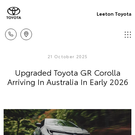
Leeton Toyota
21 October 2025
Upgraded Toyota GR Corolla
Arriving In Australia In Early 2026