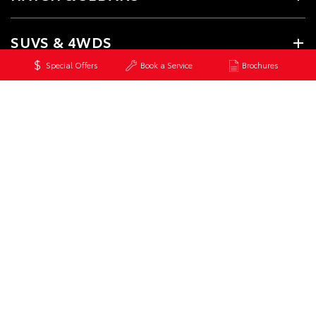
SUVS & 4WDS
Special Offers
Book a Service
Brochures
UTES & VANS
GR & PERFORMANCE
PRE-OWNED
SERVICE
CONTACT