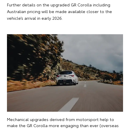
Further details on the upgraded GR Corolla including
Australian pricing will be made available closer to the
vehicle’s arrival in early 2026.
Mechanical upgrades derived from motorsport help to
make the GR Corolla more engaging than ever (overseas