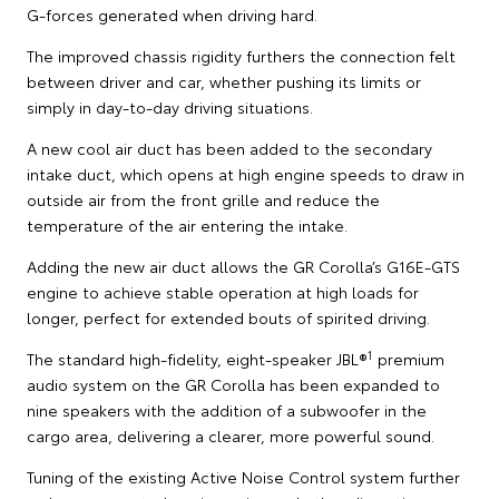
G-forces generated when driving hard.
The improved chassis rigidity furthers the connection felt
between driver and car, whether pushing its limits or
simply in day-to-day driving situations.
A new cool air duct has been added to the secondary
intake duct, which opens at high engine speeds to draw in
outside air from the front grille and reduce the
temperature of the air entering the intake.
Adding the new air duct allows the GR Corolla’s G16E-GTS
engine to achieve stable operation at high loads for
longer, perfect for extended bouts of spirited driving.
1
The standard high-fidelity, eight-speaker JBL®
premium
audio system on the GR Corolla has been expanded to
nine speakers with the addition of a subwoofer in the
cargo area, delivering a clearer, more powerful sound.
Tuning of the existing Active Noise Control system further