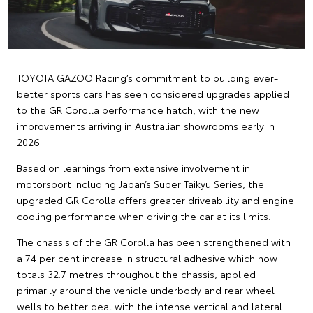
TOYOTA GAZOO Racing’s commitment to building ever-
better sports cars has seen considered upgrades applied
to the GR Corolla performance hatch, with the new
improvements arriving in Australian showrooms early in
2026.
Based on learnings from extensive involvement in
motorsport including Japan’s Super Taikyu Series, the
upgraded GR Corolla offers greater driveability and engine
cooling performance when driving the car at its limits.
The chassis of the GR Corolla has been strengthened with
a 74 per cent increase in structural adhesive which now
totals 32.7 metres throughout the chassis, applied
primarily around the vehicle underbody and rear wheel
wells to better deal with the intense vertical and lateral