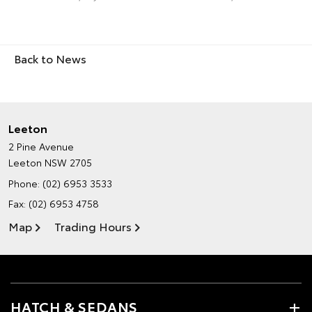
Back to News
Leeton
2 Pine Avenue
Leeton NSW 2705
Phone:
(02) 6953 3533
Fax: (02) 6953 4758
Map
Trading Hours
HATCH & SEDANS