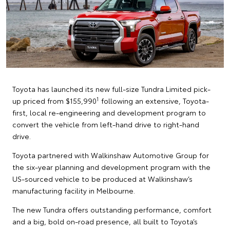
Toyota has launched its new full-size Tundra Limited pick-
1
up priced from $155,990
following an extensive, Toyota-
first, local re-engineering and development program to
convert the vehicle from left-hand drive to right-hand
drive.
Toyota partnered with Walkinshaw Automotive Group for
the six-year planning and development program with the
US-sourced vehicle to be produced at Walkinshaw’s
manufacturing facility in Melbourne.
The new Tundra offers outstanding performance, comfort
and a big, bold on-road presence, all built to Toyota’s