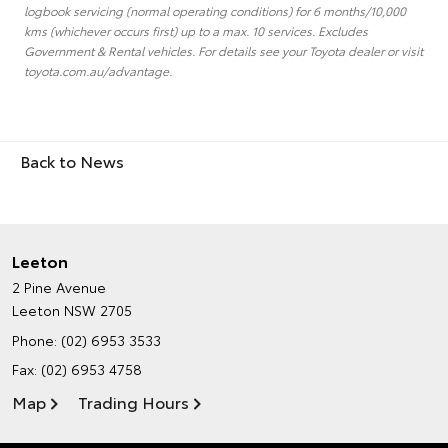
logbook servicing (normal operating conditions) for 6 months/10,000
kms (whichever occurs first) up to a max. 10 services. Excludes
Government & Rental vehicles. For details see your Toyota dealer or visit
toyota.com.au/advantage.
Back to News
Leeton
2 Pine Avenue
Leeton NSW 2705
Phone:
(02) 6953 3533
Fax: (02) 6953 4758
Map
Trading Hours