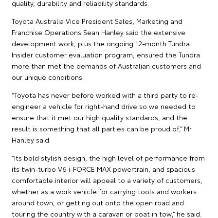
quality, durability and reliability standards.
Toyota Australia Vice President Sales, Marketing and
Franchise Operations Sean Hanley said the extensive
development work, plus the ongoing 12-month Tundra
Insider customer evaluation program, ensured the Tundra
more than met the demands of Australian customers and
our unique conditions.
“Toyota has never before worked with a third party to re-
engineer a vehicle for right-hand drive so we needed to
ensure that it met our high quality standards, and the
result is something that all parties can be proud of,” Mr
Hanley said.
“Its bold stylish design, the high level of performance from
its twin-turbo V6 i-FORCE MAX powertrain, and spacious
comfortable interior will appeal to a variety of customers,
whether as a work vehicle for carrying tools and workers
around town, or getting out onto the open road and
touring the country with a caravan or boat in tow,” he said.