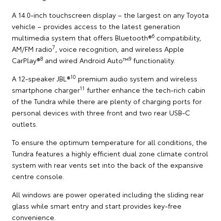
A 14.0-inch touchscreen display – the largest on any Toyota
vehicle – provides access to the latest generation
6
multimedia system that offers Bluetooth®
compatibility,
7
AM/FM radio
, voice recognition, and wireless Apple
8
9
CarPlay®
and wired Android Auto™
functionality.
10
A 12-speaker JBL®
premium audio system and wireless
11
smartphone charger
further enhance the tech-rich cabin
of the Tundra while there are plenty of charging ports for
personal devices with three front and two rear USB-C
outlets.
To ensure the optimum temperature for all conditions, the
Tundra features a highly efficient dual zone climate control
system with rear vents set into the back of the expansive
centre console.
All windows are power operated including the sliding rear
glass while smart entry and start provides key-free
convenience.