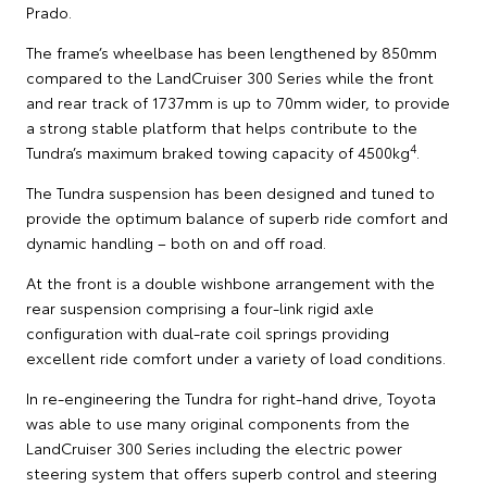
Prado.
The frame’s wheelbase has been lengthened by 850mm
compared to the LandCruiser 300 Series while the front
and rear track of 1737mm is up to 70mm wider, to provide
a strong stable platform that helps contribute to the
4
Tundra’s maximum braked towing capacity of 4500kg
.
The Tundra suspension has been designed and tuned to
provide the optimum balance of superb ride comfort and
dynamic handling – both on and off road.
At the front is a double wishbone arrangement with the
rear suspension comprising a four-link rigid axle
configuration with dual-rate coil springs providing
excellent ride comfort under a variety of load conditions.
In re-engineering the Tundra for right-hand drive, Toyota
was able to use many original components from the
LandCruiser 300 Series including the electric power
steering system that offers superb control and steering