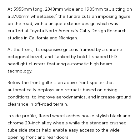
At 5955mm long, 2040mm wide and 1985mm tall sitting on
2
a 3700mm wheelbase,
the Tundra cuts an imposing figure
on the road, with a unique exterior design which was
crafted at Toyota North America’s Calty Design Research
studios in California and Michigan.
At the front, its expansive grille is framed by a chrome
octagonal bezel, and flanked by bold T-shaped LED
headlight clusters featuring automatic high beam
technology.
Below the front grille is an active front spoiler that
automatically deploys and retracts based on driving
conditions, to improve aerodynamics, and increase ground
clearance in off-road terrain.
In side profile, flared wheel arches house stylish black and
chrome 20-inch alloy wheels while the standard crushed
tube side steps help enable easy access to the wide
opening front and rear doors.