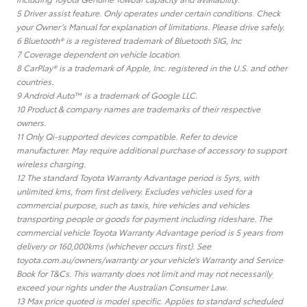
5 Driver assist feature. Only operates under certain conditions. Check
your Owner’s Manual for explanation of limitations. Please drive safely.
6 Bluetooth® is a registered trademark of Bluetooth SIG, Inc
7 Coverage dependent on vehicle location.
8 CarPlay® is a trademark of Apple, Inc. registered in the U.S. and other
countries.
9 Android Auto™ is a trademark of Google LLC.
10 Product & company names are trademarks of their respective
owners.
11 Only Qi-supported devices compatible. Refer to device
manufacturer. May require additional purchase of accessory to support
wireless charging.
12 The standard Toyota Warranty Advantage period is 5yrs, with
unlimited kms, from first delivery. Excludes vehicles used for a
commercial purpose, such as taxis, hire vehicles and vehicles
transporting people or goods for payment including rideshare. The
commercial vehicle Toyota Warranty Advantage period is 5 years from
delivery or 160,000kms (whichever occurs first). See
toyota.com.au/owners/warranty or your vehicle’s Warranty and Service
Book for T&Cs. This warranty does not limit and may not necessarily
exceed your rights under the Australian Consumer Law.
13 Max price quoted is model specific. Applies to standard scheduled