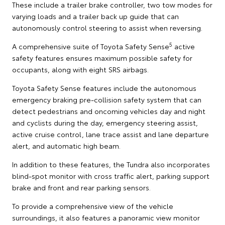
These include a trailer brake controller, two tow modes for
varying loads and a trailer back up guide that can
autonomously control steering to assist when reversing.
5
A comprehensive suite of Toyota Safety Sense
active
safety features ensures maximum possible safety for
occupants, along with eight SRS airbags.
Toyota Safety Sense features include the autonomous
emergency braking pre-collision safety system that can
detect pedestrians and oncoming vehicles day and night
and cyclists during the day, emergency steering assist,
active cruise control, lane trace assist and lane departure
alert, and automatic high beam.
In addition to these features, the Tundra also incorporates
blind-spot monitor with cross traffic alert, parking support
brake and front and rear parking sensors.
To provide a comprehensive view of the vehicle
surroundings, it also features a panoramic view monitor