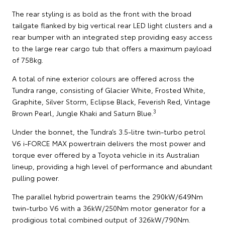
The rear styling is as bold as the front with the broad
tailgate flanked by big vertical rear LED light clusters and a
rear bumper with an integrated step providing easy access
to the large rear cargo tub that offers a maximum payload
of 758kg.
A total of nine exterior colours are offered across the
Tundra range, consisting of Glacier White, Frosted White,
Graphite, Silver Storm, Eclipse Black, Feverish Red, Vintage
3
Brown Pearl, Jungle Khaki and Saturn Blue.
Under the bonnet, the Tundra’s 3.5-litre twin-turbo petrol
V6 i-FORCE MAX powertrain delivers the most power and
torque ever offered by a Toyota vehicle in its Australian
lineup, providing a high level of performance and abundant
pulling power.
The parallel hybrid powertrain teams the 290kW/649Nm
twin-turbo V6 with a 36kW/250Nm motor generator for a
prodigious total combined output of 326kW/790Nm.