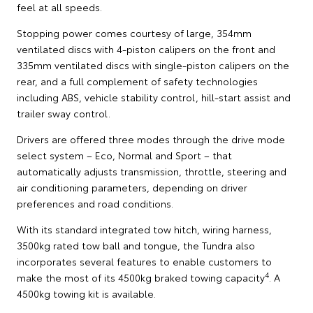
feel at all speeds.
Stopping power comes courtesy of large, 354mm
ventilated discs with 4-piston calipers on the front and
335mm ventilated discs with single-piston calipers on the
rear, and a full complement of safety technologies
including ABS, vehicle stability control, hill-start assist and
trailer sway control.
Drivers are offered three modes through the drive mode
select system – Eco, Normal and Sport – that
automatically adjusts transmission, throttle, steering and
air conditioning parameters, depending on driver
preferences and road conditions.
With its standard integrated tow hitch, wiring harness,
3500kg rated tow ball and tongue, the Tundra also
incorporates several features to enable customers to
4
make the most of its 4500kg braked towing capacity
. A
4500kg towing kit is available.