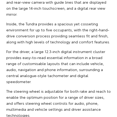
and rear-view camera with guide lines that are displayed
on the large 14-inch touchscreen, and a digital rear view
mirror.
Inside, the Tundra provides a spacious yet cosseting
environment for up to five occupants, with the right-hand-
drive conversion process providing seamless fit and finish,
along with high levels of technology and comfort features.
For the driver, a large 12.3-inch digital instrument cluster
provides easy-to-read essential information in a broad
range of customisable layouts that can include vehicle,
audio, navigation and phone information, surrounding a
central analogue-style tachometer and digital
speedometer.
The steering wheel is adjustable for both rake and reach to
enable the optimum position for a range of driver sizes,
and offers steering wheel controls for audio, phone,
multimedia and vehicle settings and driver assistance
technologies.