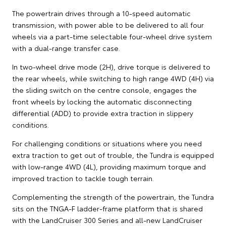
The powertrain drives through a 10-speed automatic
transmission, with power able to be delivered to all four
wheels via a part-time selectable four-wheel drive system
with a dual-range transfer case.
In two-wheel drive mode (2H), drive torque is delivered to
the rear wheels, while switching to high range 4WD (4H) via
the sliding switch on the centre console, engages the
front wheels by locking the automatic disconnecting
differential (ADD) to provide extra traction in slippery
conditions.
For challenging conditions or situations where you need
extra traction to get out of trouble, the Tundra is equipped
with low-range 4WD (4L), providing maximum torque and
improved traction to tackle tough terrain.
Complementing the strength of the powertrain, the Tundra
sits on the TNGA-F ladder-frame platform that is shared
with the LandCruiser 300 Series and all-new LandCruiser