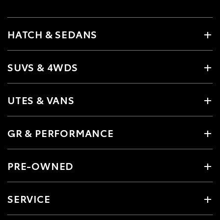
HATCH & SEDANS
SUVS & 4WDS
UTES & VANS
GR & PERFORMANCE
PRE-OWNED
SERVICE