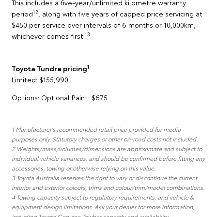
This includes a five-year/unlimited kilometre warranty
12
period
, along with five years of capped price servicing at
$450 per service over intervals of 6 months or 10,000km,
13
whichever comes first.
1
Toyota Tundra pricing
Limited: $155,990
Options: Optional Paint: $675
1 Manufacturer's recommended retail price provided for media
purposes only. Statutory charges or other on-road costs not included.
2 Weights/mass/volumes/dimensions are approximate and subject to
individual vehicle variances, and should be confirmed before fitting any
accessories, towing or otherwise relying on this value.
3 Toyota Australia reserves the right to vary or discontinue the current
interior and exterior colours, trims and colour/trim/model combinations.
4 Towing capacity subject to regulatory requirements, and vehicle &
equipment design limitations. Ask your dealer for more information,
including Toyota Genuine Towbar capacity and availability.