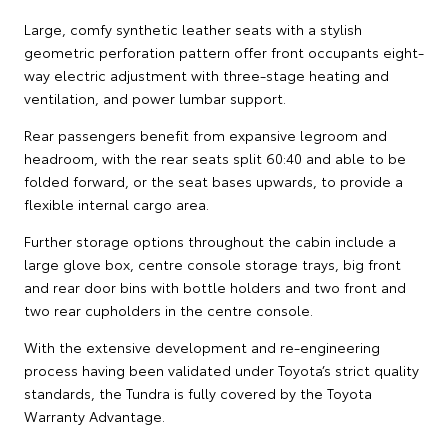
Large, comfy synthetic leather seats with a stylish
geometric perforation pattern offer front occupants eight-
way electric adjustment with three-stage heating and
ventilation, and power lumbar support.
Rear passengers benefit from expansive legroom and
headroom, with the rear seats split 60:40 and able to be
folded forward, or the seat bases upwards, to provide a
flexible internal cargo area.
Further storage options throughout the cabin include a
large glove box, centre console storage trays, big front
and rear door bins with bottle holders and two front and
two rear cupholders in the centre console.
With the extensive development and re-engineering
process having been validated under Toyota’s strict quality
standards, the Tundra is fully covered by the Toyota
Warranty Advantage.