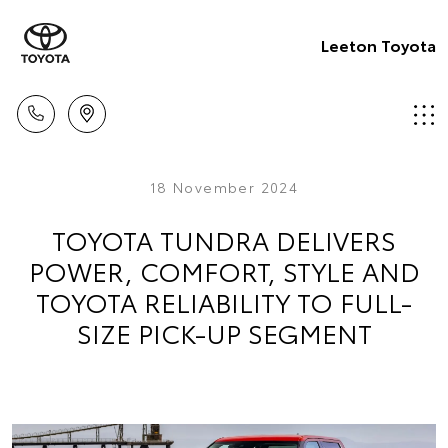
Leeton Toyota
18 November 2024
TOYOTA TUNDRA DELIVERS
POWER, COMFORT, STYLE AND
TOYOTA RELIABILITY TO FULL-
SIZE PICK-UP SEGMENT