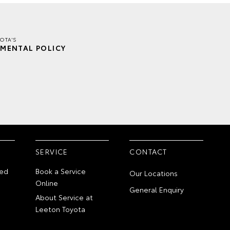
OTA'S
MENTAL POLICY
SERVICE
CONTACT
ed
Book a Service
Our Locations
Online
General Enquiry
About Service at
Leeton Toyota