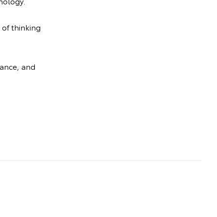
nology.
 of thinking
mance, and