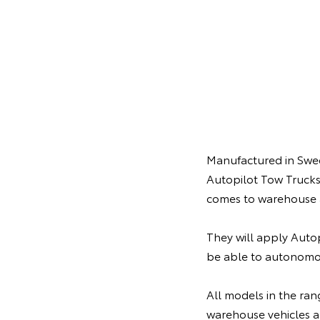
Manufactured in Swede
Autopilot Tow Trucks
comes to warehouse 
They will apply Autop
be able to autonomo
All models in the ran
warehouse vehicles al