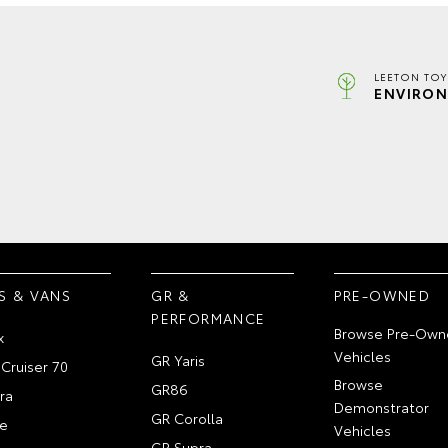
LEETON TOY
ENVIRON
S & VANS
GR &
PRE-OWNED
PERFORMANCE
Browse Pre-Own
x
Vehicles
GR Yaris
Cruiser 70
Browse
GR86
ra
Demonstrator
GR Corolla
e
Vehicles
GR Supra