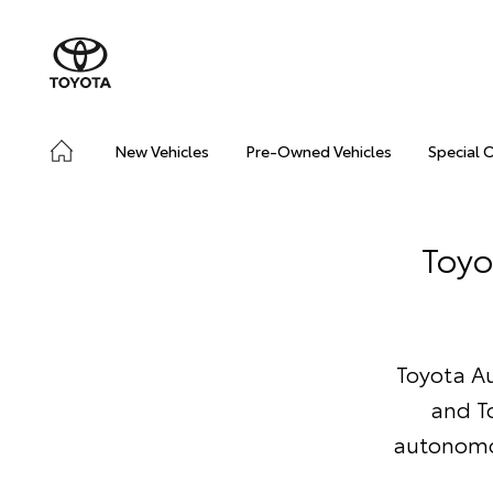
New Vehicles
Pre-Owned Vehicles
Special 
Toyo
Toyota Au
and T
autonomou