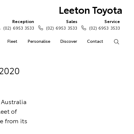
Leeton Toyota
Reception
Sales
Service
(02) 6953 3533
(02) 6953 3533
(02) 6953 3533
Fleet
Personalise
Discover
Contact
Search
 2020
 Australia
eet of
e from its