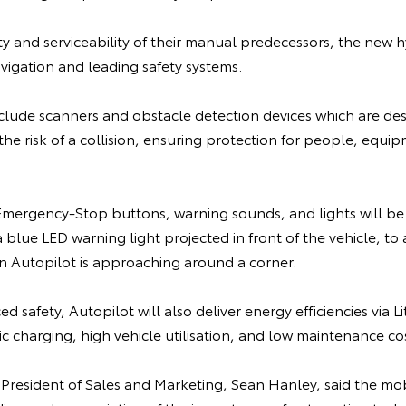
lity and serviceability of their manual predecessors, the new h
vigation and leading safety systems.
nclude scanners and obstacle detection devices which are de
the risk of a collision, ensuring protection for people, equi
ergency-Stop buttons, warning sounds, and lights will be 
blue LED warning light projected in front of the vehicle, to a
 Autopilot is approaching around a corner.
d safety, Autopilot will also deliver energy efficiencies via 
 charging, high vehicle utilisation, and low maintenance cos
 President of Sales and Marketing, Sean Hanley, said the mo