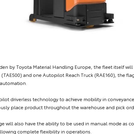
n by Toyota Material Handling Europe, the fleet itself will c
 (TAE500) and one Autopilot Reach Truck (RAE160), the fla
automation.
ilot driverless technology to achieve mobility in conveyance,
usly place product throughout the warehouse and pick orde
ge will also have the ability to be used in manual mode as c
lowing complete flexibility in operations.