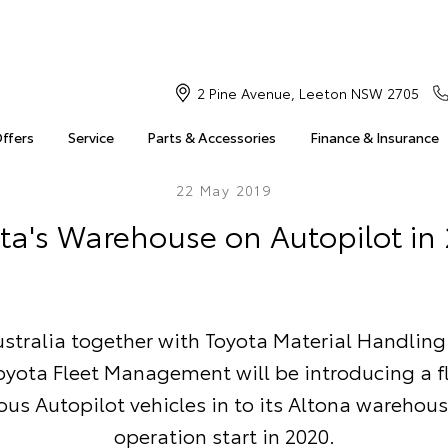
2 Pine Avenue, Leeton NSW 2705
Offers
Service
Parts & Accessories
Finance & Insurance
22 May 2019
ta's Warehouse on Autopilot in
stralia together with Toyota Material Handling
oyota Fleet Management will be introducing a fl
s Autopilot vehicles in to its Altona warehous
operation start in 2020.