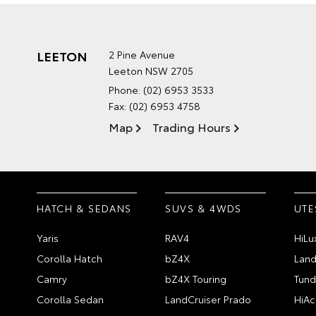
LEETON
2 Pine Avenue
Leeton NSW 2705
Phone:
(02) 6953 3533
Fax: (02) 6953 4758
Map
Trading Hours
HATCH & SEDANS
SUVS & 4WDS
UTE
Yaris
RAV4
HiLu
Corolla Hatch
bZ4X
Land
Camry
bZ4X Touring
Tund
Corolla Sedan
LandCruiser Prado
HiAc