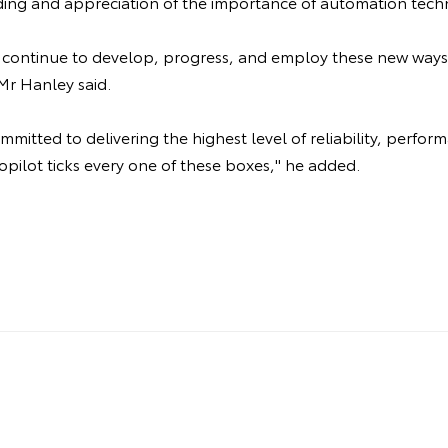
ing and appreciation of the importance of automation tech
ll continue to develop, progress, and employ these new ways
Mr Hanley said.
mitted to delivering the highest level of reliability, perfor
opilot ticks every one of these boxes," he added.