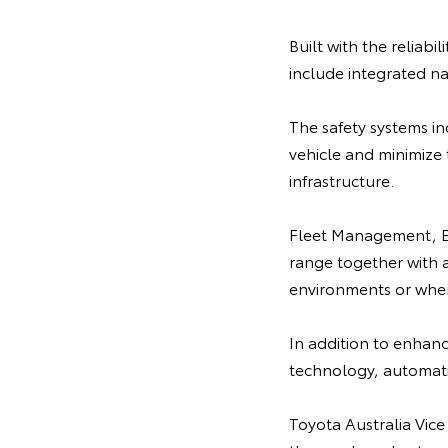
Built with the reliabi
include integrated na
The safety systems i
vehicle and minimize 
infrastructure.
Fleet Management, Em
range together with a 
environments or when
In addition to enhance
technology, automatic
Toyota Australia Vice