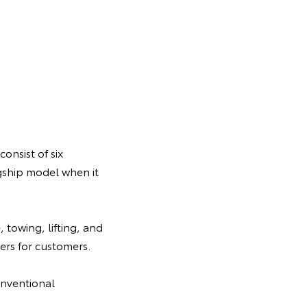
onsist of six
gship model when it
 towing, lifting, and
rs for customers.
onventional