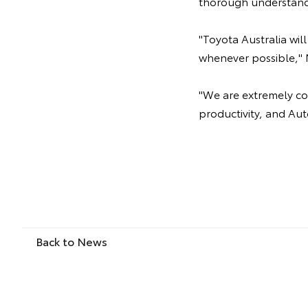
thorough understand
"Toyota Australia wi
whenever possible," 
"We are extremely com
productivity, and Aut
Back to News