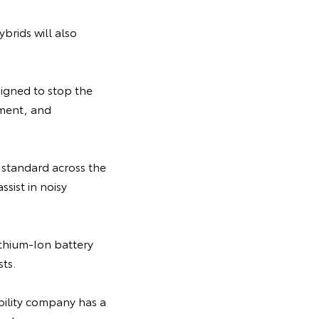
ybrids will also
signed to stop the
pment, and
standard across the
ssist in noisy
Lithium-Ion battery
ts.
bility company has a