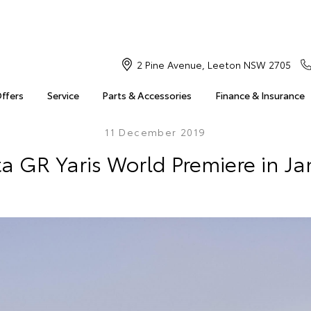
2 Pine Avenue, Leeton NSW 2705
Offers
Service
Parts & Accessories
Finance & Insurance
11 December 2019
a GR Yaris World Premiere in J