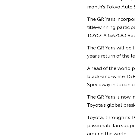
month's Tokyo Auto S
The GR Yaris incorpo
title-winning partic
TOYOTA GAZOO Raci
The GR Yaris will be
year's return of the
Ahead of the world p
black-and-white TGR c
Speedway in Japan on
The GR Yaris is now i
Toyota's global pres
Toyota, through its T
passionate fan suppor
around the world.