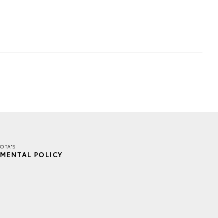
OTA'S
MENTAL POLICY