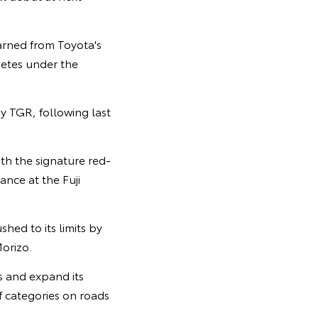
arned from Toyota's
petes under the
y TGR, following last
th the signature red-
nce at the Fuji
hed to its limits by
orizo.
rs and expand its
f categories on roads