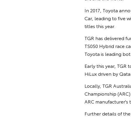
In 2017, Toyota anno
Car, leading to five w
titles this year.
TGR has delivered fu
TS050 Hybrid race car
Toyota is leading both
Early this year, TGR t
HiLux driven by Qata
Locally, TGR Austral
Championship (ARC) h
ARC manufacturer's tr
Further details of th