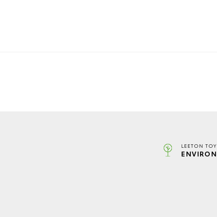
LEETON TOY
ENVIRON