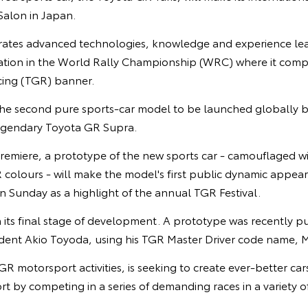
alon in Japan.
rates advanced technologies, knowledge and experience le
ipation in the World Rally Championship (WRC) where it com
ng (TGR) banner.
 the second pure sports-car model to be launched globally b
 legendary Toyota GR Supra.
remiere, a prototype of the new sports car - camouflaged wi
olours - will make the model's first public dynamic appeara
 Sunday as a highlight of the annual TGR Festival.
n its final stage of development. A prototype was recently pus
ident Akio Toyoda, using his TGR Master Driver code name, M
GR motorsport activities, is seeking to create ever-better ca
t by competing in a series of demanding races in a variety o