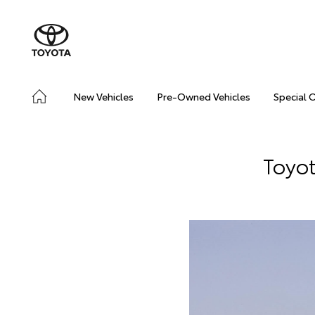
New Vehicles
Pre-Owned Vehicles
Special 
Toyot