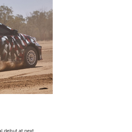
al debut at next