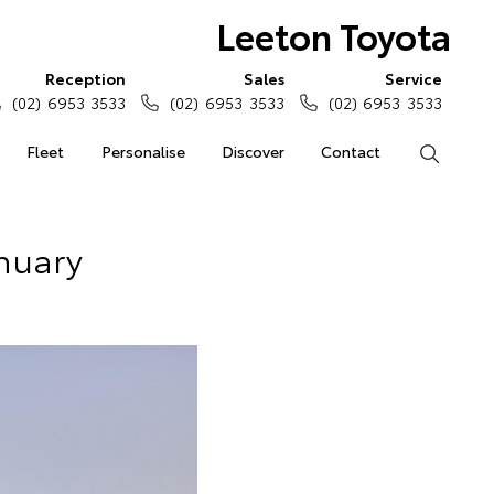
Leeton Toyota
Reception
Sales
Service
(02) 6953 3533
(02) 6953 3533
(02) 6953 3533
Fleet
Personalise
Discover
Contact
Search
anuary