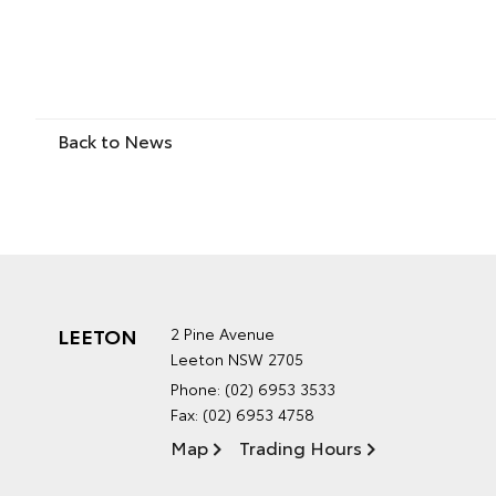
Back to News
LEETON
2 Pine Avenue
Leeton NSW 2705
Phone:
(02) 6953 3533
Fax: (02) 6953 4758
Map
Trading Hours