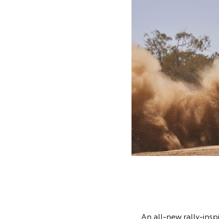
An all-new rally-inspi