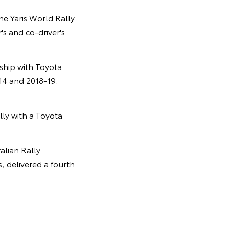
he Yaris World Rally
's and co-driver's
ship with Toyota
14 and 2018-19.
ally with a Toyota
alian Rally
 delivered a fourth