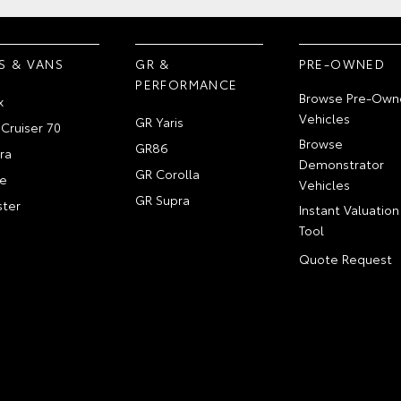
S & VANS
GR &
PRE-OWNED
PERFORMANCE
Browse Pre-Own
x
Vehicles
GR Yaris
Cruiser 70
Browse
GR86
ra
Demonstrator
GR Corolla
e
Vehicles
GR Supra
ter
Instant Valuation
Tool
Quote Request