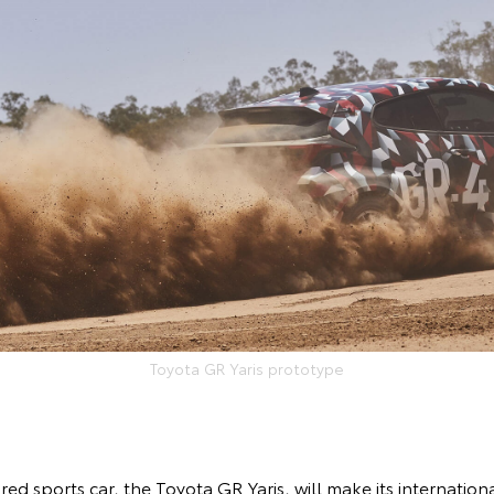
Toyota GR Yaris prototype
red sports car, the Toyota GR Yaris, will make its internation