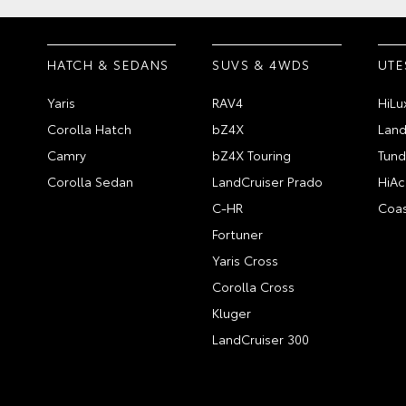
HATCH & SEDANS
SUVS & 4WDS
UTE
Yaris
RAV4
HiLu
Corolla Hatch
bZ4X
Land
Camry
bZ4X Touring
Tund
Corolla Sedan
LandCruiser Prado
HiAc
C-HR
Coas
Fortuner
Yaris Cross
Corolla Cross
Kluger
LandCruiser 300