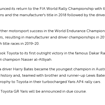
unced its return to the FIA World Rally Championship with t
ins and the manufacturer's title in 2018 followed by the driver
rther motorsport success in the World Endurance Champion
s, resulting in manufacturer and driver championships in 20
 title races in 2019-20.
ook Toyota to its first outright victory in the famous Dakar R
ri champion Nasser al-Attiyah.
ia driver Harry Bates became the youngest champion in Austr
istory and, teamed with brother and runner-up Lewis Bates,
ophy to Toyota in their turbocharged Yaris AP4 rally cars.
e Toyota GR Yaris will be announced in due course.