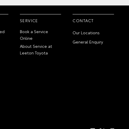
SERVICE
CONTACT
ed
Book a Service
Our Locations
Online
General Enquiry
About Service at
Leeton Toyota