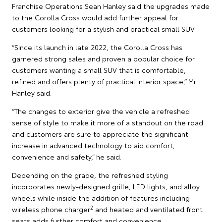
Franchise Operations Sean Hanley said the upgrades made
to the Corolla Cross would add further appeal for
customers looking for a stylish and practical small SUV.
“Since its launch in late 2022, the Corolla Cross has
garnered strong sales and proven a popular choice for
customers wanting a small SUV that is comfortable,
refined and offers plenty of practical interior space,” Mr
Hanley said.
“The changes to exterior give the vehicle a refreshed
sense of style to make it more of a standout on the road
and customers are sure to appreciate the significant
increase in advanced technology to aid comfort,
convenience and safety,” he said.
Depending on the grade, the refreshed styling
incorporates newly-designed grille, LED lights, and alloy
wheels while inside the addition of features including
2
wireless phone charger
and heated and ventilated front
seats adds further comfort and convenience.