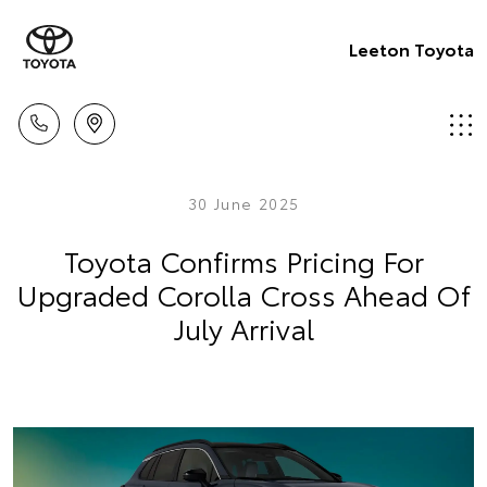
Leeton Toyota
30 June 2025
Toyota Confirms Pricing For
Upgraded Corolla Cross Ahead Of
July Arrival