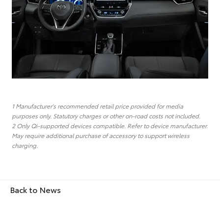
1 Manufacturer's recommended retail price provided for media
purposes only. Statutory charges or other on-road costs not included.
2 Only Qi-supported devices compatible. Refer to device manufacturer.
May require additional purchase of accessory to support wireless
charging.
Back to News