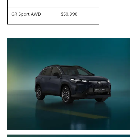
GR Sport AWD
$50,990