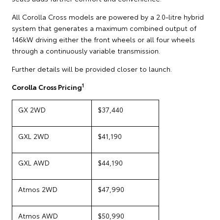
All Corolla Cross models are powered by a 2.0-litre hybrid
system that generates a maximum combined output of
146kW driving either the front wheels or all four wheels
through a continuously variable transmission.
Further details will be provided closer to launch.
1
Corolla Cross Pricing
GX 2WD
$37,440
GXL 2WD
$41,190
GXL AWD
$44,190
Atmos 2WD
$47,990
Atmos AWD
$50,990