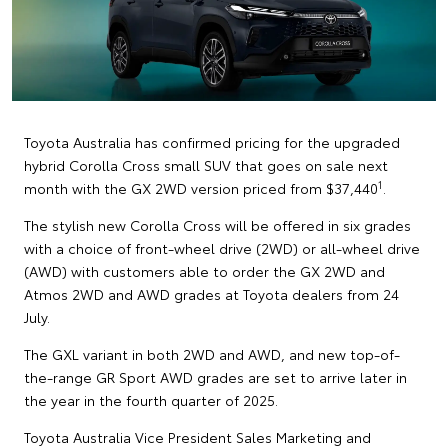
Toyota Australia has confirmed pricing for the upgraded
hybrid Corolla Cross small SUV that goes on sale next
1
month with the GX 2WD version priced from $37,440
.
The stylish new Corolla Cross will be offered in six grades
with a choice of front-wheel drive (2WD) or all-wheel drive
(AWD) with customers able to order the GX 2WD and
Atmos 2WD and AWD grades at Toyota dealers from 24
July.
The GXL variant in both 2WD and AWD, and new top-of-
the-range GR Sport AWD grades are set to arrive later in
the year in the fourth quarter of 2025.
Toyota Australia Vice President Sales Marketing and