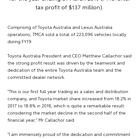
tax profit of $137 million).
Comprising of Toyota Australia and Lexus Australia
operations, TMCA sold a total of 223,096 vehicles locally
during FY19.
Toyota Australia President and CEO Matthew Callachor said
the strong profit result was driven by the teamwork and
dedication of the entire Toyota Australia team and the
committed dealer network.
"This is our first full year trading as a sales and distribution
company, and Toyota market share increased from 18.2% in
2017 to 18.8% in 2018, which is quite a remarkable result
considering the market decline in the second half of the
financial year," Mr Callachor said.
"I am immensely proud of the dedication and commitment