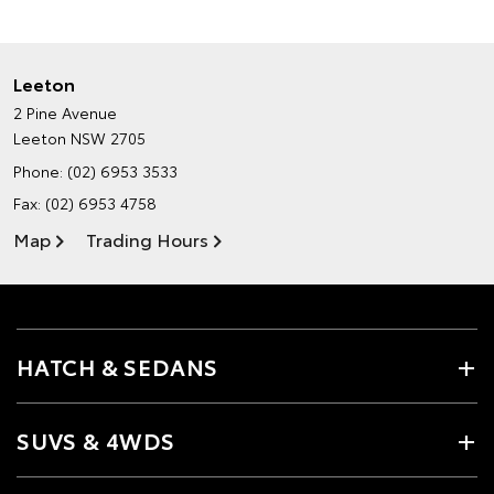
Leeton
2 Pine Avenue
Leeton NSW 2705
Phone:
(02) 6953 3533
Fax: (02) 6953 4758
Map
Trading Hours
HATCH & SEDANS
SUVS & 4WDS