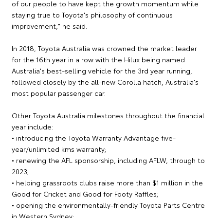
of our people to have kept the growth momentum while
staying true to Toyota's philosophy of continuous
improvement," he said.
In 2018, Toyota Australia was crowned the market leader
for the 16th year in a row with the Hilux being named
Australia's best-selling vehicle for the 3rd year running,
followed closely by the all-new Corolla hatch, Australia's
most popular passenger car.
Other Toyota Australia milestones throughout the financial
year include:
• introducing the Toyota Warranty Advantage five-
year/unlimited kms warranty;
• renewing the AFL sponsorship, including AFLW, through to
2023;
• helping grassroots clubs raise more than $1 million in the
Good for Cricket and Good for Footy Raffles;
• opening the environmentally-friendly Toyota Parts Centre
in Western Sydney;