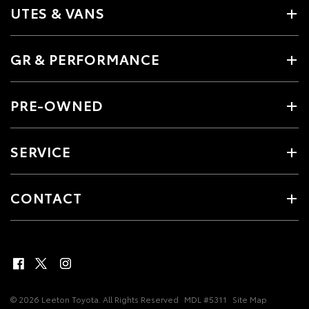
UTES & VANS
GR & PERFORMANCE
PRE-OWNED
SERVICE
CONTACT
© 2026 Leeton Toyota. All Rights Reserved
MDL #5311
Site Map