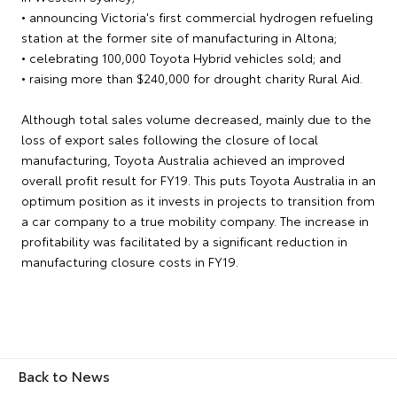
• announcing Victoria's first commercial hydrogen refueling
station at the former site of manufacturing in Altona;
• celebrating 100,000 Toyota Hybrid vehicles sold; and
• raising more than $240,000 for drought charity Rural Aid.
Although total sales volume decreased, mainly due to the
loss of export sales following the closure of local
manufacturing, Toyota Australia achieved an improved
overall profit result for FY19. This puts Toyota Australia in an
optimum position as it invests in projects to transition from
a car company to a true mobility company. The increase in
profitability was facilitated by a significant reduction in
manufacturing closure costs in FY19.
Back to News