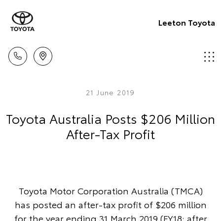
Leeton Toyota
21 June 2019
Toyota Australia Posts $206 Million
After-Tax Profit
Toyota Motor Corporation Australia (TMCA)
has posted an after-tax profit of $206 million
for the year ending 31 March 2019 (FY18: after