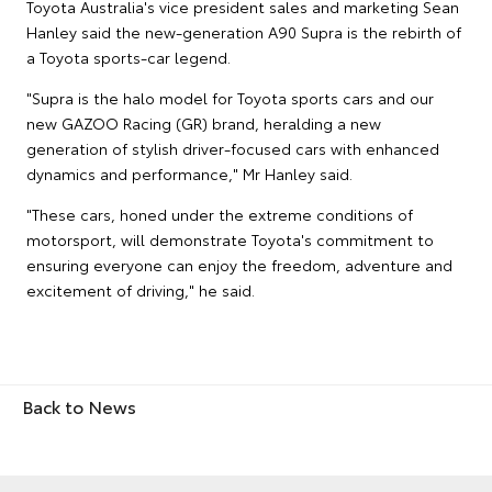
Toyota Australia's vice president sales and marketing Sean
Hanley said the new-generation A90 Supra is the rebirth of
a Toyota sports-car legend.
"Supra is the halo model for Toyota sports cars and our
new GAZOO Racing (GR) brand, heralding a new
generation of stylish driver-focused cars with enhanced
dynamics and performance," Mr Hanley said.
"These cars, honed under the extreme conditions of
motorsport, will demonstrate Toyota's commitment to
ensuring everyone can enjoy the freedom, adventure and
excitement of driving," he said.
Back to News