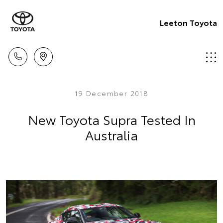
Leeton Toyota
19 December 2018
New Toyota Supra Tested In
Australia