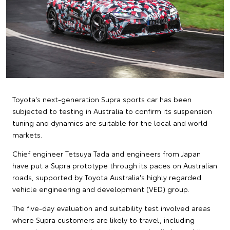
Toyota's next-generation Supra sports car has been
subjected to testing in Australia to confirm its suspension
tuning and dynamics are suitable for the local and world
markets.
Chief engineer Tetsuya Tada and engineers from Japan
have put a Supra prototype through its paces on Australian
roads, supported by Toyota Australia's highly regarded
vehicle engineering and development (VED) group.
The five-day evaluation and suitability test involved areas
where Supra customers are likely to travel, including