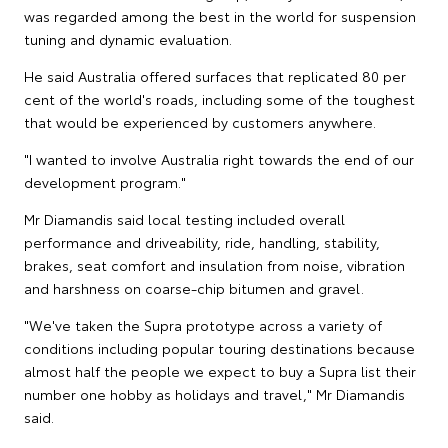
was regarded among the best in the world for suspension
tuning and dynamic evaluation.
He said Australia offered surfaces that replicated 80 per
cent of the world's roads, including some of the toughest
that would be experienced by customers anywhere.
"I wanted to involve Australia right towards the end of our
development program."
Mr Diamandis said local testing included overall
performance and driveability, ride, handling, stability,
brakes, seat comfort and insulation from noise, vibration
and harshness on coarse-chip bitumen and gravel.
"We've taken the Supra prototype across a variety of
conditions including popular touring destinations because
almost half the people we expect to buy a Supra list their
number one hobby as holidays and travel," Mr Diamandis
said.