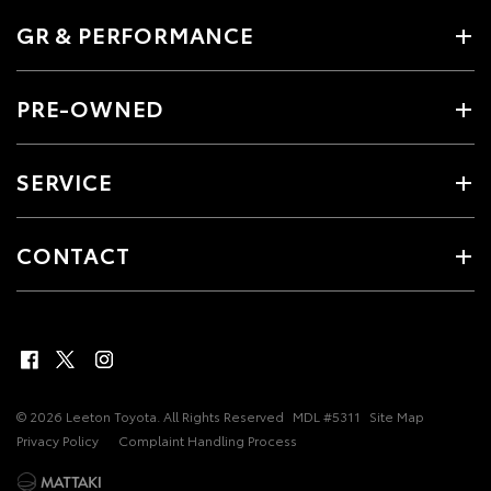
GR & PERFORMANCE
PRE-OWNED
SERVICE
CONTACT
© 2026 Leeton Toyota. All Rights Reserved
MDL #5311
Site Map
Privacy Policy
Complaint Handling Process