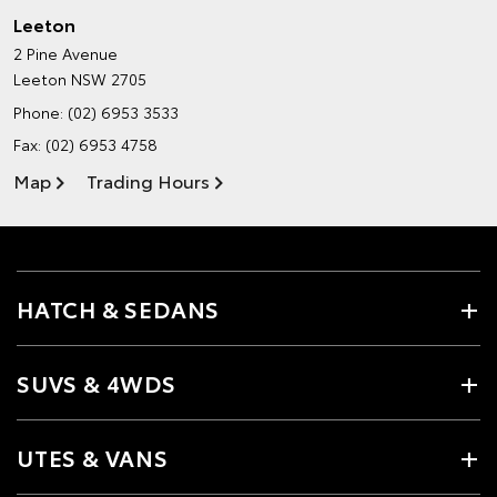
Leeton
2 Pine Avenue
Leeton NSW 2705
Phone:
(02) 6953 3533
Fax: (02) 6953 4758
Map
Trading Hours
HATCH & SEDANS
SUVS & 4WDS
UTES & VANS