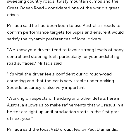
sweeping country roads, twisty mountain climbs and the
Great Ocean Road - considered one of the world's great
drives.
Mr Tada said he had been keen to use Australia's roads to
confirm performance targets for Supra and ensure it would
satisfy the dynamic preferences of local drivers.
"We know your drivers tend to favour strong levels of body
control and steering feel, particularly for your undulating
road surfaces," Mr Tada said.
"It's vital the driver feels confident during rough-road
cornering and that the car is very stable under braking.
Speedo accuracy is also very important.
"Working on aspects of handling and other details here in
Australia allows us to make refinements that will result in a
better car right up until production starts in the first part
of next year."
Mr Tada said the local VED group, led by Paul Diamandis,