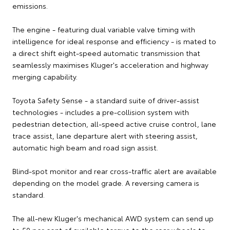
emissions.
The engine - featuring dual variable valve timing with
intelligence for ideal response and efficiency - is mated to
a direct shift eight-speed automatic transmission that
seamlessly maximises Kluger's acceleration and highway
merging capability.
Toyota Safety Sense - a standard suite of driver-assist
technologies - includes a pre-collision system with
pedestrian detection, all-speed active cruise control, lane
trace assist, lane departure alert with steering assist,
automatic high beam and road sign assist.
Blind-spot monitor and rear cross-traffic alert are available
depending on the model grade. A reversing camera is
standard.
The all-new Kluger's mechanical AWD system can send up
to 50 per cent of available torque to the rear wheels to