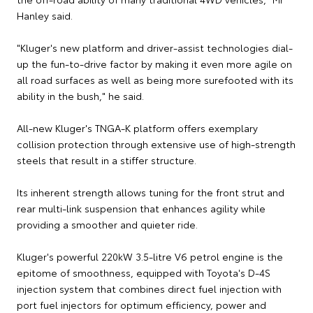
Hanley said.
"Kluger's new platform and driver-assist technologies dial-
up the fun-to-drive factor by making it even more agile on
all road surfaces as well as being more surefooted with its
ability in the bush," he said.
All-new Kluger's TNGA-K platform offers exemplary
collision protection through extensive use of high-strength
steels that result in a stiffer structure.
Its inherent strength allows tuning for the front strut and
rear multi-link suspension that enhances agility while
providing a smoother and quieter ride.
Kluger's powerful 220kW 3.5-litre V6 petrol engine is the
epitome of smoothness, equipped with Toyota's D-4S
injection system that combines direct fuel injection with
port fuel injectors for optimum efficiency, power and