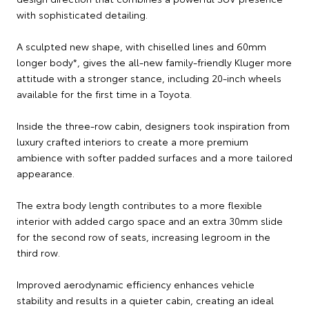
with sophisticated detailing.
A sculpted new shape, with chiselled lines and 60mm
longer body*, gives the all-new family-friendly Kluger more
attitude with a stronger stance, including 20-inch wheels
available for the first time in a Toyota.
Inside the three-row cabin, designers took inspiration from
luxury crafted interiors to create a more premium
ambience with softer padded surfaces and a more tailored
appearance.
The extra body length contributes to a more flexible
interior with added cargo space and an extra 30mm slide
for the second row of seats, increasing legroom in the
third row.
Improved aerodynamic efficiency enhances vehicle
stability and results in a quieter cabin, creating an ideal