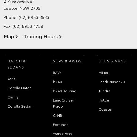
2 Pine Avenue
Leeton NSW 2705
Phone:
(02) 6953 3533
Fax: (02) 6953 4758
Map
Trading Hours
HATCH &
SUVS & 4WDS
UTES & VANS
SEDANS
RAV4
HiLux
Yaris
bZ4X
LandCruiser 70
Corolla Hatch
bZ4X Touring
Tundra
Camry
LandCruiser
HiAce
Corolla Sedan
Prado
Coaster
C-HR
Fortuner
Yaris Cross