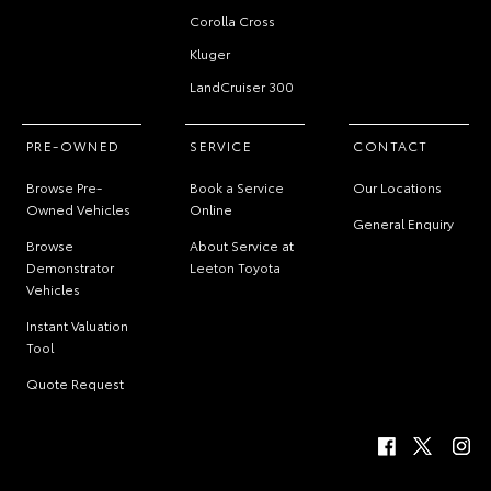
Corolla Cross
Kluger
LandCruiser 300
PRE-OWNED
SERVICE
CONTACT
Browse Pre-
Book a Service
Our Locations
Owned Vehicles
Online
General Enquiry
Browse
About Service at
Demonstrator
Leeton Toyota
Vehicles
Instant Valuation
Tool
Quote Request