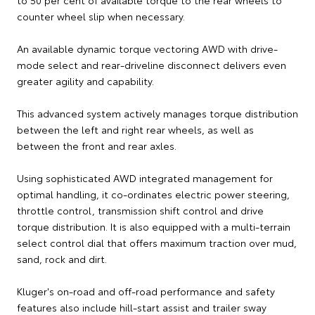
counter wheel slip when necessary.
An available dynamic torque vectoring AWD with drive-
mode select and rear-driveline disconnect delivers even
greater agility and capability.
This advanced system actively manages torque distribution
between the left and right rear wheels, as well as
between the front and rear axles.
Using sophisticated AWD integrated management for
optimal handling, it co-ordinates electric power steering,
throttle control, transmission shift control and drive
torque distribution. It is also equipped with a multi-terrain
select control dial that offers maximum traction over mud,
sand, rock and dirt.
Kluger's on-road and off-road performance and safety
features also include hill-start assist and trailer sway