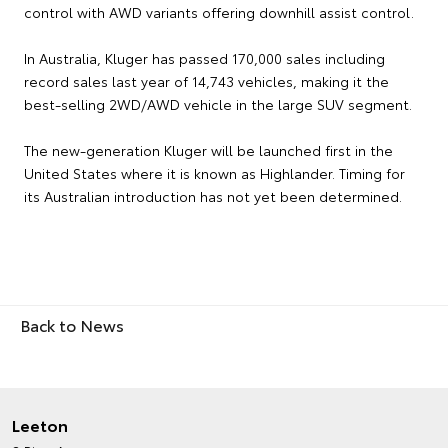
control with AWD variants offering downhill assist control.
In Australia, Kluger has passed 170,000 sales including
record sales last year of 14,743 vehicles, making it the
best-selling 2WD/AWD vehicle in the large SUV segment.
The new-generation Kluger will be launched first in the
United States where it is known as Highlander. Timing for
its Australian introduction has not yet been determined.
Back to News
Leeton