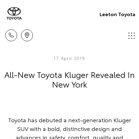
Leeton Toyota
17 April 2019
All-New Toyota Kluger Revealed In
New York
Toyota has debuted a next-generation Kluger
SUV with a bold, distinctive design and
advances in safety, comfort, quality and