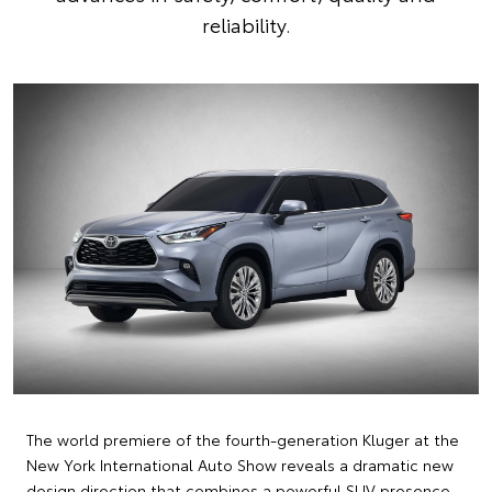
reliability.
The world premiere of the fourth-generation Kluger at the
New York International Auto Show reveals a dramatic new
design direction that combines a powerful SUV presence