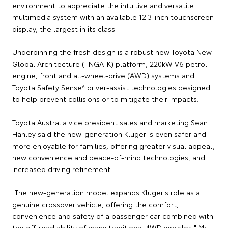
environment to appreciate the intuitive and versatile
multimedia system with an available 12.3-inch touchscreen
display, the largest in its class.
Underpinning the fresh design is a robust new Toyota New
Global Architecture (TNGA-K) platform, 220kW V6 petrol
engine, front and all-wheel-drive (AWD) systems and
Toyota Safety Sense^ driver-assist technologies designed
to help prevent collisions or to mitigate their impacts.
Toyota Australia vice president sales and marketing Sean
Hanley said the new-generation Kluger is even safer and
more enjoyable for families, offering greater visual appeal,
new convenience and peace-of-mind technologies, and
increased driving refinement.
"The new-generation model expands Kluger's role as a
genuine crossover vehicle, offering the comfort,
convenience and safety of a passenger car combined with
the off-road ability of many traditional 4WD vehicles," Mr