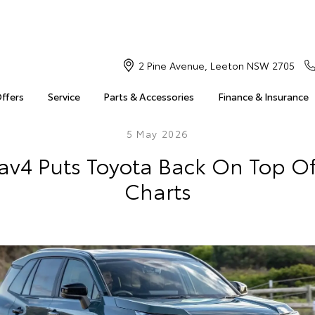
2 Pine Avenue, Leeton NSW 2705
Offers
Service
Parts & Accessories
Finance & Insurance
5 May 2026
av4 Puts Toyota Back On Top Of
Charts