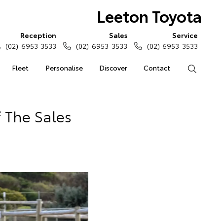
Leeton Toyota
Reception
Sales
Service
(02) 6953 3533
(02) 6953 3533
(02) 6953 3533
Fleet
Personalise
Discover
Contact
Search
 The Sales