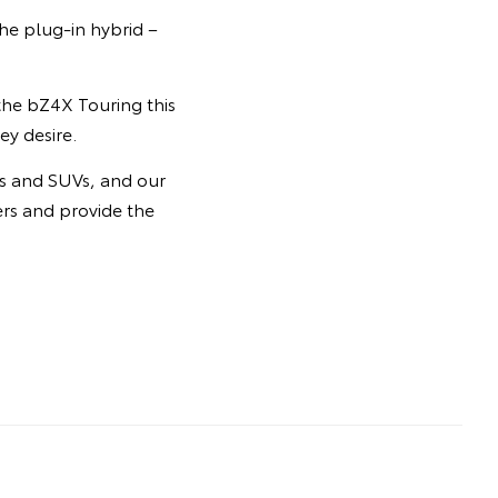
he plug-in hybrid –
 the bZ4X Touring this
ey desire.
rs and SUVs, and our
ers and provide the