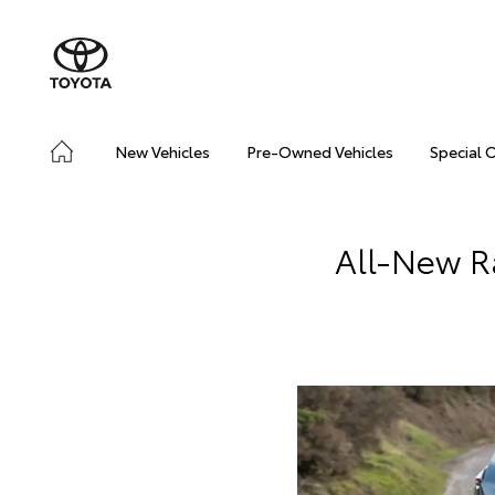
New Vehicles
Pre-Owned Vehicles
Special 
All-New R