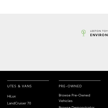
LEETON TOY
ENVIRON
UTES & VANS
PRE-OWNED
Browse Pre-Owned
HiLux
Vehicles
LandCruiser 70
Browse Demonstrator