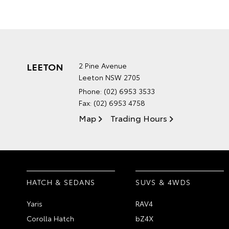
LEETON
2 Pine Avenue
Leeton NSW 2705
Phone:
(02) 6953 3533
Fax: (02) 6953 4758
Map
Trading Hours
HATCH & SEDANS
SUVS & 4WDS
Yaris
RAV4
Corolla Hatch
bZ4X