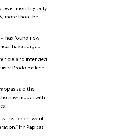
t ever monthly tally
23, more than the
Z4X has found new
rices have surged.
vehicle and intended
ruiser Prado making
Pappas said the
 the new model with
cs.
knew customers would
ration,” Mr Pappas