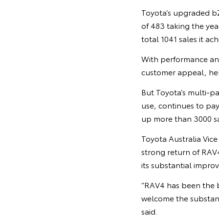
Toyota’s upgraded bZ4
of 483 taking the yea
total 1041 sales it ac
With performance and
customer appeal, help
But Toyota’s multi-pa
use, continues to pay
up more than 3000 sal
Toyota Australia Vic
strong return of RAV
its substantial impro
“RAV4 has been the b
welcome the substant
said.