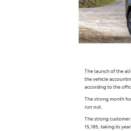
The launch of the al
the vehicle accounting
according to the offi
The strong month for
run out.
The strong customer 
15,185, taking its yea