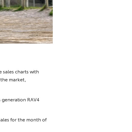
 sales charts with
n the market,
s generation RAV4
ales for the month of