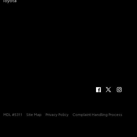
Toyota
MDL #5311
Site Map
Privacy Policy
Complaint Handling Process