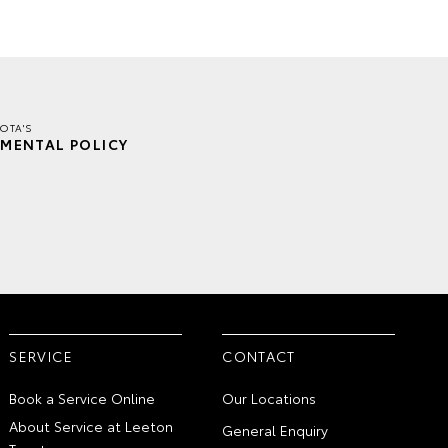
OTA'S
MENTAL POLICY
SERVICE
CONTACT
Book a Service Online
Our Locations
About Service at Leeton
General Enquiry