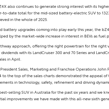
X also continues to generate strong interest with its highes
r-to-date total for the mid-sized battery-electric SUV to 13
hieved in the whole of 2025.
 battery upgrades coming into play early this year, the b
ed by the market-wide increase in interest in BEVs as fuel p
thway approach, offering the right powertrain for the right 
 dividends with its LandCruiser 300 and 70 Series and LandC
es in April.
e President Sales, Marketing and Franchise Operations John 
4 to the top of the sales charts demonstrated the appeal of
vements in technology, safety, refinement and driving dynami
est-selling SUV in Australia for the past six years and we 
ial improvements we have made with this all-new sixth gene