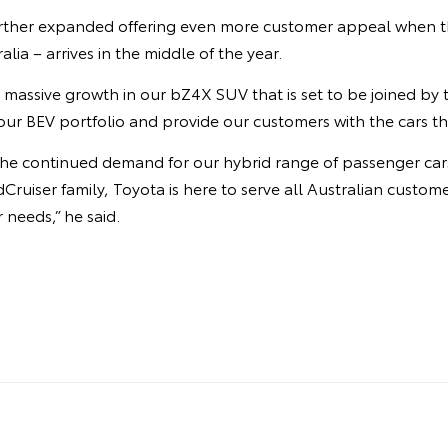
urther expanded offering even more customer appeal when t
ralia – arrives in the middle of the year.
 massive growth in our bZ4X SUV that is set to be joined by
ur BEV portfolio and provide our customers with the cars th
y the continued demand for our hybrid range of passenger ca
Cruiser family, Toyota is here to serve all Australian custom
r needs,” he said.