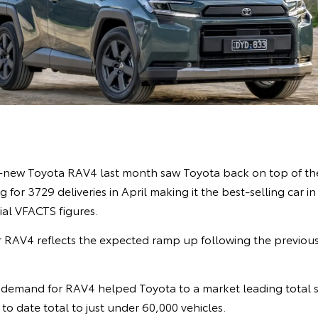
l-new Toyota RAV4 last month saw Toyota back on top of the
 for 3729 deliveries in April making it the best-selling car i
cial VFACTS figures.
 RAV4 reflects the expected ramp up following the previou
demand for RAV4 helped Toyota to a market leading total s
r to date total to just under 60,000 vehicles.