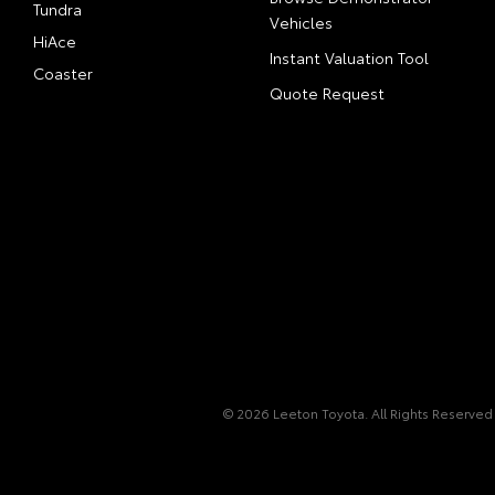
Tundra
Vehicles
HiAce
Instant Valuation Tool
Coaster
Quote Request
© 2026 Leeton Toyota. All Rights Reserved