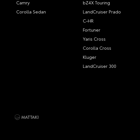
Camry
bZ4X Touring
Corolla Sedan
LandCruiser Prado
C-HR
Fortuner
Yaris Cross
Corolla Cross
Kluger
LandCruiser 300