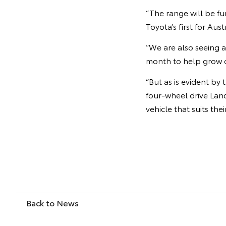
“The range will be f
Toyota’s first for Aust
“We are also seeing a
month to help grow o
“But as is evident b
four-wheel drive Land
vehicle that suits thei
Back to News