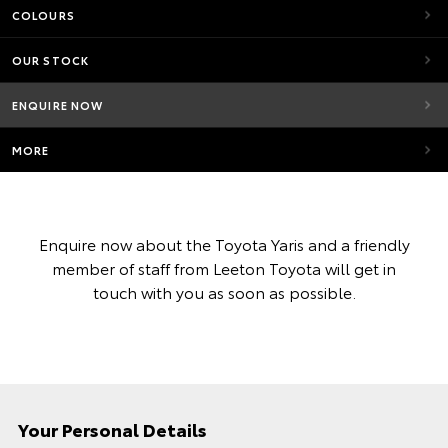
COLOURS
OUR STOCK
ENQUIRE NOW
MORE
Enquire now about the Toyota Yaris and a friendly
member of staff from Leeton Toyota will get in
touch with you as soon as possible.
Your Personal Details