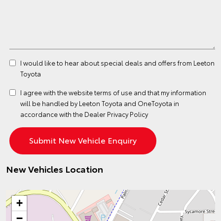
I would like to hear about special deals and offers from Leeton
Toyota
I agree with the website
terms of use
and that my information
will be handled by Leeton Toyota and OneToyota in
accordance with the
Dealer Privacy Policy
New Vehicles Location
+
−