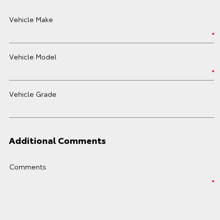
Vehicle Make
Vehicle Model
Vehicle Grade
Additional Comments
Comments