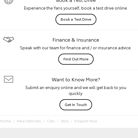
Experience the Yaris yourself, book a test drive online.
Book a Test Drive
Finance & Insurance
Speak with our team for finance and / or insurance advice.
Find Out More
Want to Know More?
Submit an enquiry online and we will get back to you
quickly.
Get In Touch
Home
New Vehicles
Cars
Yaris
Enquire Now