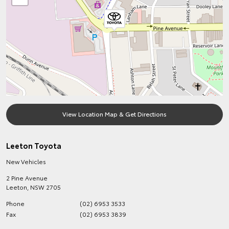
View Location Map & Get Directions
Leeton Toyota
New Vehicles
2 Pine Avenue
Leeton
,
NSW
2705
Phone
(02) 6953 3533
Fax
(02) 6953 3839