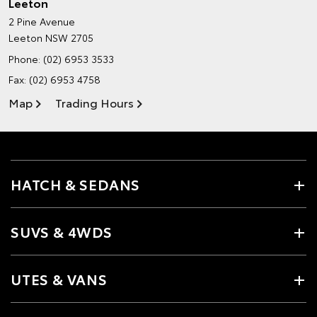
Leeton
2 Pine Avenue
Leeton NSW 2705
Phone:
(02) 6953 3533
Fax: (02) 6953 4758
Map
Trading Hours
HATCH & SEDANS
SUVS & 4WDS
UTES & VANS