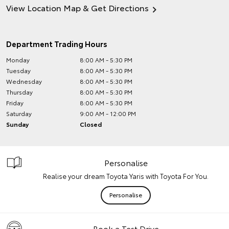
View Location Map & Get Directions
Department Trading Hours
Monday
8:00 AM - 5:30 PM
Tuesday
8:00 AM - 5:30 PM
Wednesday
8:00 AM - 5:30 PM
Thursday
8:00 AM - 5:30 PM
Friday
8:00 AM - 5:30 PM
Saturday
9:00 AM - 12:00 PM
Sunday
Closed
Personalise
Realise your dream Toyota Yaris with Toyota For You.
Personalise
Book a Test Drive