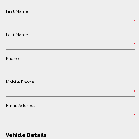
First Name
Last Name
Phone
Mobile Phone
Email Address
Vehicle Details