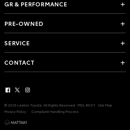
GR & PERFORMANCE
PRE-OWNED
SERVICE
CONTACT
© 2026 Leeton Toyota. All Rights Reserved
MDL #5311
Site Map
Privacy Policy
Complaint Handling Process