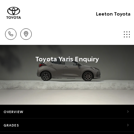
Leeton Toyota
Toyota Yaris Enquiry
OVERVIEW
GRADES