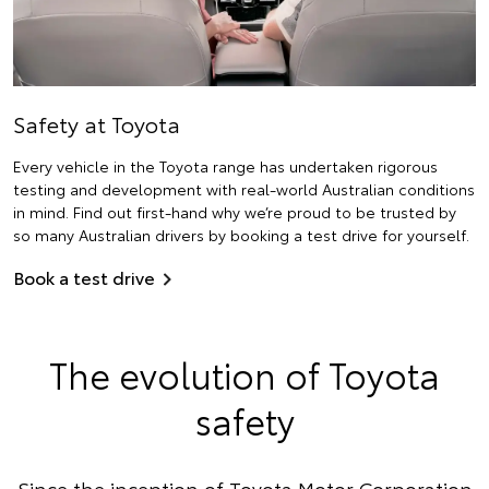
Safety at Toyota
Every vehicle in the Toyota range has undertaken rigorous
testing and development with real-world Australian conditions
in mind. Find out first-hand why we’re proud to be trusted by
so many Australian drivers by booking a test drive for yourself.
Book a test drive
The evolution of Toyota
safety
Since the inception of Toyota Motor Corporation