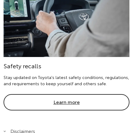
Safety recalls
Stay updated on Toyota's latest safety conditions, regulations,
and requirements to keep yourself and others safe.
Learn more
Disclaimers