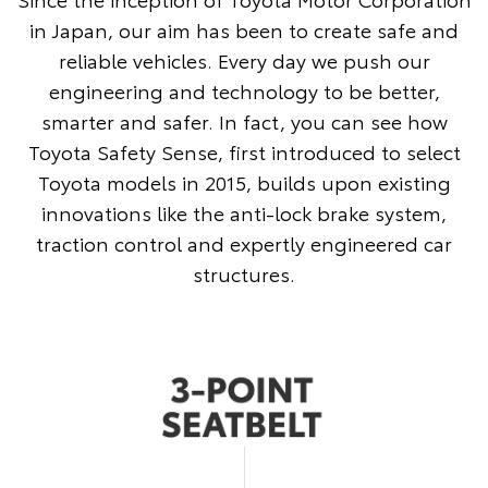
in Japan, our aim has been to create safe and
reliable vehicles. Every day we push our
engineering and technology to be better,
smarter and safer. In fact, you can see how
Toyota Safety Sense, first introduced to select
Toyota models in 2015, builds upon existing
innovations like the anti-lock brake system,
traction control and expertly engineered car
structures.