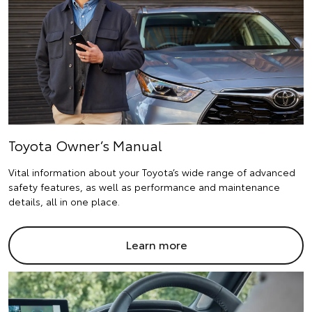
Toyota Owner’s Manual
Vital information about your Toyota’s wide range of advanced
safety features, as well as performance and maintenance
details, all in one place.
Learn more