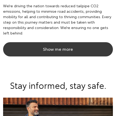
We’re driving the nation towards reduced tailpipe CO2
emissions, helping to minimise road accidents, providing
mobility for all and contributing to thriving communities. Every
step on this journey matters and must be taken with
responsibility and consideration. We’re ensuring no one gets
left behind.
Show me more
Stay informed, stay safe.