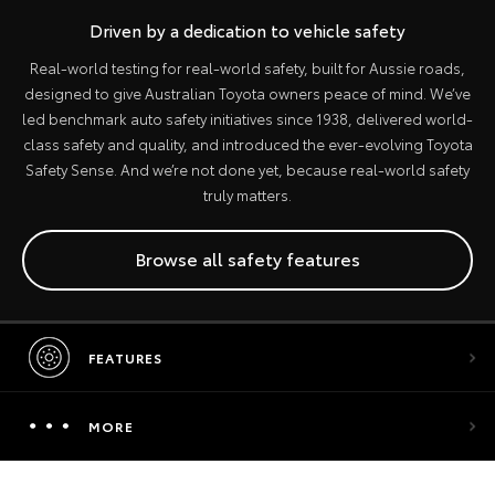
Driven by a dedication to vehicle safety
Real-world testing for real-world safety, built for Aussie roads,
designed to give Australian Toyota owners peace of mind. We’ve
led benchmark auto safety initiatives since 1938, delivered world-
class safety and quality, and introduced the ever-evolving Toyota
Safety Sense. And we’re not done yet, because real-world safety
truly matters.
Browse all safety features
FEATURES
MORE