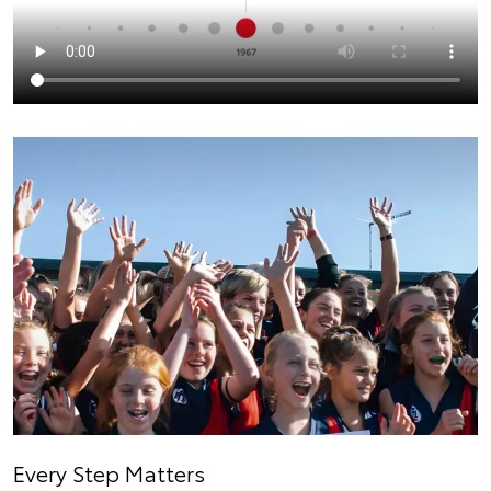
Every Step Matters