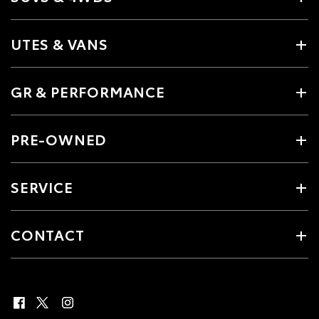
UTES & VANS
GR & PERFORMANCE
PRE-OWNED
SERVICE
CONTACT