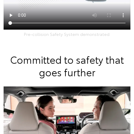
Pre-collision Safety System demonstrated.
Committed to safety that
goes further