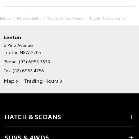
Home
New Vehicles
Toyota Safety Sense
Toyota Safety Sense
Leeton
2 Pine Avenue
Leeton NSW 2705
Phone:
(02) 6953 3533
Fax: (02) 6953 4758
Map
Trading Hours
HATCH & SEDANS
SUVS & 4WDS