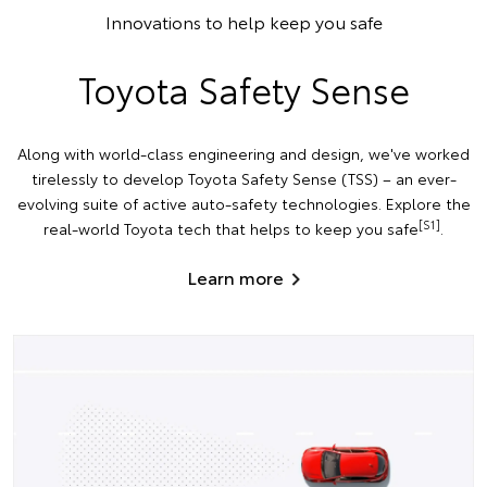
Innovations to help keep you safe
Toyota Safety Sense
Along with world-class engineering and design, we've worked
tirelessly to develop Toyota Safety Sense (TSS) – an ever-
evolving suite of active auto-safety technologies. Explore the
[S1]
real-world Toyota tech that helps to keep you safe
.
Learn more