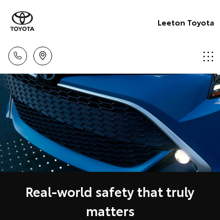
Leeton Toyota
Real-world safety that truly
matters