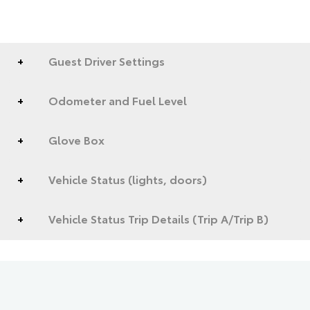
Guest Driver Settings
Odometer and Fuel Level
Glove Box
Vehicle Status (lights, doors)
Vehicle Status Trip Details (Trip A/Trip B)