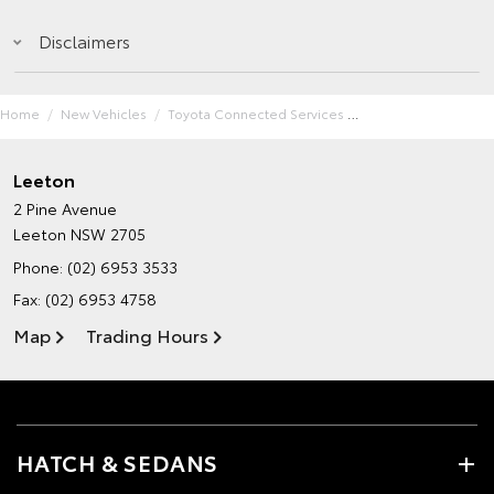
Disclaimers
Home
New Vehicles
Toyota Connected Services
Leeton
2 Pine Avenue
Leeton NSW 2705
Phone:
(02) 6953 3533
Fax: (02) 6953 4758
Map
Trading Hours
HATCH & SEDANS