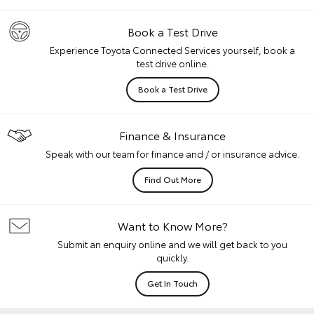
Book a Test Drive
Experience Toyota Connected Services yourself, book a
test drive online.
Book a Test Drive
Finance & Insurance
Speak with our team for finance and / or insurance advice.
Find Out More
Want to Know More?
Submit an enquiry online and we will get back to you
quickly.
Get In Touch