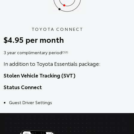
TOYOTA CONNECT
$4.95 per month
3 year complimentary period
[CS21]
In addition to Toyota Essentials package:
Stolen Vehicle Tracking (SVT)
Status Connect
Guest Driver Settings