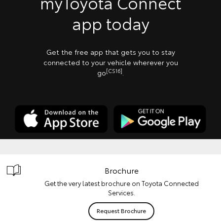
myToyota Connect
app today
Get the free app that gets you to stay
connected to your vehicle wherever you
[CS16]
go
.
Brochure
Get the very latest brochure on Toyota Connected
Services.
Request Brochure