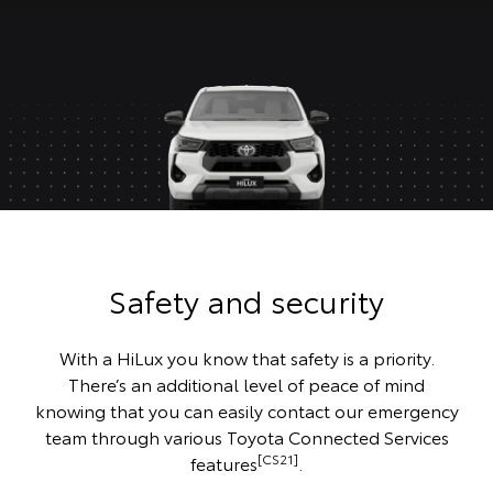
Safety and security
With a HiLux you know that safety is a priority.
There’s an additional level of peace of mind
knowing that you can easily contact our emergency
team through various Toyota Connected Services
[CS21]
features
.