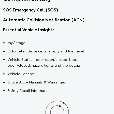
SOS Emergency Call (SOS)
Automatic Collision Notification (ACN)
Essential Vehicle Insights
myGarage
Odometer, distance to empty and fuel level
Vehicle Status - door open/closed, boot
open/closed, hazard lights and trip details
Vehicle Locator
Glove Box – Manuals & Warranties
Safety Recall Information