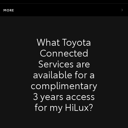
MORE
What Toyota
Connected
Services are
available for a
complimentary
3 years access
for my HiLux?