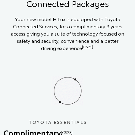
Connected Packages
Your new model HiLux is equipped with Toyota
Connected Services, for a complimentary 3 years
access giving you a suite of technology focused on
safety and security, convenience and a better
[CS21]
driving experience
.
TOYOTA ESSENTIALS
Complimentary
[CS23]