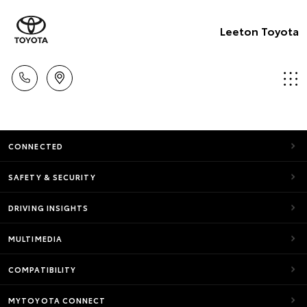
Leeton Toyota
CONNECTED
SAFETY & SECURITY
DRIVING INSIGHTS
MULTIMEDIA
COMPATIBILITY
MYTOYOTA CONNECT