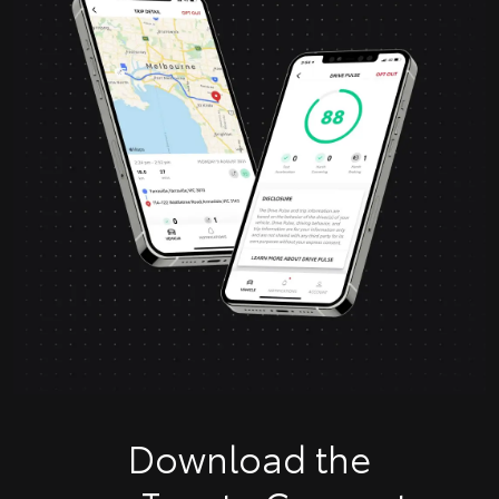
Download the