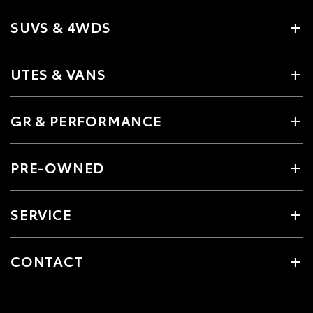
SUVS & 4WDS
UTES & VANS
GR & PERFORMANCE
PRE-OWNED
SERVICE
CONTACT