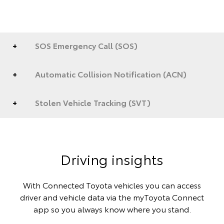
SOS Emergency Call (SOS)
Automatic Collision Notification (ACN)
Stolen Vehicle Tracking (SVT)
Driving insights
With Connected Toyota vehicles you can access
driver and vehicle data via the myToyota Connect
app so you always know where you stand.