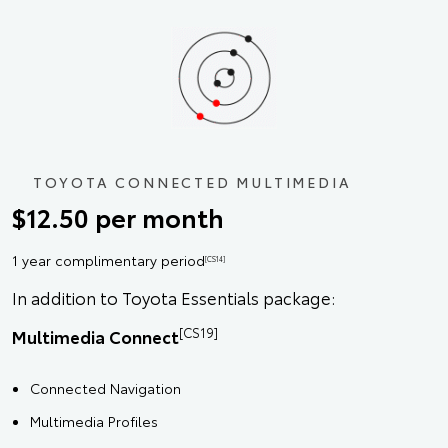
TOYOTA CONNECTED MULTIMEDIA
$12.50 per month
1 year complimentary period
[CS14]
In addition to Toyota Essentials package:
[CS19]
Multimedia Connect
Connected Navigation
Multimedia Profiles