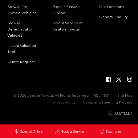
Browse Pre-
Book a Service
Our Locations
Owned Vehicles
Online
General Enquiry
Browse
About Service at
Demonstrator
Leeton Toyota
Vehicles
Instant Valuation
Tool
Quote Request
© 2026 Leeton Toyota. All Rights Reserved
MDL #5311
Site Map
Privacy Policy
Complaint Handling Process
Special Offers
Book a Service
Brochures