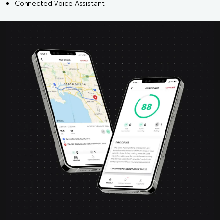
Connected Voice Assistant