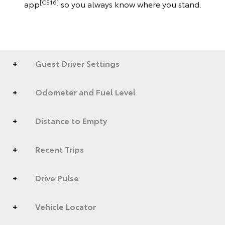
[CS16]
app
so you always know where you stand.
Guest Driver Settings
Odometer and Fuel Level
Distance to Empty
Recent Trips
Drive Pulse
Vehicle Locator