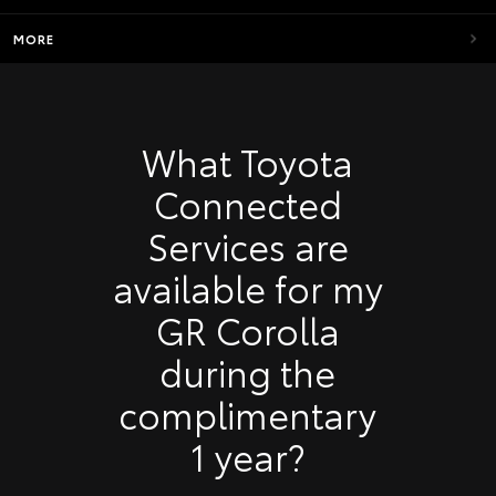
MORE
What Toyota
Connected
Services are
available for my
GR Corolla
during the
complimentary
1 year?