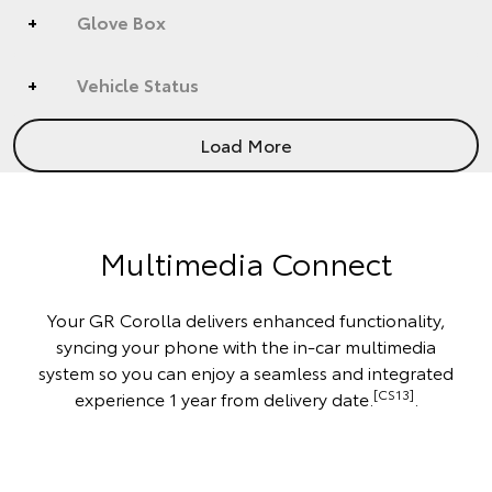
Glove Box
Vehicle Status
Load More
Multimedia Connect
Your GR Corolla delivers enhanced functionality,
syncing your phone with the in-car multimedia
system so you can enjoy a seamless and integrated
[CS13]
experience 1 year from delivery date.
.