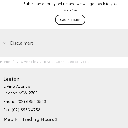
Submit an enquiry online and we will get back to you
quickly.
Get In Touch
Disclaimers
Home
New Vehicles
Toyota Connected Services
Leeton
2 Pine Avenue
Leeton NSW 2705
Phone:
(02) 6953 3533
Fax: (02) 6953 4758
Map
Trading Hours