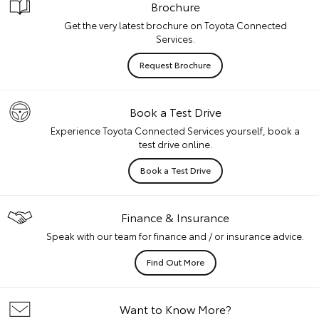
Brochure
Get the very latest brochure on Toyota Connected
Services.
Request Brochure
Book a Test Drive
Experience Toyota Connected Services yourself, book a
test drive online.
Book a Test Drive
Finance & Insurance
Speak with our team for finance and / or insurance advice.
Find Out More
Want to Know More?