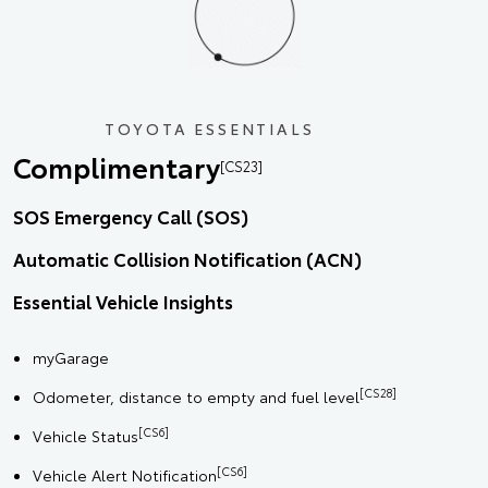
TOYOTA ESSENTIALS
Complimentary
[CS23]
SOS Emergency Call (SOS)
Automatic Collision Notification (ACN)
Essential Vehicle Insights
myGarage
[CS28]
Odometer, distance to empty and fuel level
[CS6]
Vehicle Status
[CS6]
Vehicle Alert Notification