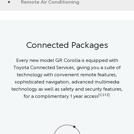
Remote Air Conditioning
Connected Packages
Every new model GR Corolla is equipped with
Toyota Connected Services, giving you a suite of
technology with convenient remote features,
sophisticated navigation, advanced multimedia
technology as well as safety and security features,
[CS13]
for a complimentary 1 year access
.