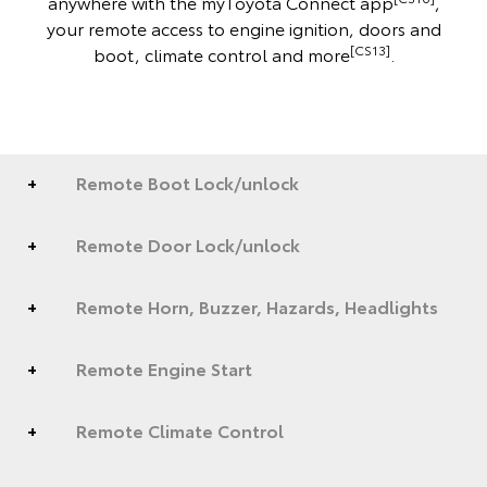
anywhere with the myToyota Connect app
,
your remote access to engine ignition, doors and
[CS13]
boot, climate control and more
.
Remote Boot Lock/unlock
Remote Door Lock/unlock
Remote Horn, Buzzer, Hazards, Headlights
Remote Engine Start
Remote Climate Control