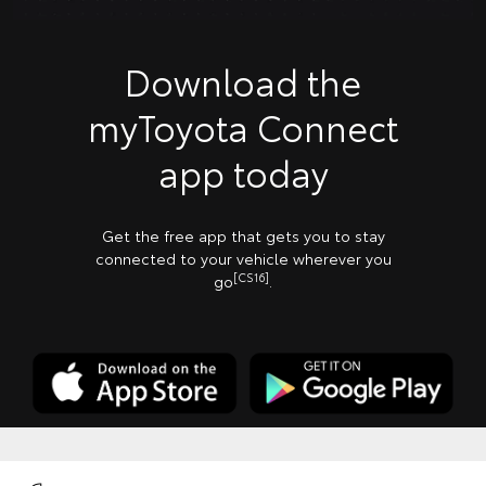
Download the
myToyota Connect
app today
Get the free app that gets you to stay
connected to your vehicle wherever you
[CS16]
go
.