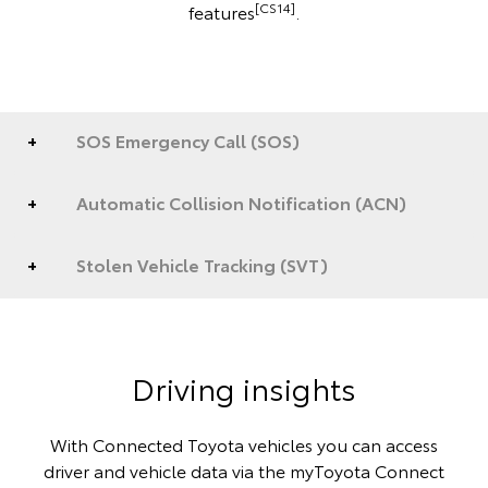
[CS14]
features
.
SOS Emergency Call (SOS)
Automatic Collision Notification (ACN)
Stolen Vehicle Tracking (SVT)
Driving insights
With Connected Toyota vehicles you can access
driver and vehicle data via the myToyota Connect