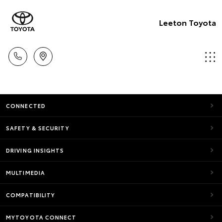
Leeton Toyota
CONNECTED
SAFETY & SECURITY
DRIVING INSIGHTS
MULTIMEDIA
COMPATIBILITY
MYTOYOTA CONNECT