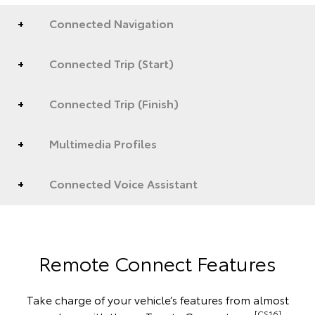
Connected Navigation
Connected Trip (Start)
Connected Trip (Finish)
Multimedia Profiles
Connected Voice Assistant
Remote Connect Features
Take charge of your vehicle’s features from almost
[CS16]