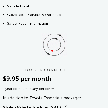
Vehicle Locator
Glove Box – Manuals & Warranties
Safety Recall Information
TOYOTA CONNECT+
$9.95 per month
1 year complimentary period
[CS14]
In addition to Toyota Essentials package:
[CS4]
Stolen Vehicle Tracking (SVT)