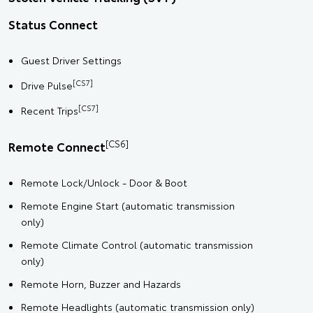
Status Connect
Guest Driver Settings
[CS7]
Drive Pulse
[CS7]
Recent Trips
[CS6]
Remote Connect
Remote Lock/Unlock - Door & Boot
Remote Engine Start (automatic transmission
only)
Remote Climate Control (automatic transmission
only)
Remote Horn, Buzzer and Hazards
Remote Headlights (automatic transmission only)