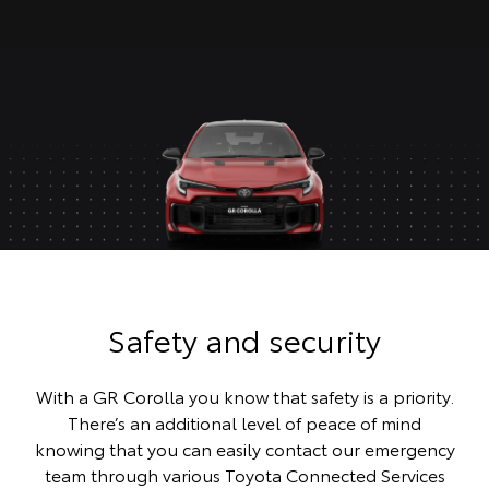
Safety and security
With a GR Corolla you know that safety is a priority.
There’s an additional level of peace of mind
knowing that you can easily contact our emergency
team through various Toyota Connected Services