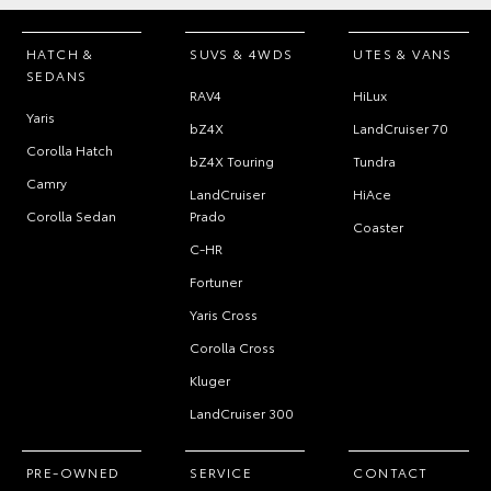
HATCH &
SUVS & 4WDS
UTES & VANS
SEDANS
RAV4
HiLux
Yaris
bZ4X
LandCruiser 70
Corolla Hatch
bZ4X Touring
Tundra
Camry
LandCruiser
HiAce
Corolla Sedan
Prado
Coaster
C-HR
Fortuner
Yaris Cross
Corolla Cross
Kluger
LandCruiser 300
PRE-OWNED
SERVICE
CONTACT