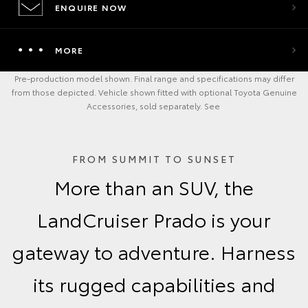
ENQUIRE NOW
MORE
Pre-production model shown. Final range and specifications may differ
from those depicted. Vehicle shown fitted with optional Toyota Genuine
Accessories, sold separately. See
FROM SUMMIT TO SUNSET
More than an SUV, the
LandCruiser Prado is your
gateway to adventure. Harness
its rugged capabilities and