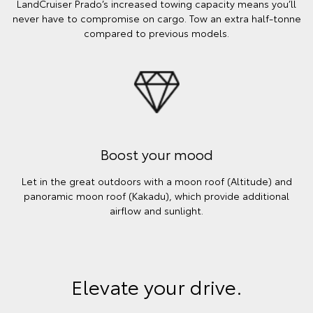
LandCruiser Prado’s increased towing capacity means you’ll
never have to compromise on cargo. Tow an extra half-tonne
compared to previous models.
Boost your mood
Let in the great outdoors with a moon roof (Altitude) and
panoramic moon roof (Kakadu), which provide additional
airflow and sunlight.
Elevate your drive.