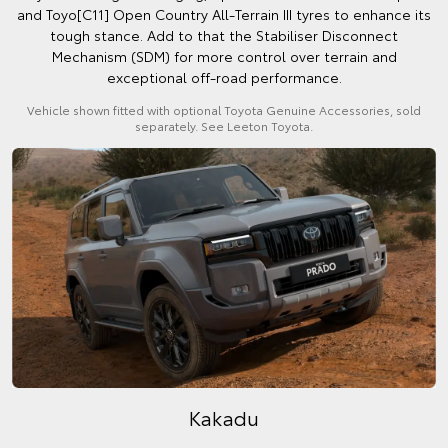
and Toyo[C11] Open Country All-Terrain III tyres to enhance its
tough stance. Add to that the Stabiliser Disconnect
Mechanism (SDM) for more control over terrain and
exceptional off-road performance.
Vehicle shown fitted with optional Toyota Genuine Accessories, sold
separately. See Leeton Toyota.
Kakadu