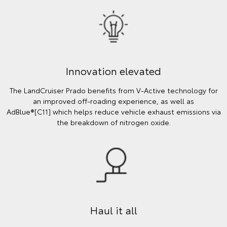
Innovation elevated
The LandCruiser Prado benefits from V-Active technology for
an improved off-roading experience, as well as
AdBlue®[C11] which helps reduce vehicle exhaust emissions via
the breakdown of nitrogen oxide.
Haul it all