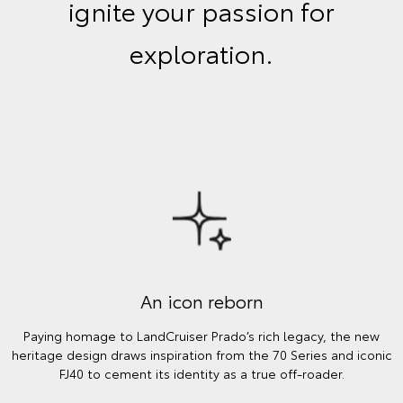
ignite your passion for
exploration.
An icon reborn
Paying homage to LandCruiser Prado’s rich legacy, the new
heritage design draws inspiration from the 70 Series and iconic
FJ40 to cement its identity as a true off-roader.