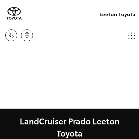
Leeton Toyota
LandCruiser Prado Leeton
Toyota