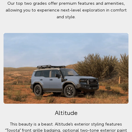
Our top two grades offer premium features and amenities,
allowing you to experience next-level exploration in comfort
and style.
Altitude
This beauty is a beast. Altitude’s exterior styling features
“Toyota” front grille badging, optional two-tone exterior paint