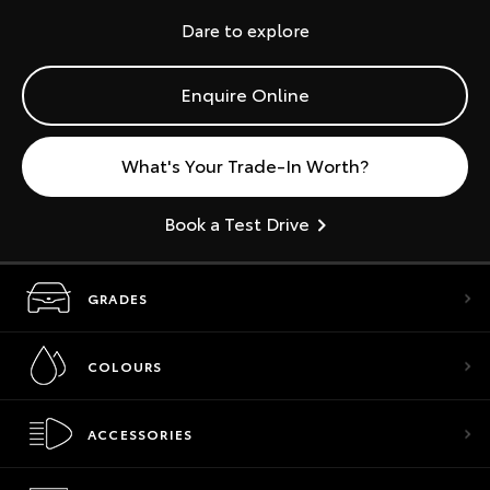
Dare to explore
Enquire Online
What's Your Trade-In Worth?
Book a Test Drive
GRADES
COLOURS
ACCESSORIES