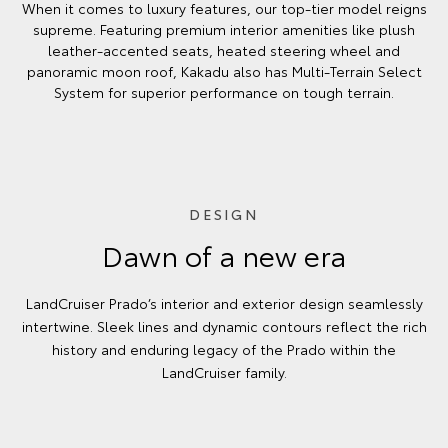
When it comes to luxury features, our top-tier model reigns
supreme. Featuring premium interior amenities like plush
leather-accented seats, heated steering wheel and
panoramic moon roof, Kakadu also has Multi-Terrain Select
System for superior performance on tough terrain.
DESIGN
Dawn of a new era
LandCruiser Prado’s interior and exterior design seamlessly
intertwine. Sleek lines and dynamic contours reflect the rich
history and enduring legacy of the Prado within the
LandCruiser family.