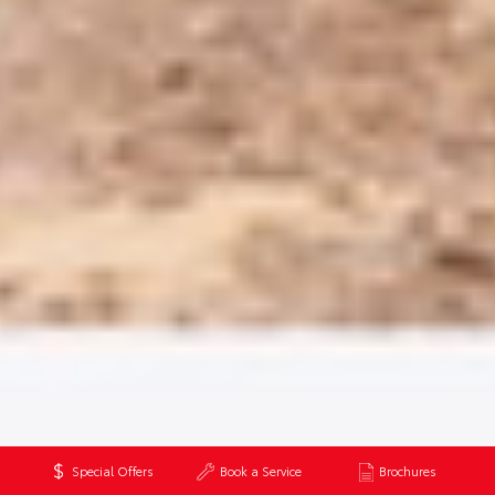
Special Offers
Book a Service
Brochures