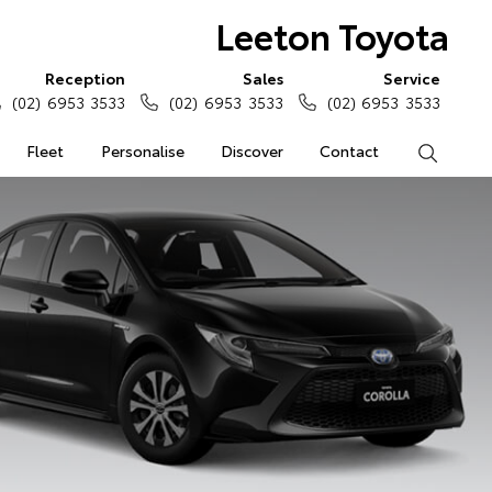
Leeton Toyota
Reception
Sales
Service
(02) 6953 3533
(02) 6953 3533
(02) 6953 3533
Fleet
Personalise
Discover
Contact
Search