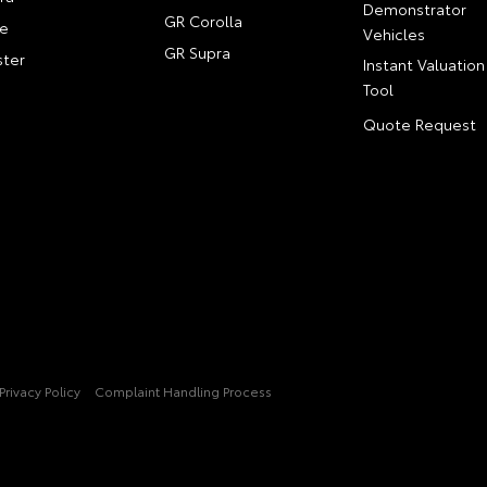
Demonstrator
GR Corolla
e
Vehicles
GR Supra
ter
Instant Valuation
Tool
Quote Request
Privacy Policy
Complaint Handling Process