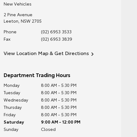
New Vehicles
2 Pine Avenue
Leeton
,
NSW
2705
Phone
(02) 6953 3533
Fax
(02) 6953 3839
View Location Map & Get Directions
Department Trading Hours
Monday
8:00 AM - 5:30 PM
Tuesday
8:00 AM - 5:30 PM
Wednesday
8:00 AM - 5:30 PM
Thursday
8:00 AM - 5:30 PM
Friday
8:00 AM - 5:30 PM
Saturday
9:00 AM - 12:00 PM
Sunday
Closed