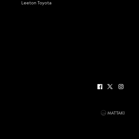
Leeton Toyota