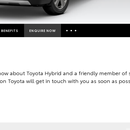
BENEFITS
ENQUIRE NOW
Insurance Enquiries
Finance Calculators
Finance Enquiries
now about Toyota Hybrid and a friendly member of s
Toyota Access
on Toyota will get in touch with you as soon as poss