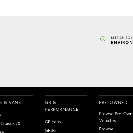
LEETON TOY
ENVIRON
S & VANS
GR &
PRE-OWNED
PERFORMANCE
Browse Pre-Own
x
Vehicles
GR Yaris
Cruiser 70
Browse
GR86
ra