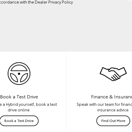
ccordance with the
Dealer Privacy Policy
Book a Test Drive
Finance & Insuran
 a Hybrid yourself, book a test
Speak with our team for financ
drive online.
insurance advice.
Book a Test Drive
Find Out More