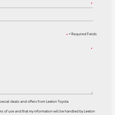
= Required Fields
special deals and offers from Leeton Toyota
ms of use
and that my information will be handled by Leeton