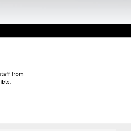
taff from
ible.