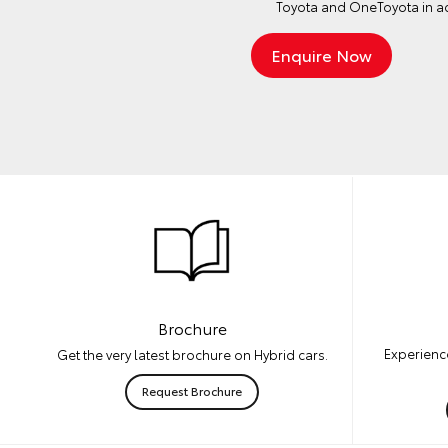
Toyota and OneToyota in a
Brochure
Experience
Get the very latest brochure on Hybrid cars.
Request Brochure