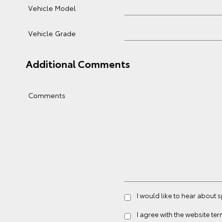
Vehicle Model
Vehicle Grade
Additional Comments
Comments
I would like to hear about 
I agree with the website
ter