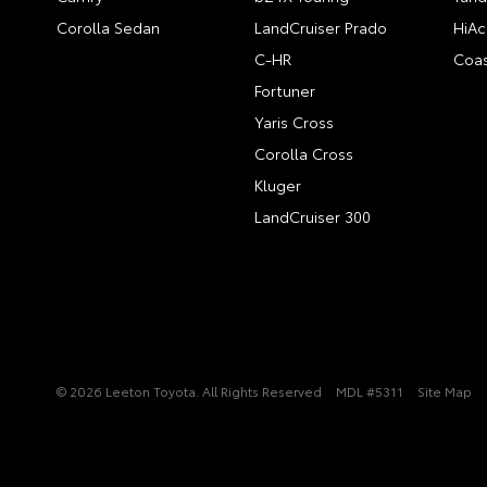
Corolla Sedan
LandCruiser Prado
HiAc
C-HR
Coas
Fortuner
Yaris Cross
Corolla Cross
Kluger
LandCruiser 300
© 2026 Leeton Toyota. All Rights Reserved
MDL #5311
Site Map