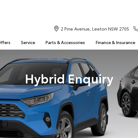
2 Pine Avenue, Leeton NSW 2705
Offers
Service
Parts & Accessories
Finance & Insurance
Hybrid Enquiry