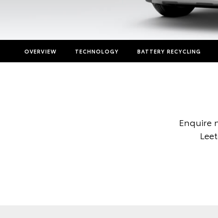
OVERVIEW
TECHNOLOGY
BATTERY RECYCLING
Enquire 
Leet