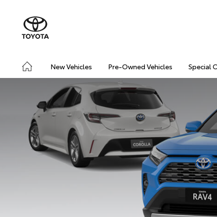
New Vehicles
Pre-Owned Vehicles
Special 