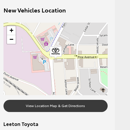
New Vehicles Location
+
−
View Location Map & Get Directions
Leeton Toyota