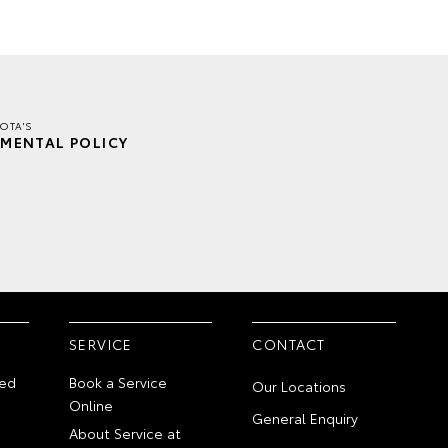
OTA'S
MENTAL POLICY
SERVICE
CONTACT
ed
Book a Service
Our Locations
Online
General Enquiry
About Service at