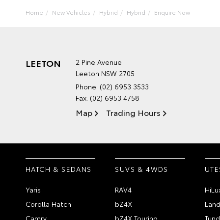
Home
New Vehicles
Hybrid
Hybrid
Enquire Now
LEETON
2 Pine Avenue
Leeton NSW 2705
Phone:
(02) 6953 3533
Fax: (02) 6953 4758
Map
Trading Hours
HATCH & SEDANS
SUVS & 4WDS
UTE
Yaris
RAV4
HiLu
Corolla Hatch
bZ4X
Land
Camry
bZ4X Touring
Tund