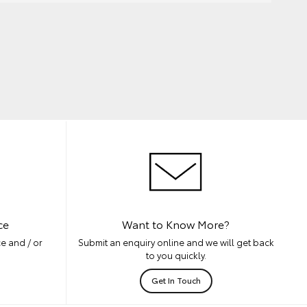
ce
Want to Know More?
e and / or
Submit an enquiry online and we will get back
to you quickly.
Get In Touch