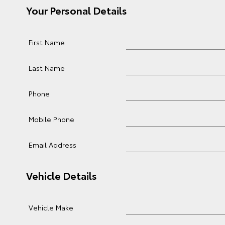
Your Personal Details
First Name
Last Name
Phone
Mobile Phone
Email Address
Vehicle Details
Vehicle Make