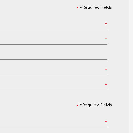
= Required Fields
= Required Fields