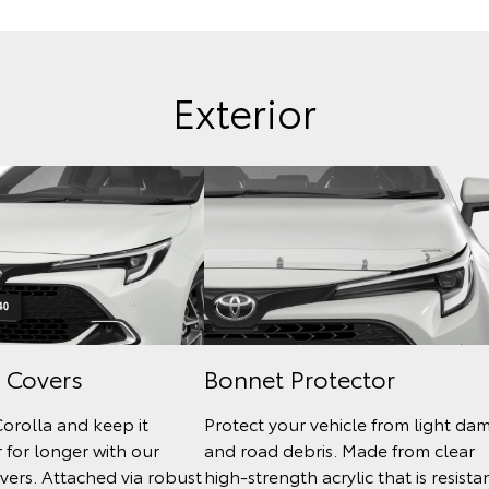
Exterior
 Covers
Bonnet Protector
Corolla and keep it
Protect your vehicle from light da
 for longer with our
and road debris. Made from clear
ers. Attached via robust
high-strength acrylic that is resista