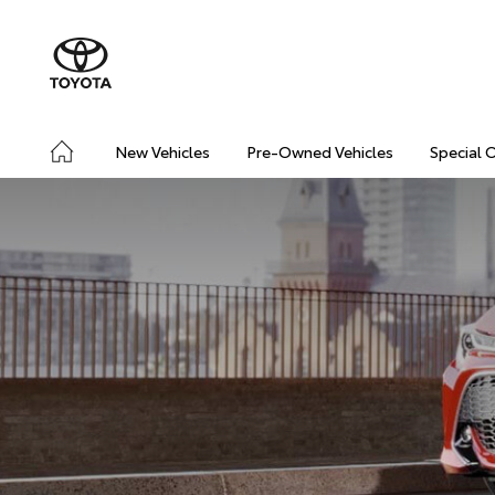
New Vehicles
Pre-Owned Vehicles
Special 