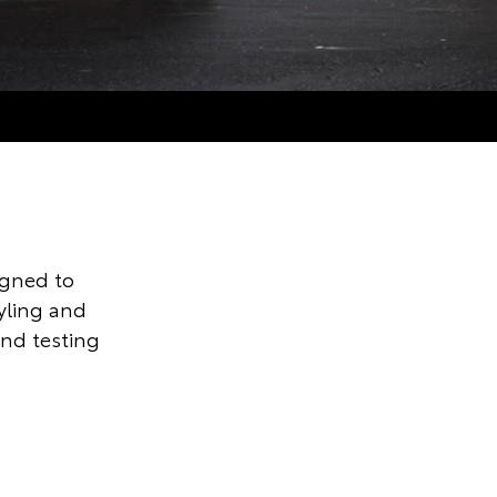
igned to
tyling and
and testing