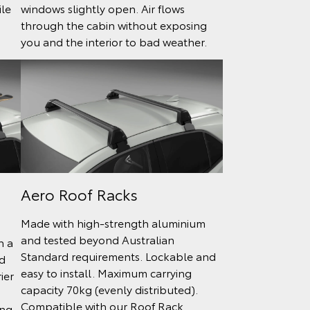
ile
windows slightly open. Air flows
through the cabin without exposing
you and the interior to bad weather.
Aero Roof Racks
Made with high-strength aluminium
and tested beyond Australian
h a
Standard requirements. Lockable and
d
easy to install. Maximum carrying
ier
capacity 70kg (evenly distributed).
Compatible with our Roof Rack
ing