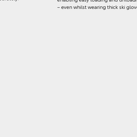
– even whilst wearing thick ski glov