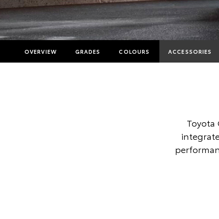
OVERVIEW
GRADES
COLOURS
ACCESSORIES
Toyota 
integrate
performanc