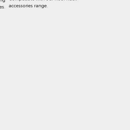
accessories range.
es.