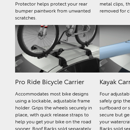
Protector helps protect your rear
metal clips, t
bumper paintwork from unwanted
removed for c
scratches.
Pro Ride Bicycle Carrier
Kayak Carr
Accommodates most bike designs
Four adjustab
using a lockable, adjustable frame
safely grip th
holder. Grips the wheels securely in
surfboard or s
place, with quick release straps to
secure but ge
help you get your bike on the road
your watercra
sooner. Roof Racks sold separately.
Racks sold se