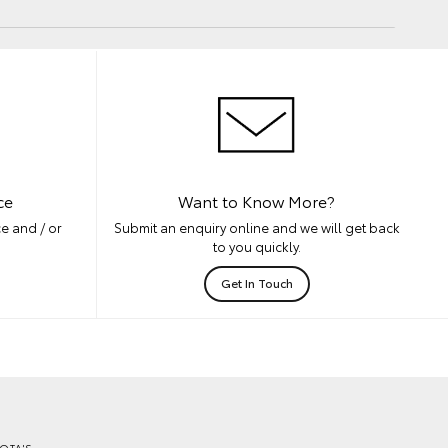
ce
Want to Know More?
e and / or
Submit an enquiry online and we will get back
to you quickly.
Get In Touch
OTA'S