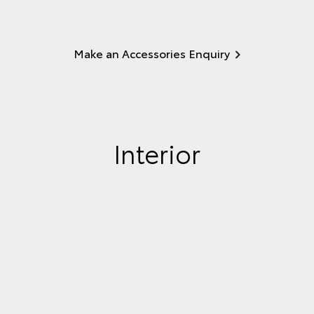
Make an Accessories Enquiry
Interior