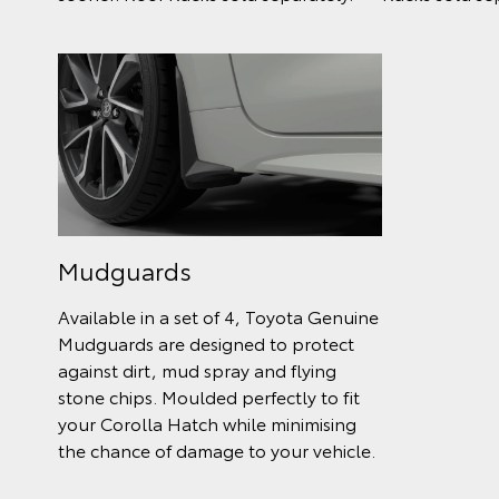
Mudguards
Available in a set of 4, Toyota Genuine
Mudguards are designed to protect
against dirt, mud spray and flying
stone chips. Moulded perfectly to fit
your Corolla Hatch while minimising
the chance of damage to your vehicle.