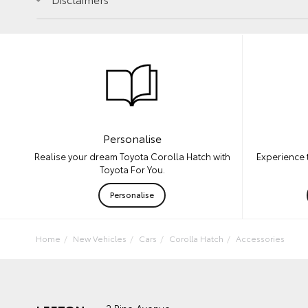
Personalise
Experience 
Realise your dream Toyota Corolla Hatch with
Toyota For You.
Personalise
Home
New Vehicles
Cars
Corolla Hatch
Accessories