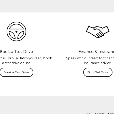
Book a Test Drive
Finance & Insuran
the Corolla Hatch yourself, book
Speak with our team for financ
a test drive online.
insurance advice.
Book a Test Drive
Find Out More
LEETON TOY