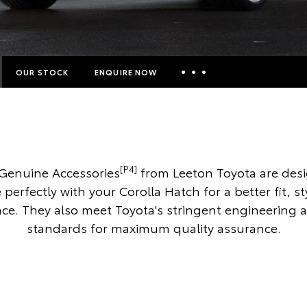
OUR STOCK
ENQUIRE NOW
Insurance Enquiries
Finance Calculators
Finance Enquiries
[P4]
Genuine Accessories
from Leeton Toyota are des
Toyota Access
 perfectly with your Corolla Hatch for a better fit, s
e. They also meet Toyota's stringent engineering 
standards for maximum quality assurance.