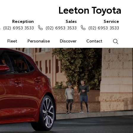
Leeton Toyota
Reception
Sales
Service
(02) 6953 3533
(02) 6953 3533
(02) 6953 3533
Fleet
Personalise
Discover
Contact
Search