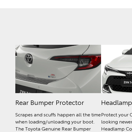
Rear Bumper Protector
Headlamp
Scrapes and scuffs happen all the time
Protect your 
when loading/unloading your boot.
looking newer
The Toyota Genuine Rear Bumper
Headlamp Cov