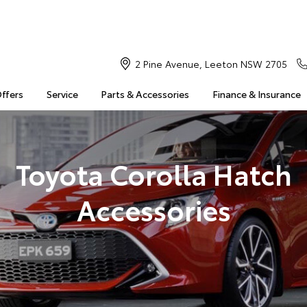
2 Pine Avenue, Leeton NSW 2705
Offers
Service
Parts & Accessories
Finance & Insurance
Toyota Corolla Hatch
Accessories