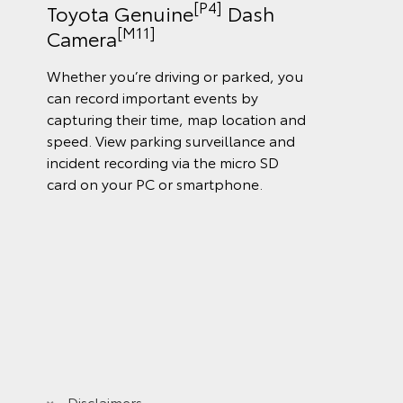
[P4]
Toyota Genuine
Dash
[M11]
Camera
Whether you’re driving or parked, you
can record important events by
capturing their time, map location and
speed. View parking surveillance and
incident recording via the micro SD
card on your PC or smartphone.
Disclaimers