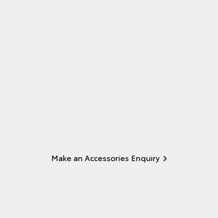
Make an Accessories Enquiry