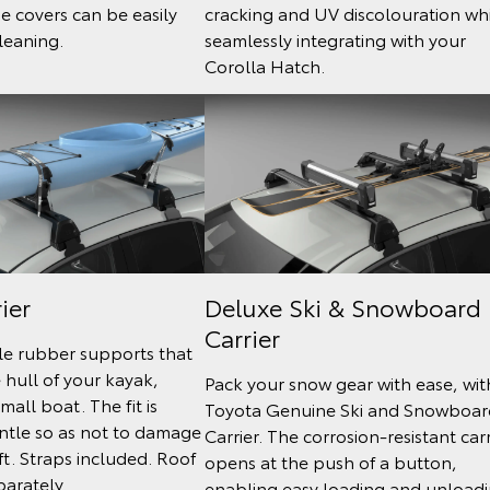
he covers can be easily
cracking and UV discolouration wh
leaning.
seamlessly integrating with your
Corolla Hatch.
ier
Deluxe Ski & Snowboard
Carrier
le rubber supports that
e hull of your kayak,
Pack your snow gear with ease, wit
mall boat. The fit is
Toyota Genuine Ski and Snowboar
ntle so as not to damage
Carrier. The corrosion-resistant carr
ft. Straps included. Roof
opens at the push of a button,
parately.
enabling easy loading and unload