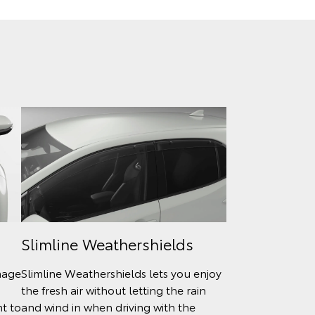
Slimline Weathershields
mage
Slimline Weathershields lets you enjoy
the fresh air without letting the rain
nt to
and wind in when driving with the