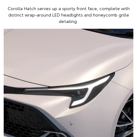
Corolla Hatch serves up a sporty front face, complete with
distinct wrap-around LED headlights and honeycomb grille
detailing..