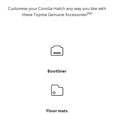
Customise your Corolla Hatch any way you like with
[P4]
these Toyota Genuine Accessories
Bootliner
Floor mats