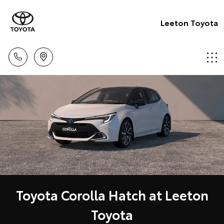
Leeton Toyota
Toyota Corolla Hatch at Leeton
Toyota