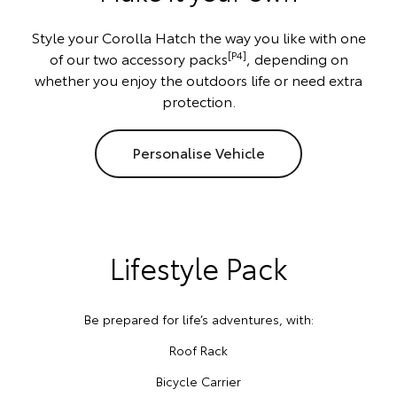
Style your Corolla Hatch the way you like with one
[P4]
of our two accessory packs
, depending on
whether you enjoy the outdoors life or need extra
protection.
Personalise Vehicle
Lifestyle Pack
Be prepared for life’s adventures, with:
Roof Rack
Bicycle Carrier