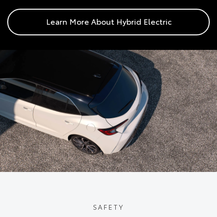
Learn More About Hybrid Electric
SAFETY