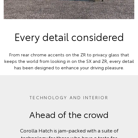
Every detail considered
From rear chrome accents on the ZR to privacy glass that
keeps the world from looking in on the SX and ZR, every detail
has been designed to enhance your driving pleasure.
TECHNOLOGY AND INTERIOR
Ahead of the crowd
Corolla Hatch is jam-packed with a suite of
technology for those who have a taste for