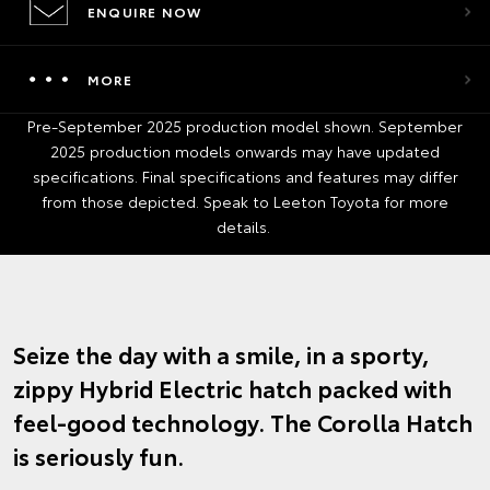
ENQUIRE NOW
MORE
Pre-September 2025 production model shown. September
2025 production models onwards may have updated
specifications. Final specifications and features may differ
from those depicted. Speak to Leeton Toyota for more
details.
Seize the day with a smile, in a sporty,
zippy Hybrid Electric hatch packed with
feel-good technology. The Corolla Hatch
is seriously fun.