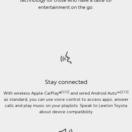
entertainment on the go.
Stay connected
[C12]
[C13]
With wireless Apple CarPlay®
and wired Android Auto™️
as standard, you can use voice control to access apps, answer
calls and play music on your playlists. Speak to Leeton Toyota
about device compatibility.