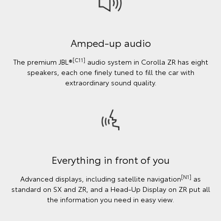
Amped-up audio
[C11]
The premium JBL®
audio system in Corolla ZR has eight
speakers, each one finely tuned to fill the car with
extraordinary sound quality.
Everything in front of you
[N1]
Advanced displays, including satellite navigation
as
standard on SX and ZR, and a Head-Up Display on ZR put all
the information you need in easy view.