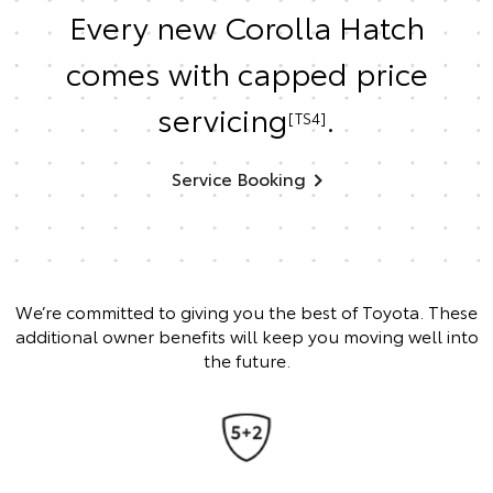
Every new Corolla Hatch
comes with capped price
servicing
.
[TS4]
Service Booking
We’re committed to giving you the best of Toyota. These
additional owner benefits will keep you moving well into
the future.