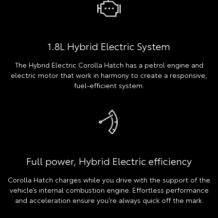
1.8L Hybrid Electric System
The Hybrid Electric Corolla Hatch has a petrol engine and
electric motor that work in harmony to create a responsive,
fuel-efficient system.
Full power, Hybrid Electric efficiency
Corolla Hatch charges while you drive with the support of the
vehicle’s internal combustion engine. Effortless performance
and acceleration ensure you're always quick off the mark.