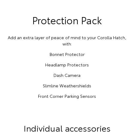
Protection Pack
Add an extra layer of peace of mind to your Corolla Hatch,
with:
Bonnet Protector
Headlamp Protectors
Dash Camera
Slimline Weathershields
Front Corner Parking Sensors
Individual accessories