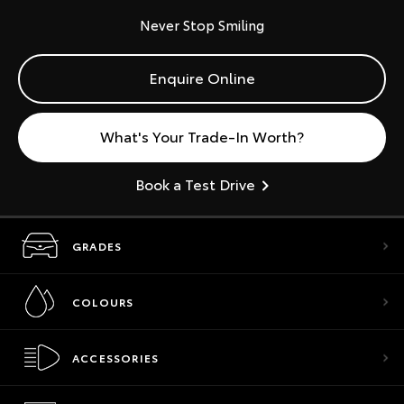
Never Stop Smiling
Enquire Online
What's Your Trade-In Worth?
Book a Test Drive
GRADES
COLOURS
ACCESSORIES