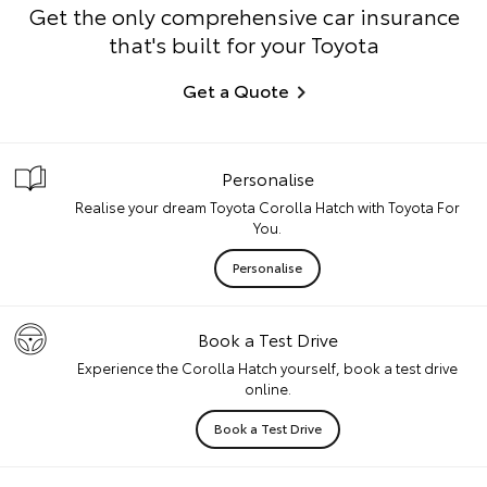
Get the only comprehensive car insurance
that's built for your Toyota
Get a Quote
Personalise
Realise your dream Toyota Corolla Hatch with Toyota For
You.
Personalise
Book a Test Drive
Experience the Corolla Hatch yourself, book a test drive
online.
Book a Test Drive