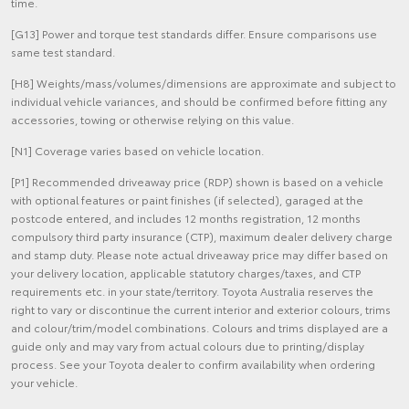
time.
[G13] Power and torque test standards differ. Ensure comparisons use
same test standard.
[H8] Weights/mass/volumes/dimensions are approximate and subject to
individual vehicle variances, and should be confirmed before fitting any
accessories, towing or otherwise relying on this value.
[N1] Coverage varies based on vehicle location.
[P1] Recommended driveaway price (RDP) shown is based on a vehicle
with optional features or paint finishes (if selected), garaged at the
postcode entered, and includes 12 months registration, 12 months
compulsory third party insurance (CTP), maximum dealer delivery charge
and stamp duty. Please note actual driveaway price may differ based on
your delivery location, applicable statutory charges/taxes, and CTP
requirements etc. in your state/territory. Toyota Australia reserves the
right to vary or discontinue the current interior and exterior colours, trims
and colour/trim/model combinations. Colours and trims displayed are a
guide only and may vary from actual colours due to printing/display
process. See your Toyota dealer to confirm availability when ordering
your vehicle.