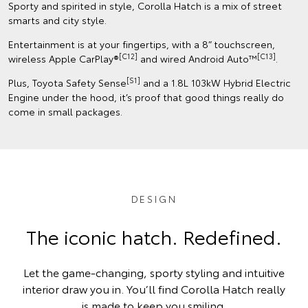
Sporty and spirited in style, Corolla Hatch is a mix of street
smarts and city style.
Entertainment is at your fingertips, with a 8” touchscreen,
[C12]
[C13]
wireless Apple CarPlay®
and wired Android Auto™
.
[S1]
Plus, Toyota Safety Sense
and a 1.8L 103kW Hybrid Electric
Engine under the hood, it’s proof that good things really do
come in small packages.
DESIGN
The iconic hatch. Redefined.
Let the game-changing, sporty styling and intuitive
interior draw you in. You’ll find Corolla Hatch really
is made to keep you smiling.