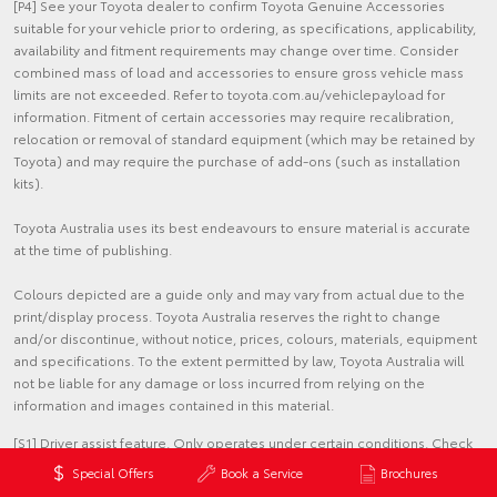
[P4] See your Toyota dealer to confirm Toyota Genuine Accessories
suitable for your vehicle prior to ordering, as specifications, applicability,
availability and fitment requirements may change over time. Consider
combined mass of load and accessories to ensure gross vehicle mass
limits are not exceeded. Refer to toyota.com.au/vehiclepayload for
information. Fitment of certain accessories may require recalibration,
relocation or removal of standard equipment (which may be retained by
Toyota) and may require the purchase of add-ons (such as installation
kits).
Toyota Australia uses its best endeavours to ensure material is accurate
at the time of publishing.
Colours depicted are a guide only and may vary from actual due to the
print/display process. Toyota Australia reserves the right to change
and/or discontinue, without notice, prices, colours, materials, equipment
and specifications. To the extent permitted by law, Toyota Australia will
not be liable for any damage or loss incurred from relying on the
information and images contained in this material.
[S1] Driver assist feature. Only operates under certain conditions. Check
your Owner's Manual for explanation of limitations. Please drive safely.
Special Offers
Book a Service
Brochures