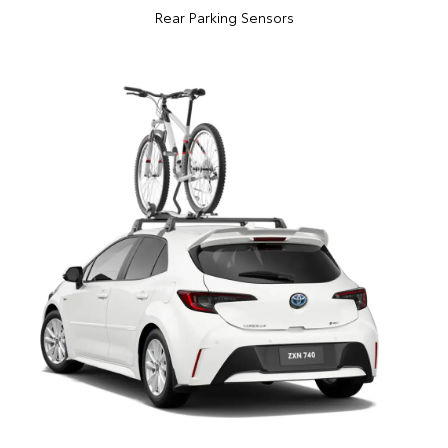
Rear Parking Sensors