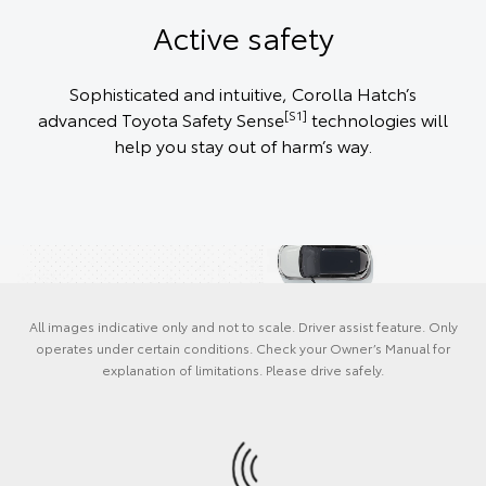
Active safety
Sophisticated and intuitive, Corolla Hatch’s
[S1]
advanced Toyota Safety Sense
technologies will
help you stay out of harm’s way.
All images indicative only and not to scale. Driver assist feature. Only
operates under certain conditions. Check your Owner’s Manual for
explanation of limitations. Please drive safely.