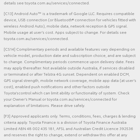
details see toyota.com.au/services/connected.
[C13] Android Auto™ is a trademark of Google LLC. Requires compatible
device, USB connection (or Bluetooth® connection for vehicles fitted with
wireless Android Auto), mobile data, network reception & GPS signal.
Mobile usage at user’s cost. Apps subject to change. For details see
toyota.com.au/services/connected.
[CS14] Complimentary periods and available features vary depending on
vehicle model, production date and subscription choice, and are subject
to change. Complimentary periods commence upon delivery date. Fees
may apply thereafter. Not available outside Australia, if services disabled
or terminated or after Telstra 4G sunset. Dependent on enabled DCM,
GPS signal strength, mobile network coverage, mobile app data (at user’s
cost), enabled push notifications and other factors outside
Toyota’scontrol which can limit ability or functionality of system. Check
your Owner’s Manual or toyota.com.au/services/connected for
explanation of limitations. Please drive safely.
[F3] Approved applicants only. Terms, conditions, fees, charges & lending
criteria apply. Toyota Finance is a division of Toyota Finance Australia
Limited ABN 48 002 435 181, AFSL and Australian Credit Licence 392536
and reserves the right to change, extend or withdraw this offer at any