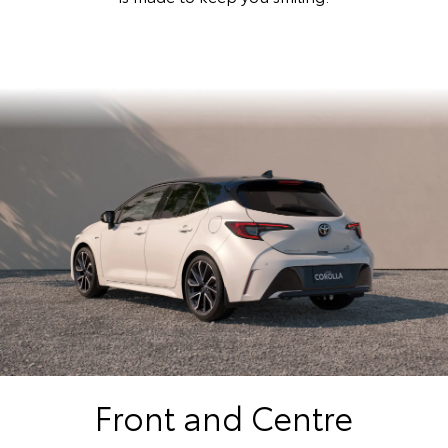
Front and Centre