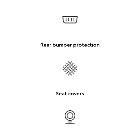
Rear bumper protection
Seat covers