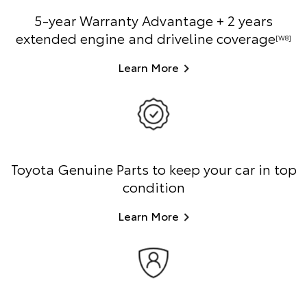
5-year Warranty Advantage + 2 years
extended engine and driveline coverage
[W8]
Learn More
Toyota Genuine Parts to keep your car in top
condition
Learn More