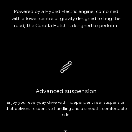
Powered by a Hybrid Electric engine, combined
with a lower centre of gravity designed to hug the
road, the Corolla Hatch is designed to perform.
Advanced suspension
Enjoy your everyday drive with independent rear suspension
that delivers responsive handling and a smooth, comfortable
ride.