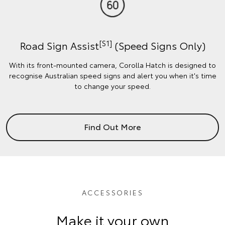
[S1]
Road Sign Assist
(Speed Signs Only)
With its front-mounted camera, Corolla Hatch is designed to
recognise Australian speed signs and alert you when it's time
to change your speed.
Find Out More
ACCESSORIES
Make it your own