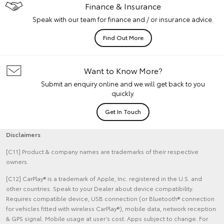
Finance & Insurance
Speak with our team for finance and / or insurance advice.
Find Out More
Want to Know More?
Submit an enquiry online and we will get back to you
quickly.
Get In Touch
Disclaimers
[C11] Product & company names are trademarks of their respective
owners.
[C12] CarPlay® is a trademark of Apple, Inc. registered in the U.S. and
other countries. Speak to your Dealer about device compatibility.
Requires compatible device, USB connection (or Bluetooth® connection
for vehicles fitted with wireless CarPlay®), mobile data, network reception
& GPS signal. Mobile usage at user’s cost. Apps subject to change. For