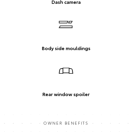
Dash camera
Body side mouldings
Rear window spoiler
OWNER BENEFITS