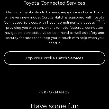
Toyota Connected Services
Owning a Toyota should be easy, enjoyable and safe. That's
why every new model Corolla Hatch is equipped with Toyota
[CS14]
Connected Services, with 1-year complimentary access
,
providing you with convenient remote features, connected
navigation, connected voice command as well as safety and
security features that keep you in touch with help when you
need it.
Explore Corolla Hatch Services
PERFORMANCE
Have some fun