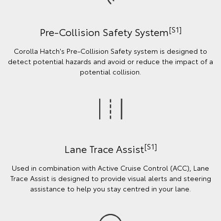
[S1]
Pre-Collision Safety System
Corolla Hatch's Pre-Collision Safety system is designed to
detect potential hazards and avoid or reduce the impact of a
potential collision.
[S1]
Lane Trace Assist
Used in combination with Active Cruise Control (ACC), Lane
Trace Assist is designed to provide visual alerts and steering
assistance to help you stay centred in your lane.