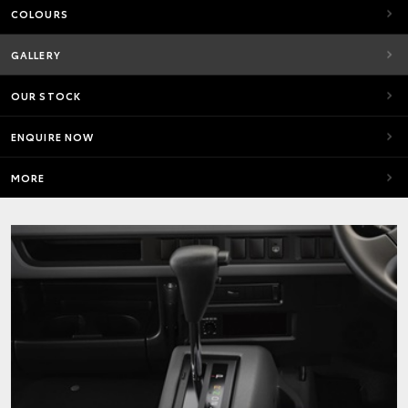
COLOURS
GALLERY
OUR STOCK
ENQUIRE NOW
MORE