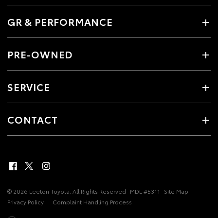
GR & PERFORMANCE
PRE-OWNED
SERVICE
CONTACT
© 2026 Leeton Toyota. All Rights Reserved
MDL #5311
Site Map
Privacy Policy
Complaint Handling Process