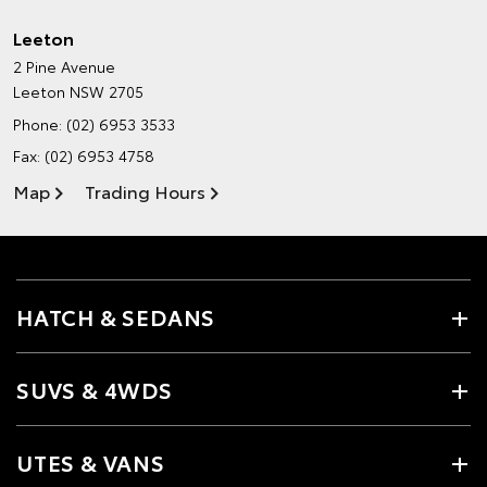
Leeton
2 Pine Avenue
Leeton NSW 2705
Phone:
(02) 6953 3533
Fax: (02) 6953 4758
Map
Trading Hours
HATCH & SEDANS
SUVS & 4WDS
UTES & VANS