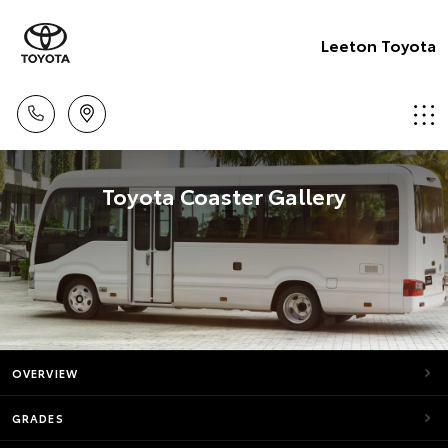
Leeton Toyota
Toyota Coaster Gallery
OVERVIEW
GRADES