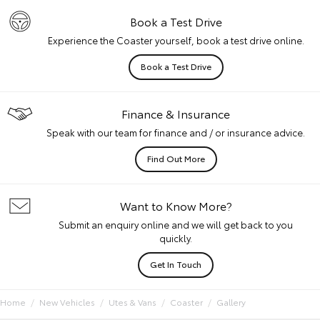
Book a Test Drive
Experience the Coaster yourself, book a test drive online.
Book a Test Drive
Finance & Insurance
Speak with our team for finance and / or insurance advice.
Find Out More
Want to Know More?
Submit an enquiry online and we will get back to you
quickly.
Get In Touch
Home
New Vehicles
Utes & Vans
Coaster
Gallery