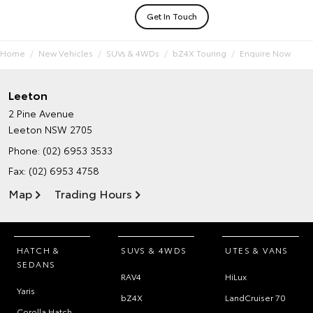
Get In Touch
Home
New Vehicles
SUVs & 4WDs
bZ4X Touring
Enquire Now
Leeton
2 Pine Avenue
Leeton NSW 2705
Phone:
(02) 6953 3533
Fax: (02) 6953 4758
Map
Trading Hours
HATCH &
SUVS & 4WDS
UTES & VANS
SEDANS
RAV4
HiLux
Yaris
bZ4X
LandCruiser 70
Corolla Hatch