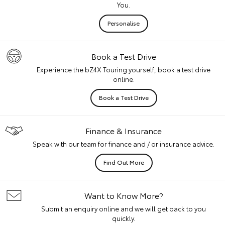
You.
Personalise
Book a Test Drive
Experience the bZ4X Touring yourself, book a test drive
online.
Book a Test Drive
Finance & Insurance
Speak with our team for finance and / or insurance advice.
Find Out More
Want to Know More?
Submit an enquiry online and we will get back to you
quickly.