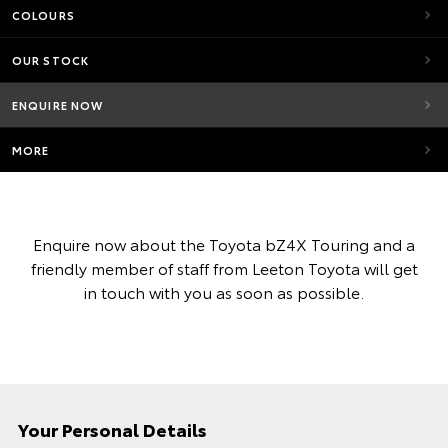
COLOURS
OUR STOCK
ENQUIRE NOW
MORE
Enquire now about the Toyota bZ4X Touring and a
friendly member of staff from Leeton Toyota will get
in touch with you as soon as possible.
Your Personal Details