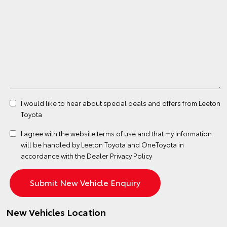
I would like to hear about special deals and offers from Leeton
Toyota
I agree with the website
terms of use
and that my information
will be handled by Leeton Toyota and OneToyota in
accordance with the
Dealer Privacy Policy
New Vehicles Location