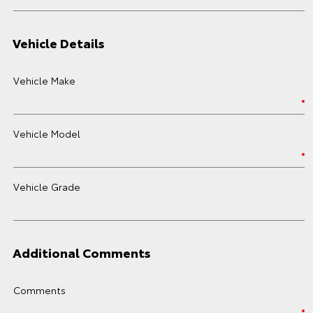
Vehicle Details
Vehicle Make
Vehicle Model
Vehicle Grade
Additional Comments
Comments