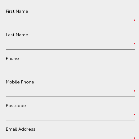
First Name
Last Name
Phone
Mobile Phone
Postcode
Email Address