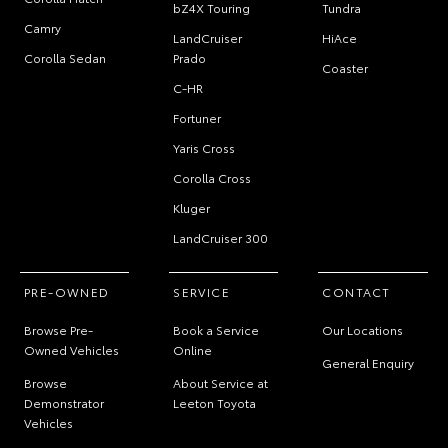
bZ4X Touring
Tundra
Camry
LandCruiser
HiAce
Corolla Sedan
Prado
Coaster
C-HR
Fortuner
Yaris Cross
Corolla Cross
Kluger
LandCruiser 300
PRE-OWNED
SERVICE
CONTACT
Browse Pre-
Book a Service
Our Locations
Owned Vehicles
Online
General Enquiry
Browse
About Service at
Demonstrator
Leeton Toyota
Vehicles