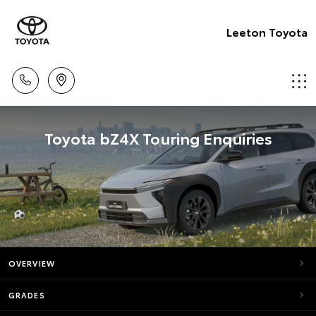
Leeton Toyota
Toyota bZ4X Touring Enquiries
OVERVIEW
GRADES