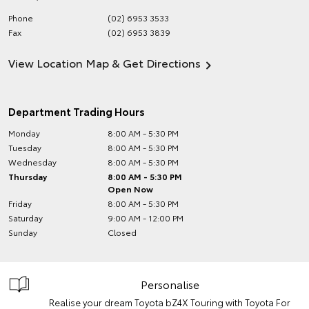
Phone
(02) 6953 3533
Fax
(02) 6953 3839
View Location Map & Get Directions
Department Trading Hours
Monday
8:00 AM - 5:30 PM
Tuesday
8:00 AM - 5:30 PM
Wednesday
8:00 AM - 5:30 PM
Thursday
8:00 AM - 5:30 PM
Open Now
Friday
8:00 AM - 5:30 PM
Saturday
9:00 AM - 12:00 PM
Sunday
Closed
Personalise
Realise your dream Toyota bZ4X Touring with Toyota For