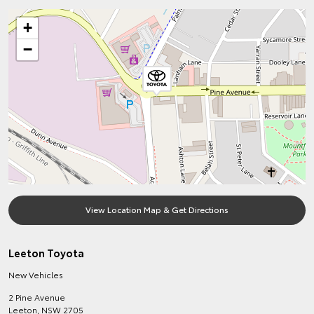
+
−
View Location Map & Get Directions
Leeton Toyota
New Vehicles
2 Pine Avenue
Leeton
,
NSW
2705