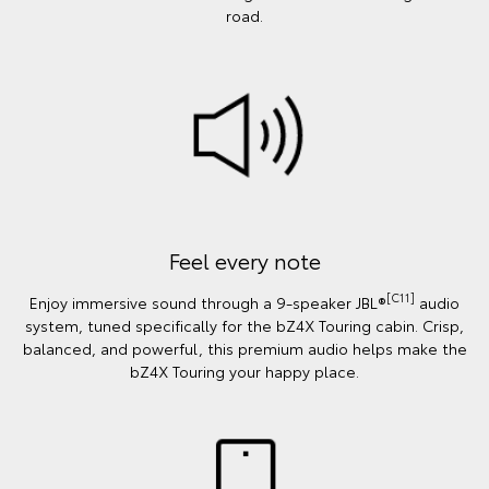
road.
Feel every note
[C11]
Enjoy immersive sound through a 9-speaker JBL®
audio
system, tuned specifically for the bZ4X Touring cabin. Crisp,
balanced, and powerful, this premium audio helps make the
bZ4X Touring your happy place.