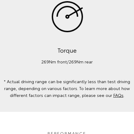
Torque
269Nm front/269Nm rear
* Actual driving range can be significantly less than test driving
range, depending on various factors. To learn more about how
different factors can impact range, please see our
FAQs
.
PERFORMANCE