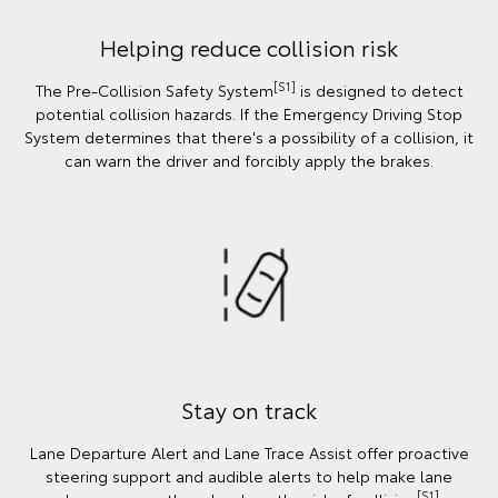
Helping reduce collision risk
[S1]
The Pre-Collision Safety System
is designed to detect
potential collision hazards. If the Emergency Driving Stop
System determines that there's a possibility of a collision, it
can warn the driver and forcibly apply the brakes.
Stay on track
Lane Departure Alert and Lane Trace Assist offer proactive
steering support and audible alerts to help make lane
[S1]