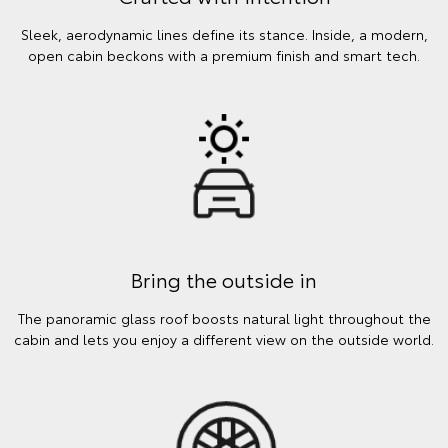
Sleek, aerodynamic lines define its stance. Inside, a modern,
open cabin beckons with a premium finish and smart tech.
Bring the outside in
The panoramic glass roof boosts natural light throughout the
cabin and lets you enjoy a different view on the outside world.