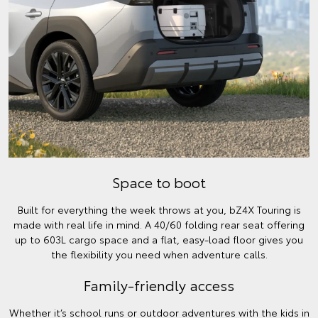
Space to boot
Built for everything the week throws at you, bZ4X Touring is
made with real life in mind. A 40/60 folding rear seat offering
up to 603L cargo space and a flat, easy-load floor gives you
the flexibility you need when adventure calls.
Family-friendly access
Whether it’s school runs or outdoor adventures with the kids in