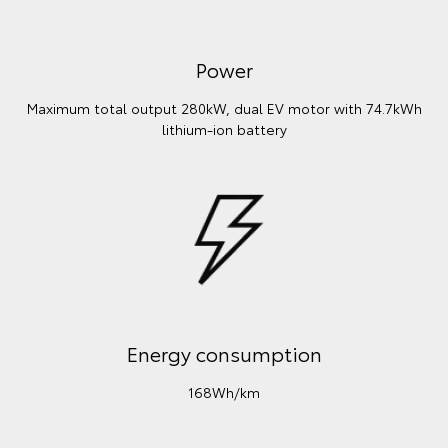
Power
Maximum total output 280kW, dual EV motor with 74.7kWh
lithium‑ion battery
Energy consumption
168Wh/km