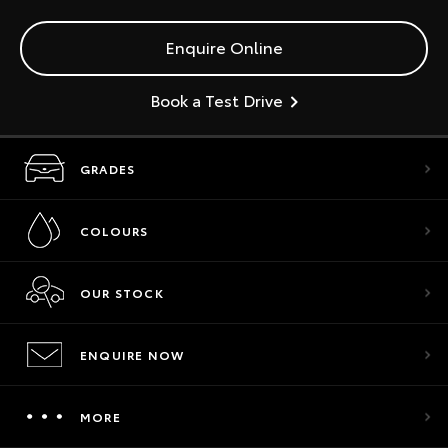
Enquire Online
Book a Test Drive
GRADES
COLOURS
OUR STOCK
ENQUIRE NOW
MORE