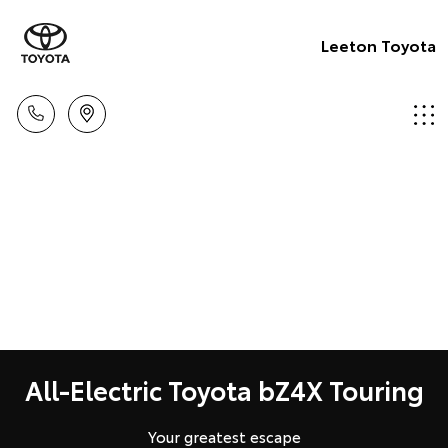
Leeton Toyota
All-Electric Toyota bZ4X Touring
Your greatest escape