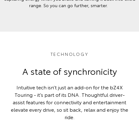
range. So you can go further, smarter.
TECHNOLOGY
A state of synchronicity
Intuitive tech isn’t just an add-on for the bZ4X
Touring - it’s part of its DNA. Thoughtful driver-
assist features for connectivity and entertainment
elevate every drive, so sit back, relax and enjoy the
ride.