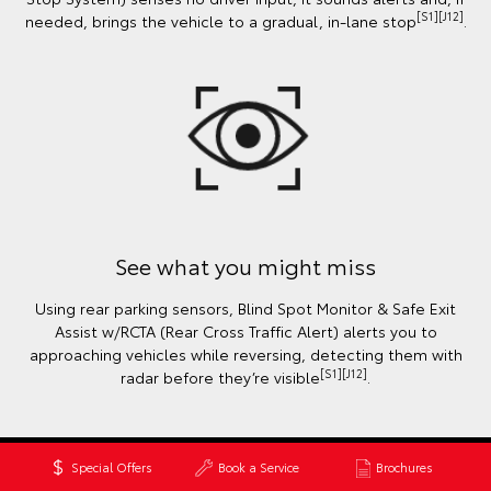
[S1][J12]
needed, brings the vehicle to a gradual, in-lane stop
.
See what you might miss
Using rear parking sensors, Blind Spot Monitor & Safe Exit
Assist w/RCTA (Rear Cross Traffic Alert) alerts you to
approaching vehicles while reversing, detecting them with
[S1][J12]
radar before they’re visible
.
Special Offers
Book a Service
Brochures