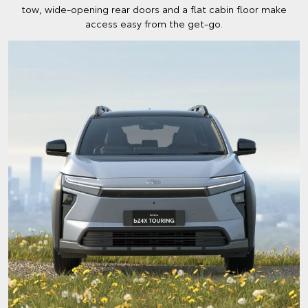
tow, wide-opening rear doors and a flat cabin floor make
access easy from the get-go.