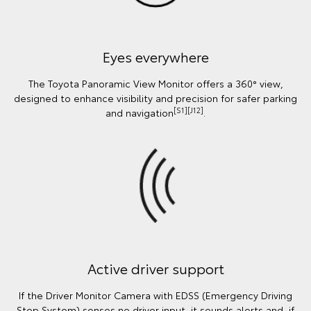
Eyes everywhere
The Toyota Panoramic View Monitor offers a 360° view,
designed to enhance visibility and precision for safer parking
[S1][J12]
and navigation
.
Active driver support
If the Driver Monitor Camera with EDSS (Emergency Driving
Stop System) senses no driver input, it sounds alerts and, if