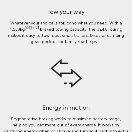
Tow your way
Whatever your trip calls for, bring what you need. With a
[G6][K12]
1,500kg
braked towing capacity, the bZ4X Touring
makes it easy to tow most small trailers, bikes or camping
gear; perfect for family road trips.
Energy in motion
Regenerative braking works to maximise battery range,
helping you get more out of every charge. It works by
capturing energy when you brake and turning it back into extra