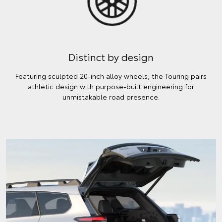
Distinct by design
Featuring sculpted 20-inch alloy wheels, the Touring pairs
athletic design with purpose-built engineering for
unmistakable road presence.