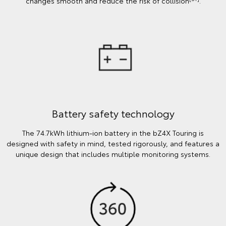
changes smooth and reduce the risk of collision
.
Battery safety technology
The 74.7kWh lithium-ion battery in the bZ4X Touring is
designed with safety in mind, tested rigorously, and features a
unique design that includes multiple monitoring systems.