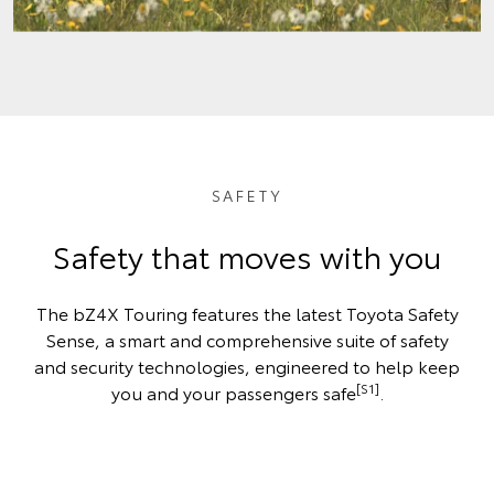
SAFETY
Safety that moves with you
The bZ4X Touring features the latest Toyota Safety
Sense, a smart and comprehensive suite of safety
and security technologies, engineered to help keep
[S1]
you and your passengers safe
.