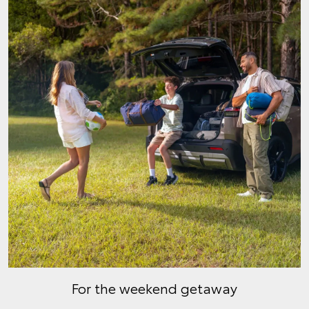
For the weekend getaway