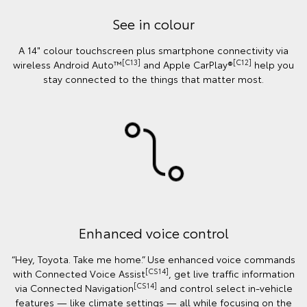
See in colour
A 14" colour touchscreen plus smartphone connectivity via
[C13]
[C12]
wireless Android Auto™
and Apple CarPlay®
help you
stay connected to the things that matter most.
Enhanced voice control
“Hey, Toyota. Take me home.” Use enhanced voice commands
[CS14]
with Connected Voice Assist
, get live traffic information
[CS14]
via Connected Navigation
and control select in‑vehicle
features — like climate settings — all while focusing on the