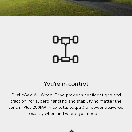
You’re in control
Dual eAxle All-Wheel Drive provides confident grip and
traction, for superb handling and stability no matter the
terrain. Plus 280kW (max total output) of power delivered
exactly when and where you need it.