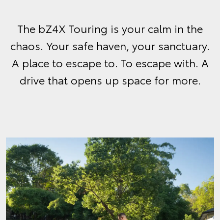
The bZ4X Touring is your calm in the
chaos. Your safe haven, your sanctuary.
A place to escape to. To escape with. A
drive that opens up space for more.