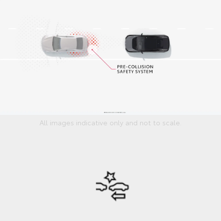
All images indicative only and not to scale.