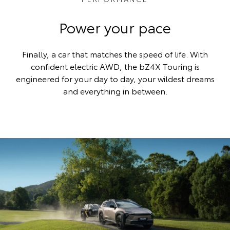
Power your pace
Finally, a car that matches the speed of life. With
confident electric AWD, the bZ4X Touring is
engineered for your day to day, your wildest dreams
and everything in between.