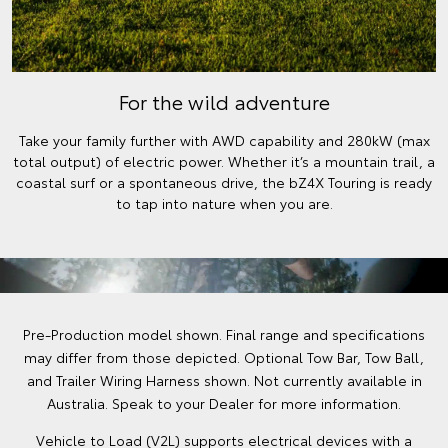
For the wild adventure
Take your family further with AWD capability and 280kW (max
total output) of electric power. Whether it’s a mountain trail, a
coastal surf or a spontaneous drive, the bZ4X Touring is ready
to tap into nature when you are.
Pre-Production model shown. Final range and specifications
may differ from those depicted. Optional Tow Bar, Tow Ball,
and Trailer Wiring Harness shown. Not currently available in
Australia. Speak to your Dealer for more information.
Vehicle to Load (V2L) supports electrical devices with a