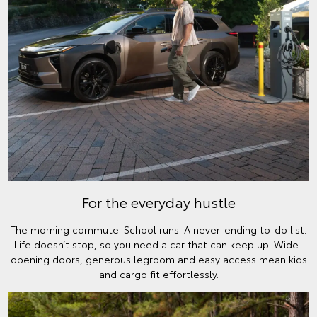
For the everyday hustle
The morning commute. School runs. A never-ending to-do list.
Life doesn’t stop, so you need a car that can keep up. Wide-
opening doors, generous legroom and easy access mean kids
and cargo fit effortlessly.