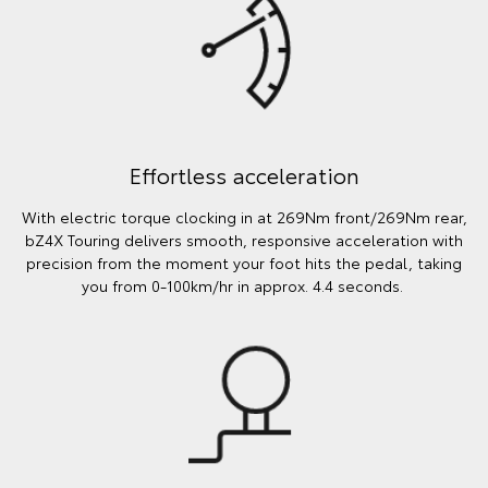
Effortless acceleration
With electric torque clocking in at 269Nm front/269Nm rear,
bZ4X Touring delivers smooth, responsive acceleration with
precision from the moment your foot hits the pedal, taking
you from 0-100km/hr in approx. 4.4 seconds.