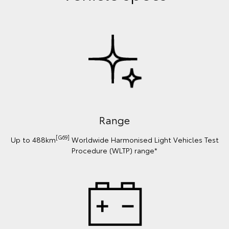
Range
[G69]
Up to 488km
Worldwide Harmonised Light Vehicles Test
Procedure (WLTP) range*