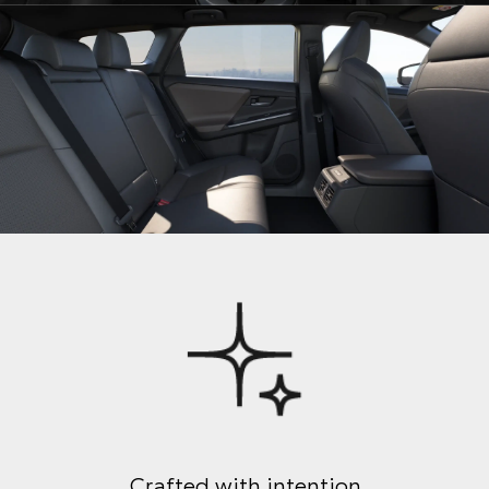
Crafted with intention