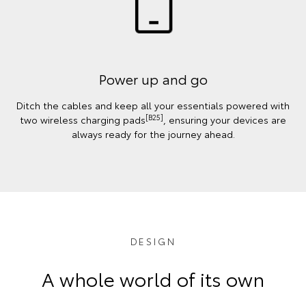
Power up and go
Ditch the cables and keep all your essentials powered with
[B25]
two wireless charging pads
, ensuring your devices are
always ready for the journey ahead.
DESIGN
A whole world of its own