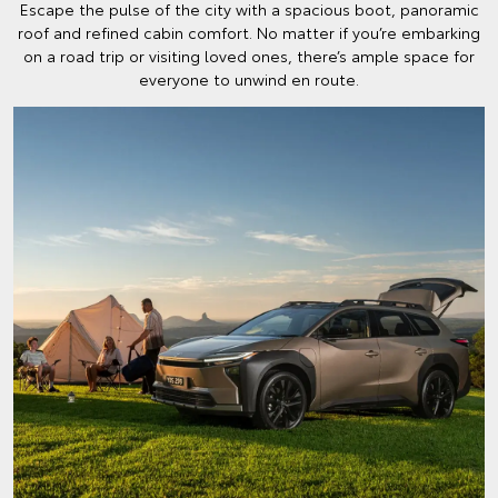
Escape the pulse of the city with a spacious boot, panoramic
roof and refined cabin comfort. No matter if you’re embarking
on a road trip or visiting loved ones, there’s ample space for
everyone to unwind en route.