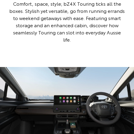
Comfort, space, style; bZ4X Touring ticks all the
boxes. Stylish yet versatile, go from running errands
to weekend getaways with ease. Featuring smart
storage and an enhanced cabin, discover how
seamlessly Touring can slot into everyday Aussie
life.