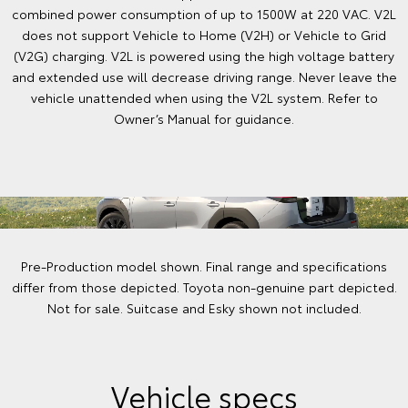
combined power consumption of up to 1500W at 220 VAC. V2L
does not support Vehicle to Home (V2H) or Vehicle to Grid
(V2G) charging. V2L is powered using the high voltage battery
and extended use will decrease driving range. Never leave the
vehicle unattended when using the V2L system. Refer to
Owner’s Manual for guidance.
Pre-Production model shown. Final range and specifications
differ from those depicted. Toyota non-genuine part depicted.
Not for sale. Suitcase and Esky shown not included.
Vehicle specs