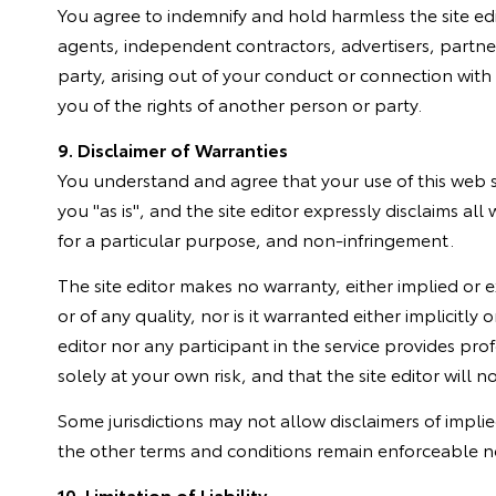
You agree to indemnify and hold harmless the site edito
agents, independent contractors, advertisers, partne
party, arising out of your conduct or connection with t
you of the rights of another person or party.
9. Disclaimer of Warranties
You understand and agree that your use of this web sit
you "as is", and the site editor expressly disclaims all
for a particular purpose, and non-infringement.
The site editor makes no warranty, either implied or ex
or of any quality, nor is it warranted either implicit
editor nor any participant in the service provides pr
solely at your own risk, and that the site editor will n
Some jurisdictions may not allow disclaimers of impli
the other terms and conditions remain enforceable n
10. Limitation of Liability