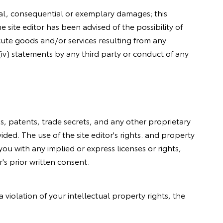
ental, consequential or exemplary damages; this
he site editor has been advised of the possibility of
stitute goods and/or services resulting from any
 (iv) statements by any third party or conduct of any
rks, patents, trade secrets, and any other proprietary
ided. The use of the site editor's rights. and property
 you with any implied or express licenses or rights,
's prior written consent.
violation of your intellectual property rights, the