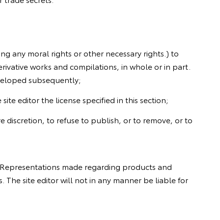
ing any moral rights or other necessary rights.) to
rivative works and compilations, in whole or in part.
eveloped subsequently;
te editor the license specified in this section;
re discretion, to refuse to publish, or to remove, or to
e. Representations made regarding products and
 The site editor will not in any manner be liable for