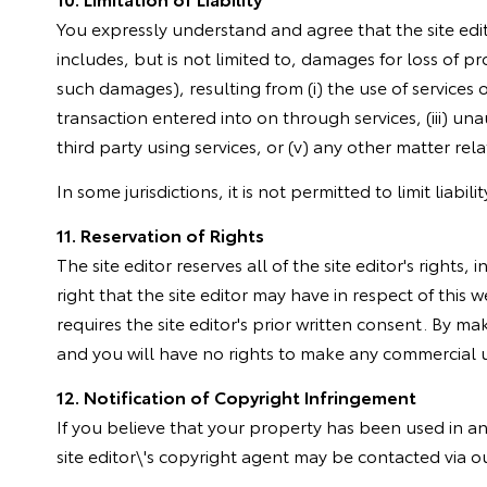
You expressly understand and agree that the site edito
includes, but is not limited to, damages for loss of pro
such damages), resulting from (i) the use of services o
transaction entered into on through services, (iii) un
third party using services, or (v) any other matter rela
In some jurisdictions, it is not permitted to limit liab
11. Reservation of Rights
The site editor reserves all of the site editor's right
right that the site editor may have in respect of this 
requires the site editor's prior written consent. By mak
and you will have no rights to make any commercial use
12. Notification of Copyright Infringement
If you believe that your property has been used in an
site editor\'s copyright agent may be contacted via o