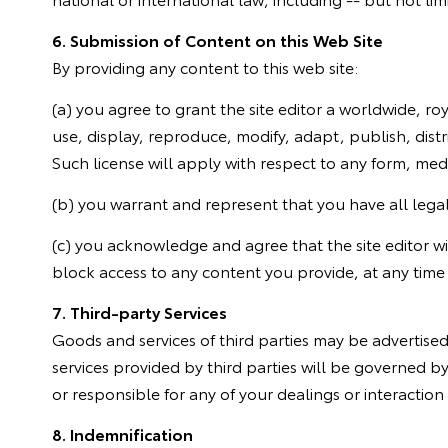
6. Submission of Content on this Web Site
By providing any content to this web site:
(a) you agree to grant the site editor a worldwide, ro
use, display, reproduce, modify, adapt, publish, distr
Such license will apply with respect to any form, me
(b) you warrant and represent that you have all legal,
(c) you acknowledge and agree that the site editor will
block access to any content you provide, at any time 
7. Third-party Services
Goods and services of third parties may be advertis
services provided by third parties will be governed by
or responsible for any of your dealings or interaction 
8. Indemnification