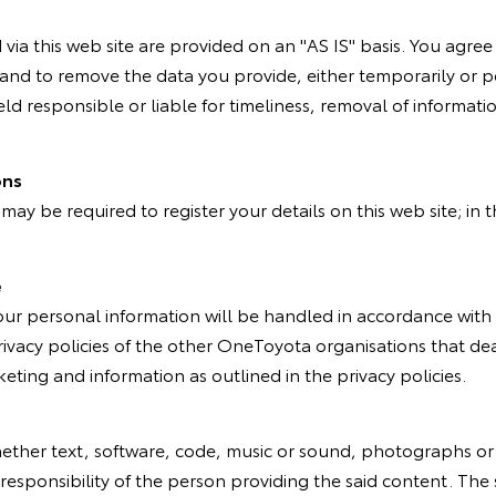
ia this web site are provided on an "AS IS" basis. You agree t
es, and to remove the data you provide, either temporarily or
held responsible or liable for timeliness, removal of informatio
ons
u may be required to register your details on this web site; in
e
your personal information will be handled in accordance with 
ivacy policies of the other OneToyota organisations that deal
eting and information as outlined in the privacy policies.
whether text, software, code, music or sound, photographs or
 responsibility of the person providing the said content. The 