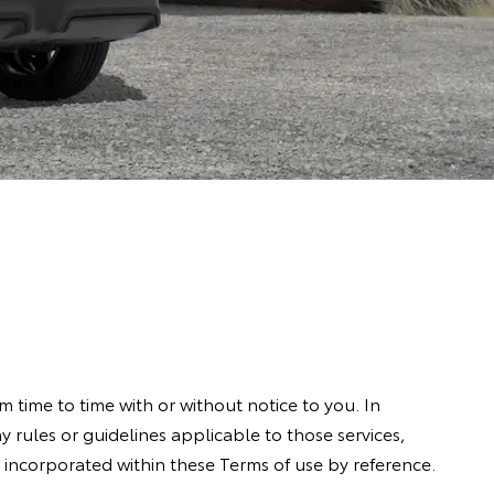
 time to time with or without notice to you. In
any rules or guidelines applicable to those services,
is incorporated within these Terms of use by reference.