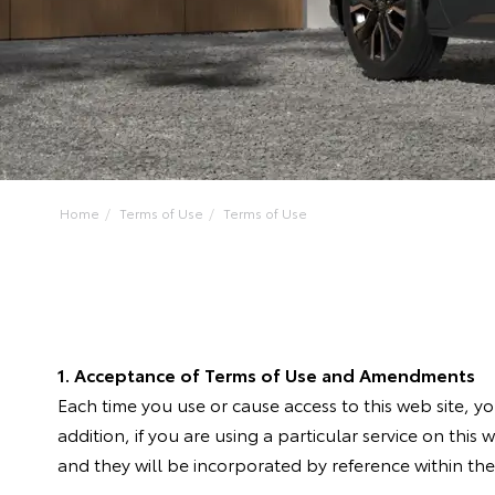
Home
Terms of Use
Terms of Use
1. Acceptance of Terms of Use and Amendments
Each time you use or cause access to this web site, 
addition, if you are using a particular service on this 
and they will be incorporated by reference within thes