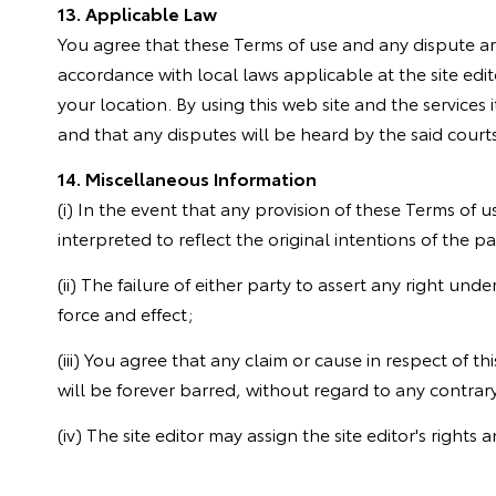
13. Applicable Law
You agree that these Terms of use and any dispute ari
accordance with local laws applicable at the site edit
your location. By using this web site and the services i
and that any disputes will be heard by the said courts
14. Miscellaneous Information
(i) In the event that any provision of these Terms of us
interpreted to reflect the original intentions of the 
(ii) The failure of either party to assert any right und
force and effect;
(iii) You agree that any claim or cause in respect of th
will be forever barred, without regard to any contrary
(iv) The site editor may assign the site editor's rights