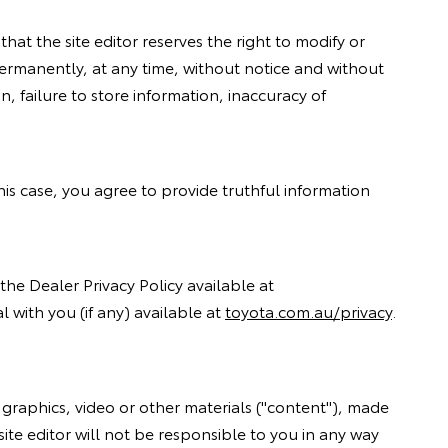
hat the site editor reserves the right to modify or
 permanently, at any time, without notice and without
n, failure to store information, inaccuracy of
 this case, you agree to provide truthful information
the Dealer Privacy Policy available at
 with you (if any) available at
toyota.com.au/privacy
.
 graphics, video or other materials ("content"), made
site editor will not be responsible to you in any way