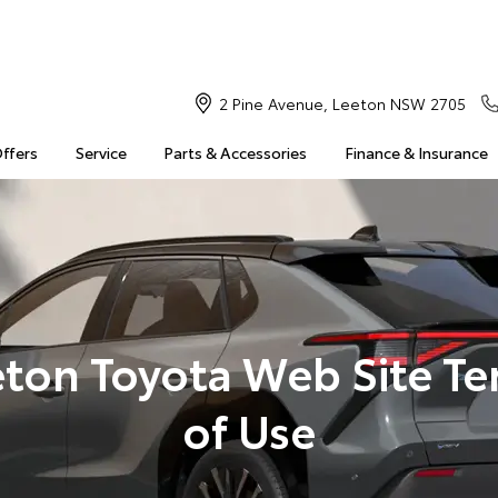
2 Pine Avenue, Leeton NSW 2705
Offers
Service
Parts & Accessories
Finance & Insurance
ton Toyota Web Site T
of Use