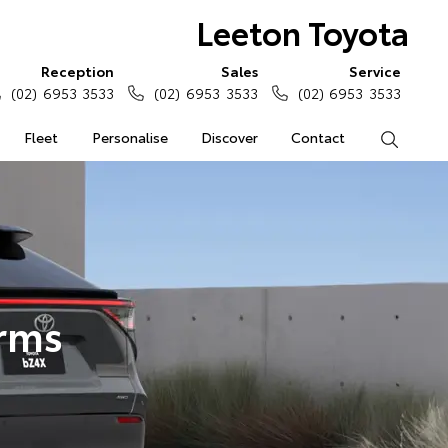
Leeton Toyota
Reception
Sales
Service
(02) 6953 3533
(02) 6953 3533
(02) 6953 3533
Fleet
Personalise
Discover
Contact
Search
erms