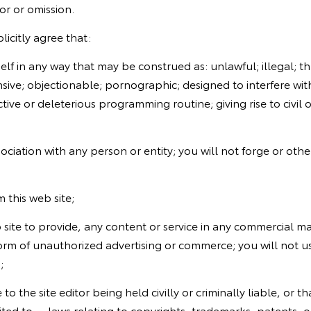
or or omission.
licitly agree that:
lf in any way that may be construed as: unlawful; illegal; th
nsive; objectionable; pornographic; designed to interfere with
tive or deleterious programming routine; giving rise to civil or 
ciation with any person or entity; you will not forge or othe
m this web site;
eb site to provide, any content or service in any commercial 
orm of unauthorized advertising or commerce; you will not us
;
to the site editor being held civilly or criminally liable, or 
ited to -- laws relating to copyrights, trademarks, patents, o