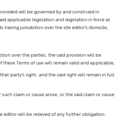
s provided will be governed by and construed in
id applicable legislation and legislation in force at
s having jurisdiction over the site editor's domicile,
ction over the parties, the said provision will be
of these Terms of use will remain valid and applicable;
hat party's right, and the said right will remain in full
ter such claim or cause arose, or the said claim or cause
te editor will be relieved of any further obligation.