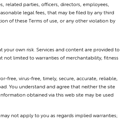
s, related parties, officers, directors, employees,
sonable legal fees, that may be filed by any third
tion of these Terms of use, or any other violation by
at your own risk. Services and content are provided to
ut not limited to warranties of merchantability, fitness
r-free, virus-free, timely, secure, accurate, reliable,
nload. You understand and agree that neither the site
 information obtained via this web site may be used
r may not apply to you as regards implied warranties;