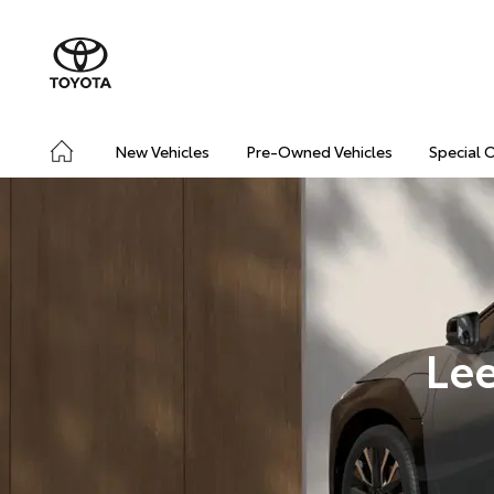
New Vehicles
Pre-Owned Vehicles
Special 
Lee