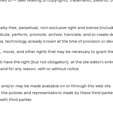
yalty-free, perpetual, non-exclusive right and license (includ
ibute, perform, promote, archive, translate, and to create de
dia, technology already known at the time of provision or d
 moral, and other rights that may be necessary to grant the si
 have the right (but not obligation), at the site editor's enti
and for any reason, with or without notice.
ed and/or may be made available on or through this web sit
 the policies and representations made by these third parties.
with third parties.