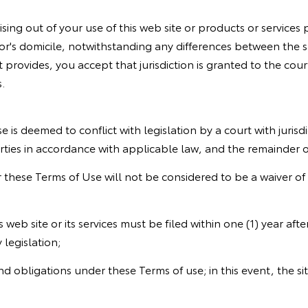
sing out of your use of this web site or products or service
or's domicile, notwithstanding any differences between the sa
t provides, you accept that jurisdiction is granted to the court
.
e is deemed to conflict with legislation by a court with jurisdi
parties in accordance with applicable law, and the remainder 
er these Terms of Use will not be considered to be a waiver of t
is web site or its services must be filed within one (1) year af
 legislation;
 and obligations under these Terms of use; in this event, the si