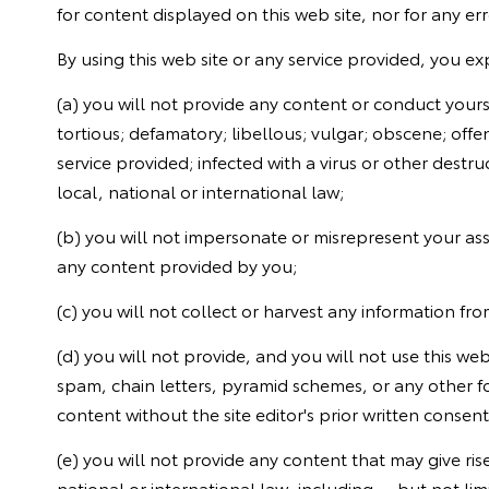
for content displayed on this web site, nor for any err
By using this web site or any service provided, you exp
(a) you will not provide any content or conduct yourse
tortious; defamatory; libellous; vulgar; obscene; offe
service provided; infected with a virus or other destruc
local, national or international law;
(b) you will not impersonate or misrepresent your asso
any content provided by you;
(c) you will not collect or harvest any information fro
(d) you will not provide, and you will not use this w
spam, chain letters, pyramid schemes, or any other f
content without the site editor's prior written consent
(e) you will not provide any content that may give rise 
national or international law, including -- but not lim