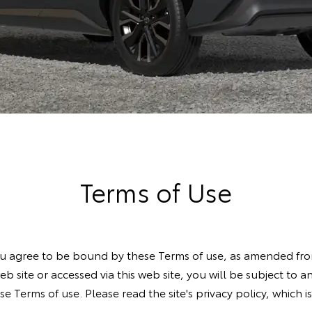
Terms of Use
you agree to be bound by these Terms of use, as amended from
web site or accessed via this web site, you will be subject to 
e Terms of use. Please read the site's privacy policy, which 