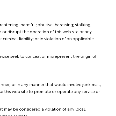
reatening; harmful; abusive; harassing; stalking;
 or disrupt the operation of this web site or any
criminal liability; or in violation of an applicable
rwise seek to conceal or misrepresent the origin of
manner, or in any manner that would involve junk mail,
e this web site to promote or operate any service or
that may be considered a violation of any local,
r trade secrets.