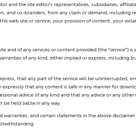
r and the site editor's representatives, subsidiaries, affiliate
rs, and co-branders, from any claim or demand, including rea
his web site or service, your provision of content, your viola
e and of any services or content provided (the "service") is 
 warranties of any kind, either implied or express, including b
press, that any part of the service will be uninterrupted, erro
ly or expressly that any content is safe in any manner for dow
ofessional advice of any kind and that any advice or any other
ot be held liable in any way.
ed warranties, and certain statements in the above disclaime
otwithstanding.