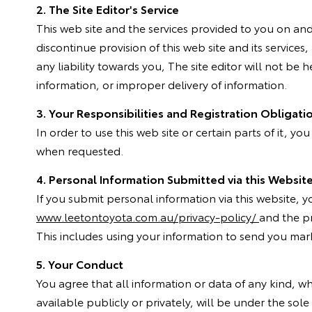
2. The Site Editor's Service
This web site and the services provided to you on and v
discontinue provision of this web site and its servic
any liability towards you, The site editor will not be 
information, or improper delivery of information.
3. Your Responsibilities and Registration Obligati
In order to use this web site or certain parts of it, yo
when requested.
4. Personal Information Submitted via this Websit
If you submit personal information via this website, 
www.leetontoyota.com.au/privacy-policy/
and the pr
This includes using your information to send you mark
5. Your Conduct
You agree that all information or data of any kind, 
available publicly or privately, will be under the sole