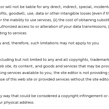
r will not be liable for any direct, indirect, special, incid
fits, goodwill, use, data or other intangible losses (even if t
r the inability to use services, (ii) the cost of obtaining sub
authorized access to or alteration of your data transmissions,
ting to services.
ility and, therefore, such limitations may not apply to you.
s, including but not limited to any and all copyrights, tradema
web site, its content, and goods and services that may be prov
ing services available to you, the site editor is not providing
 of this web site or provided services without the site editor
y way that could be considered a copyright infringement or a 
ur physical address.