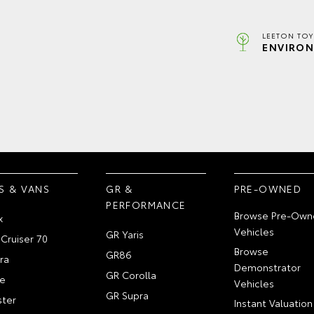
LEETON TOY
ENVIRON
S & VANS
GR &
PRE-OWNED
PERFORMANCE
Browse Pre-Own
x
Vehicles
GR Yaris
Cruiser 70
Browse
GR86
ra
Demonstrator
GR Corolla
e
Vehicles
GR Supra
ter
Instant Valuation