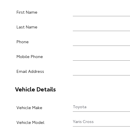
First Name
Last Name
Phone
Mobile Phone
Email Address
Vehicle Details
Vehicle Make
Vehicle Model