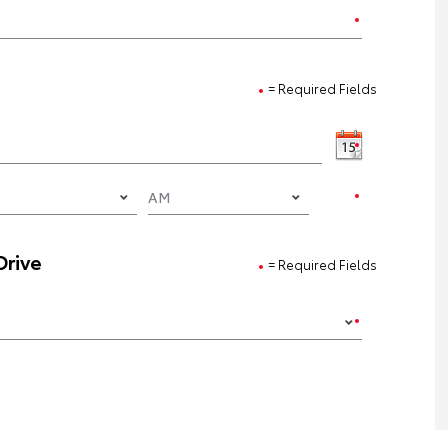
= Required Fields
Drive
= Required Fields