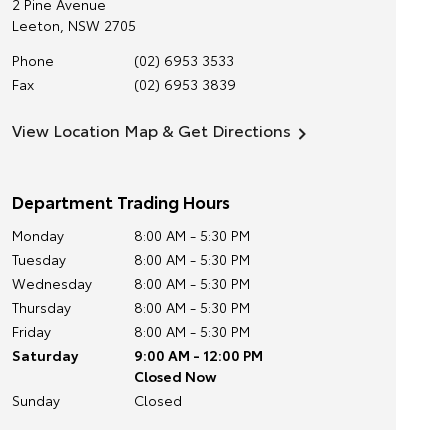
2 Pine Avenue
Leeton
,
NSW
2705
Phone
(02) 6953 3533
Fax
(02) 6953 3839
View Location Map & Get Directions
Department Trading Hours
Monday
8:00 AM - 5:30 PM
Tuesday
8:00 AM - 5:30 PM
Wednesday
8:00 AM - 5:30 PM
Thursday
8:00 AM - 5:30 PM
Friday
8:00 AM - 5:30 PM
Saturday
9:00 AM - 12:00 PM
Closed Now
Sunday
Closed