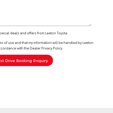
special deals and offers from Leeton Toyota
ms of use
and that my information will be handled by Leeton
ccordance with the
Dealer Privacy Policy