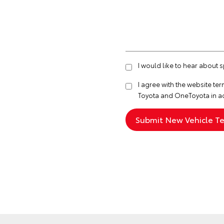
I would like to hear about 
I agree with the website
ter
Toyota and OneToyota in a