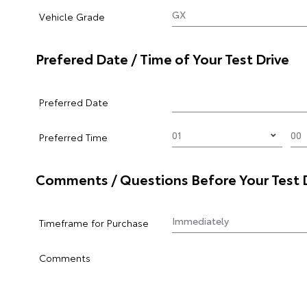
Vehicle Grade
Prefered Date / Time of Your Test Drive
Preferred Date
Preferred Time
Comments / Questions Before Your Test 
Timeframe for Purchase
Comments