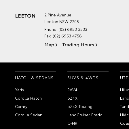
LEETON
2 Pine Avenue
Leeton NSW 2705
Phone:
(02) 6953 3533
Fax: (02) 6953 4758
Map
Trading Hours
HATCH & SEDANS
SUVS & 4WDS
UTE
Yaris
RAV4
HiLu
Corolla Hatch
bZ4X
Land
Camry
bZ4X Touring
Tund
Corolla Sedan
LandCruiser Prado
HiAc
C-HR
Coas