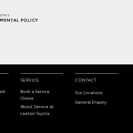
OTA'S
MENTAL POLICY
SERVICE
CONTACT
ed
Book a Service
Our Locations
Online
General Enquiry
About Service at
Leeton Toyota