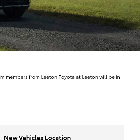
team members from Leeton Toyota at Leeton will be in
New Vehicles Location