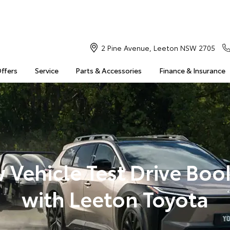
2 Pine Avenue, Leeton NSW 2705
Offers
Service
Parts & Accessories
Finance & Insurance
 Vehicle Test Drive Boo
with Leeton Toyota