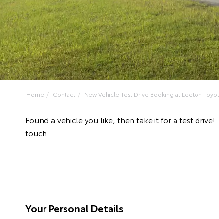
Home
Contact
New Vehicle Test Drive Booking at Leeton Toyo
Found a vehicle you like, then take it for a test dr
touch.
Your Personal Details