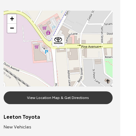
+
−
View Location Map & Get Directions
Leeton Toyota
New Vehicles