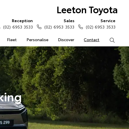
Leeton Toyota
Reception
Sales
Service
(02) 6953 3533
(02) 6953 3533
(02) 6953 3533
Fleet
Personalise
Discover
Contact
Search
king