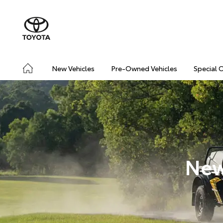
New Vehicles
Pre-Owned Vehicles
Special 
New