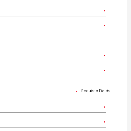
= Required Fields