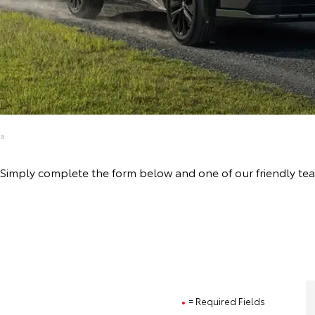
ta
ive! Simply complete the form below and one of our friendly 
= Required Fields