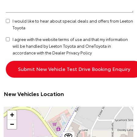
I would like to hear about special deals and offers from Leeton
Toyota
I agree with the website
terms of use
and that my information
will be handled by Leeton Toyota and OneToyota in
accordance with the
Dealer Privacy Policy
New Vehicles Location
+
−