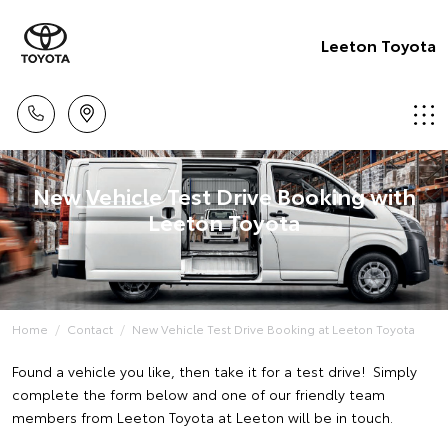
Leeton Toyota
New Vehicle Test Drive Booking with
Leeton Toyota
Home
Contact
New Vehicle Test Drive Booking at Leeton Toyota
Found a vehicle you like, then take it for a test drive! Simply
complete the form below and one of our friendly team
members from Leeton Toyota at Leeton will be in touch.