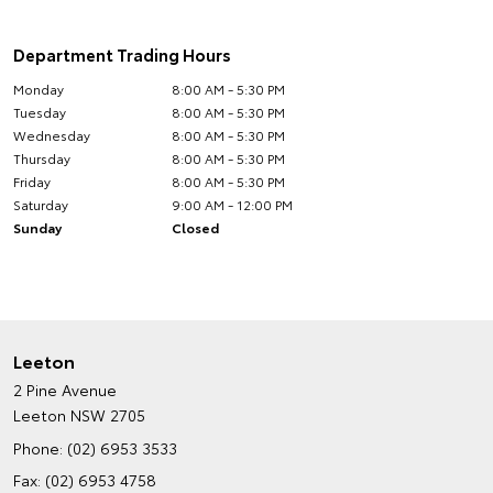
Department Trading Hours
Monday
8:00 AM - 5:30 PM
Tuesday
8:00 AM - 5:30 PM
Wednesday
8:00 AM - 5:30 PM
Thursday
8:00 AM - 5:30 PM
Friday
8:00 AM - 5:30 PM
Saturday
9:00 AM - 12:00 PM
Sunday
Closed
Leeton
2 Pine Avenue
Leeton NSW 2705
Phone:
(02) 6953 3533
Fax: (02) 6953 4758