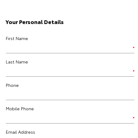
Your Personal Details
First Name
Last Name
Phone
Mobile Phone
Email Address