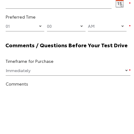
Preferred Time
Comments / Questions Before Your Test Drive
Timeframe for Purchase
Comments