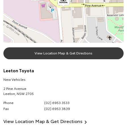
View Location Map & Get Directions
Leeton Toyota
New Vehicles
2 Pine Avenue
Leeton
,
NSW
2705
Phone
(02) 6953 3533
Fax
(02) 6953 3839
View Location Map & Get Directions