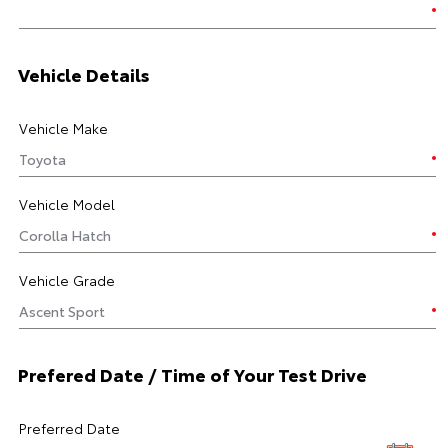
Vehicle Details
Vehicle Make
Vehicle Model
Vehicle Grade
Prefered Date / Time of Your Test Drive
Preferred Date