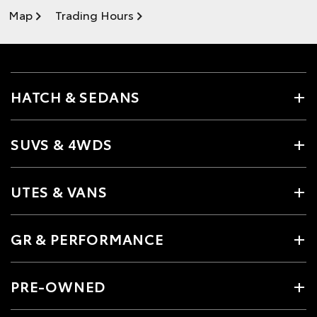
Map
Trading Hours
HATCH & SEDANS
SUVS & 4WDS
UTES & VANS
GR & PERFORMANCE
PRE-OWNED