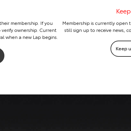
Keep
 their membership. If you
Membership is currently open t
o verify ownership. Current
still sign up to receive news,
al when a new Lap begins.
Keep u