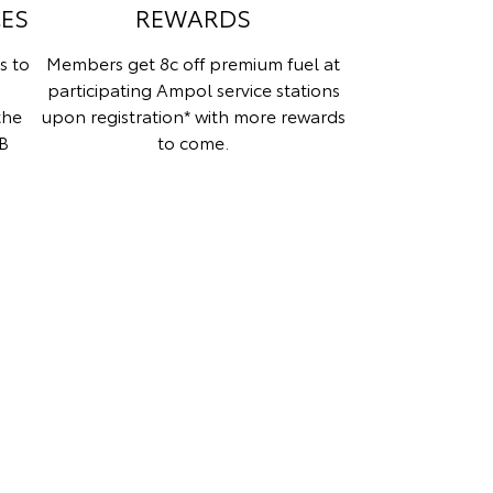
CES
REWARDS
s to
Members get 8c off premium fuel at
participating Ampol service stations
the
upon registration* with more rewards
B
to come.