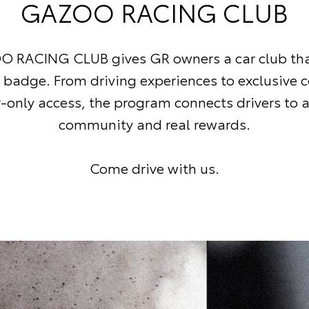
GAZOO RACING CLUB
 RACING CLUB gives GR owners a car club tha
R badge. From driving experiences to exclusive 
nly access, the program connects drivers to a
community and real rewards.
Come drive with us.