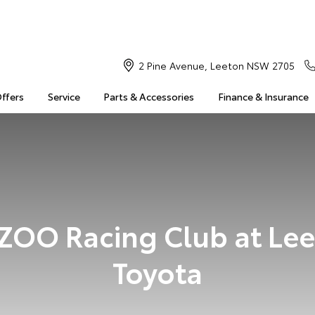
2 Pine Avenue, Leeton NSW 2705
Offers
Service
Parts & Accessories
Finance & Insurance
OO Racing Club at Le
Toyota