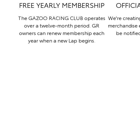
FREE YEARLY MEMBERSHIP
OFFICI
The GAZOO RACING CLUB operates
We're creati
over a twelve-month period. GR
merchandise 
owners can renew membership each
be notifie
year when a new Lap begins.