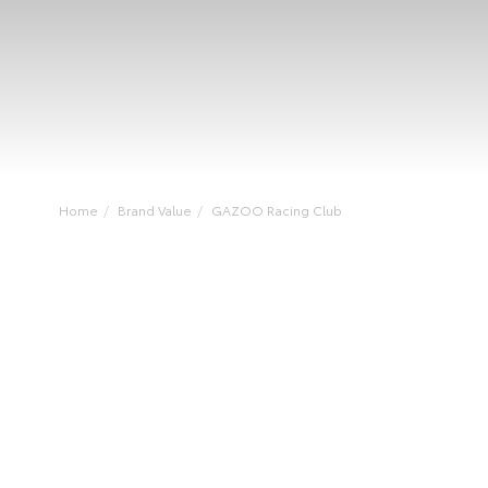
Home
Brand Value
GAZOO Racing Club