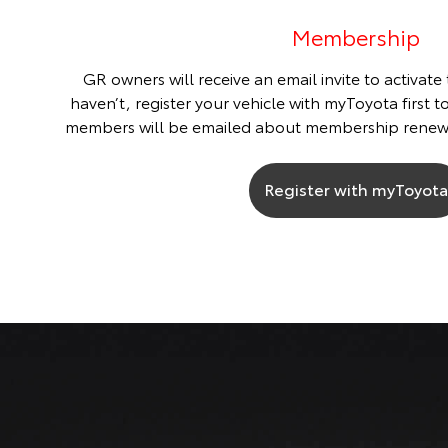
Membership
GR owners will receive an email invite to activate
haven’t, register your vehicle with myToyota first t
members will be emailed about membership renew
Register with myToyota