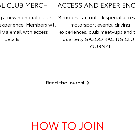
AL CLUB MERCH
ACCESS AND EXPERIEN
ng a new memorabilia and
Members can unlock special acces
experience. Members will
motorsport events, driving
d via email with access
experiences, club meet-ups and 
details.
quarterly GAZOO RACING CLU
JOURNAL.
Read the journal
HOW TO JOIN