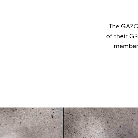
The GAZOO
of their G
member-o