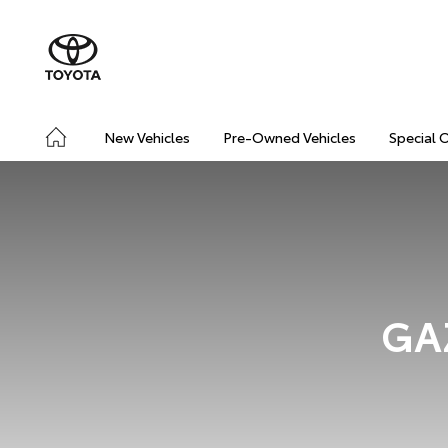
New Vehicles
Pre-Owned Vehicles
Special 
GAZ