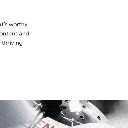
t’s worthy
content and
 thriving