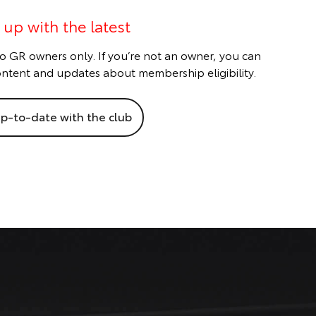
 up with the latest
o GR owners only. If you’re not an owner, you can
 content and updates about membership eligibility.
p-to-date with the club