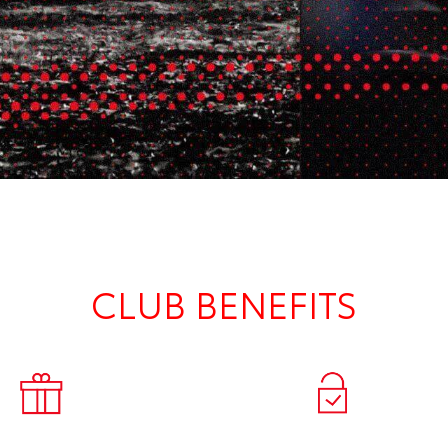
CLUB BENEFITS