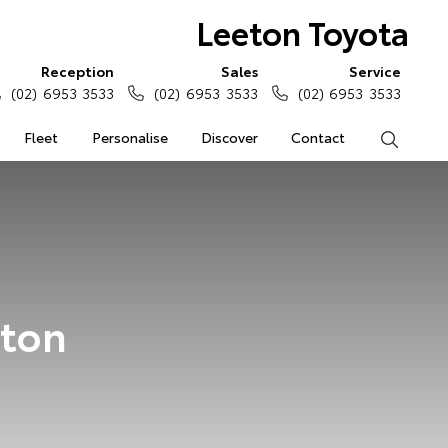
Leeton Toyota
Reception
Sales
Service
(02) 6953 3533
(02) 6953 3533
(02) 6953 3533
Fleet
Personalise
Discover
Contact
Search
eton